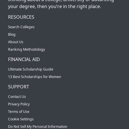
your degree, then you’re in the right place.
RESOURCES
Search Colleges
Blog
About Us
Ranking Methodology
FINANCIAL AID
Ultimate Scholarship Guide
13 Best Scholarships for Women
SUPPORT
Contact Us
Privacy Policy
Terms of Use
Cookie Settings
Do Not Sell My Personal Information