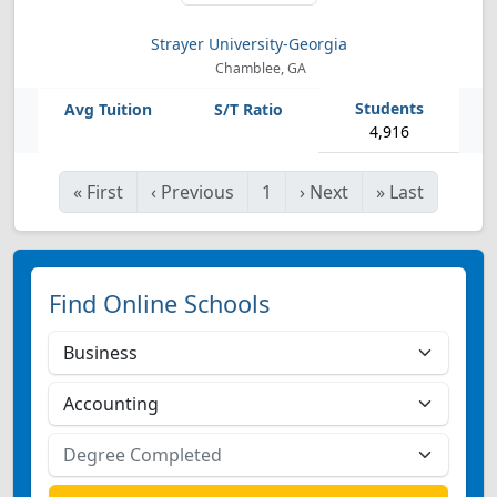
Strayer University-Georgia
Chamblee, GA
4,916
«
First
‹
Previous
1
›
Next
»
Last
Find Online Schools