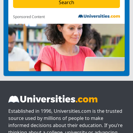
Sponsored Content
Established in 1996, Universities.com is the trusted
source used by millions of people to make
informed decisions about their education. If you’re
thinking about a college, university or advancing