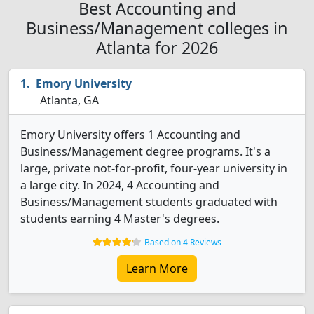
Best Accounting and
Business/Management colleges in
Atlanta for 2026
Emory University
Atlanta, GA
Emory University offers 1 Accounting and
Business/Management degree programs. It's a
large, private not-for-profit, four-year university in
a large city. In 2024, 4 Accounting and
Business/Management students graduated with
students earning 4 Master's degrees.
Based on 4 Reviews
Learn More