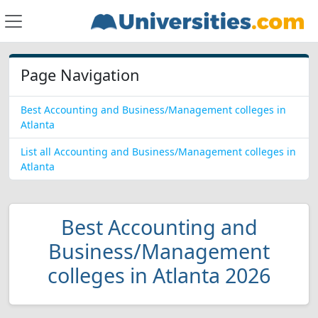
Page Navigation
Best Accounting and Business/Management colleges in
Atlanta
List all Accounting and Business/Management colleges in
Atlanta
Best Accounting and
Business/Management
colleges in Atlanta 2026