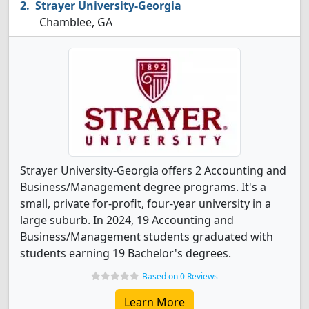
Strayer University-Georgia
Chamblee, GA
Strayer University-Georgia offers 2 Accounting and
Business/Management degree programs. It's a
small, private for-profit, four-year university in a
large suburb. In 2024, 19 Accounting and
Business/Management students graduated with
students earning 19 Bachelor's degrees.
Based on 0 Reviews
Learn More