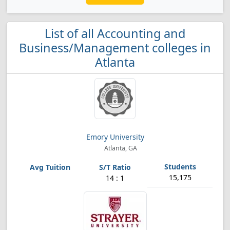
List of all Accounting and
Business/Management colleges in
Atlanta
Emory University
Atlanta, GA
15,175
14 : 1