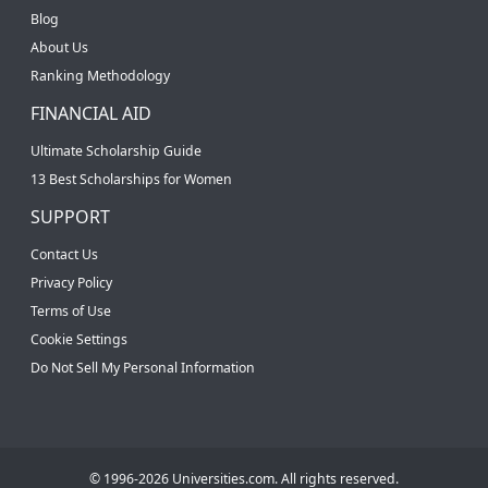
Blog
About Us
Ranking Methodology
FINANCIAL AID
Ultimate Scholarship Guide
13 Best Scholarships for Women
SUPPORT
Contact Us
Privacy Policy
Terms of Use
Cookie Settings
Do Not Sell My Personal Information
© 1996-2026 Universities.com. All rights reserved.