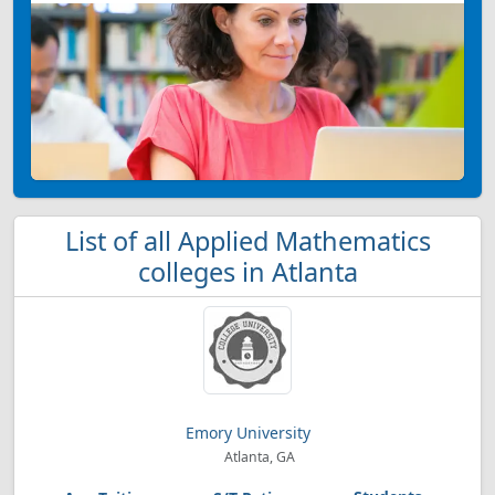
List of all Applied Mathematics
colleges in Atlanta
Emory University
Atlanta, GA