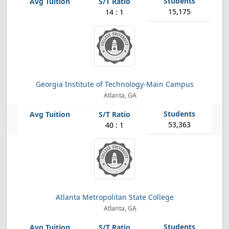
15,175
14 : 1
Georgia Institute of Technology-Main Campus
Atlanta, GA
53,363
40 : 1
Atlanta Metropolitan State College
Atlanta, GA