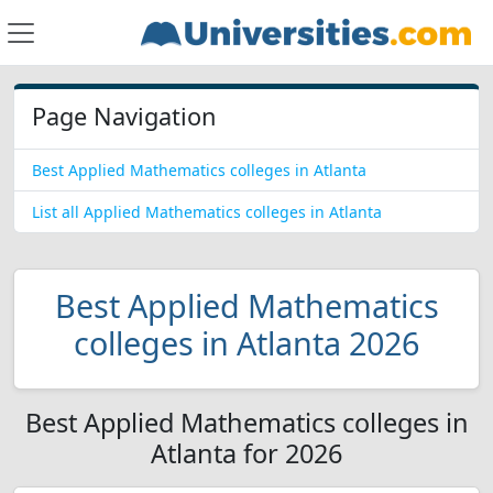
Page Navigation
Best Applied Mathematics colleges in Atlanta
List all Applied Mathematics colleges in Atlanta
Best Applied Mathematics
colleges in Atlanta 2026
Best Applied Mathematics colleges in
Atlanta for 2026