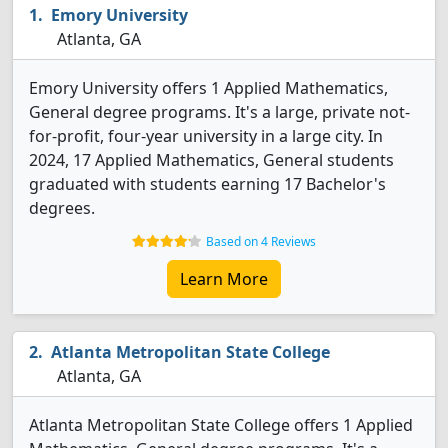
Emory University
Atlanta, GA
Emory University offers 1 Applied Mathematics,
General degree programs. It's a large, private not-
for-profit, four-year university in a large city. In
2024, 17 Applied Mathematics, General students
graduated with students earning 17 Bachelor's
degrees.
Based on 4 Reviews
Learn More
Atlanta Metropolitan State College
Atlanta, GA
Atlanta Metropolitan State College offers 1 Applied