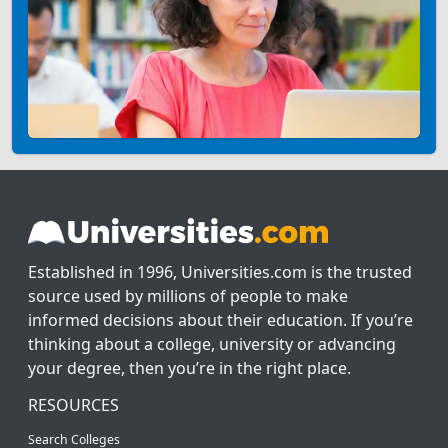
Established in 1996, Universities.com is the trusted
source used by millions of people to make
informed decisions about their education. If you’re
thinking about a college, university or advancing
your degree, then you’re in the right place.
RESOURCES
Search Colleges