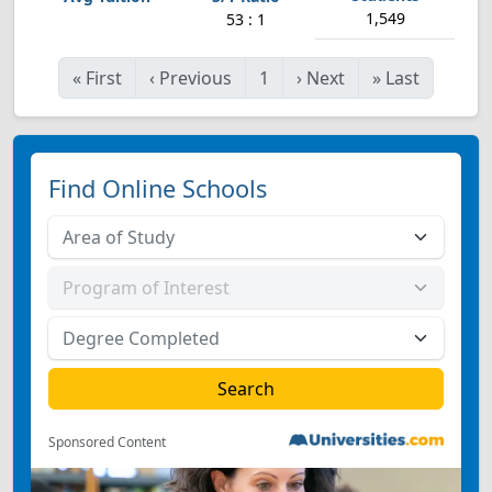
1,549
53 : 1
«
First
‹
Previous
1
›
Next
»
Last
Find Online Schools
Sponsored Content