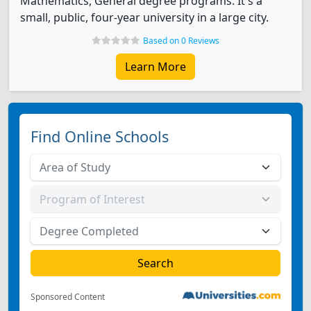
Mathematics, General degree programs. It's a
small, public, four-year university in a large city.
Based on 0 Reviews
Learn More
Find Online Schools
Sponsored Content