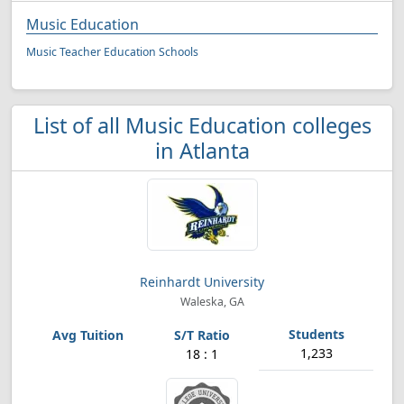
Music Education
Music Teacher Education Schools
List of all Music Education colleges
in Atlanta
Reinhardt University
Waleska, GA
1,233
18 : 1