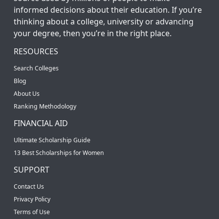
informed decisions about their education. If you’re
thinking about a college, university or advancing
your degree, then you’re in the right place.
RESOURCES
Search Colleges
Blog
About Us
Ranking Methodology
FINANCIAL AID
Ultimate Scholarship Guide
13 Best Scholarships for Women
SUPPORT
Contact Us
Privacy Policy
Terms of Use