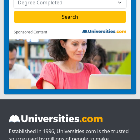
Sponsored Content
Established in 1996, Universities.com is the trusted
source used by millions of people to make