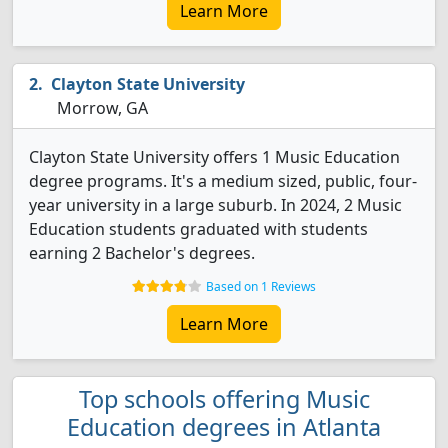
Learn More
Clayton State University
Morrow, GA
Clayton State University offers 1 Music Education
degree programs. It's a medium sized, public, four-
year university in a large suburb. In 2024, 2 Music
Education students graduated with students
earning 2 Bachelor's degrees.
Based on 1 Reviews
Learn More
Top schools offering Music
Education degrees in Atlanta