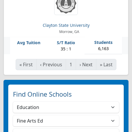
Clayton State University
Morrow, GA
6,163
35 : 1
«
First
‹
Previous
1
›
Next
»
Last
Find Online Schools