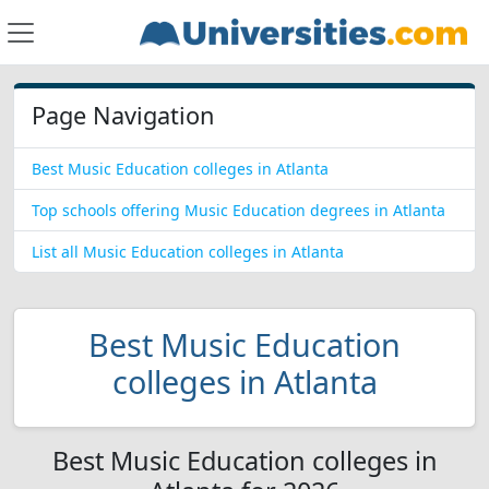
Page Navigation
Best Music Education colleges in Atlanta
Top schools offering Music Education degrees in Atlanta
List all Music Education colleges in Atlanta
Best Music Education
colleges in Atlanta
Best Music Education colleges in