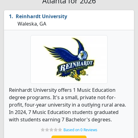
Atlanta for 2026
Reinhardt University
Waleska, GA
Reinhardt University offers 1 Music Education
degree programs. It's a small, private not-for-
profit, four-year university in a outlying rural area.
In 2024, 7 Music Education students graduated
with students earning 7 Bachelor's degrees.
Based on 0 Reviews