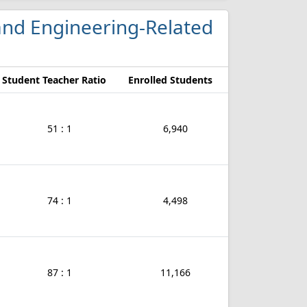
 and Engineering-Related
Student Teacher Ratio
Enrolled Students
51 : 1
6,940
74 : 1
4,498
87 : 1
11,166