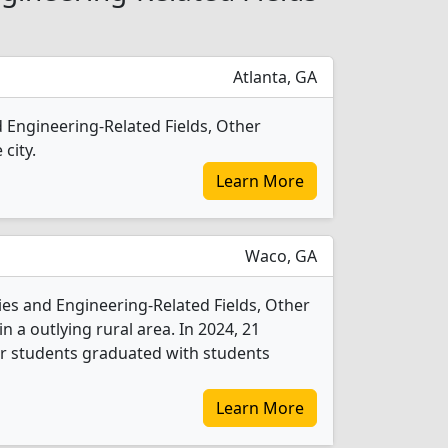
Atlanta, GA
d Engineering-Related Fields, Other
 city.
Learn More
Waco, GA
ies and Engineering-Related Fields, Other
n a outlying rural area. In 2024, 21
er students graduated with students
Learn More