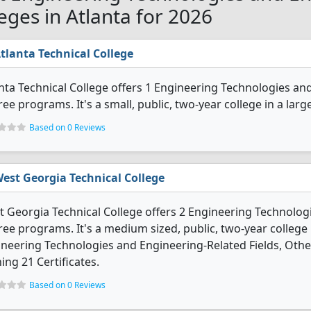
leges in Atlanta for 2026
tlanta Technical College
nta Technical College offers 1 Engineering Technologies an
ee programs. It's a small, public, two-year college in a large
Based on 0 Reviews
est Georgia Technical College
 Georgia Technical College offers 2 Engineering Technolog
ee programs. It's a medium sized, public, two-year college i
neering Technologies and Engineering-Related Fields, Oth
ing 21 Certificates.
Based on 0 Reviews