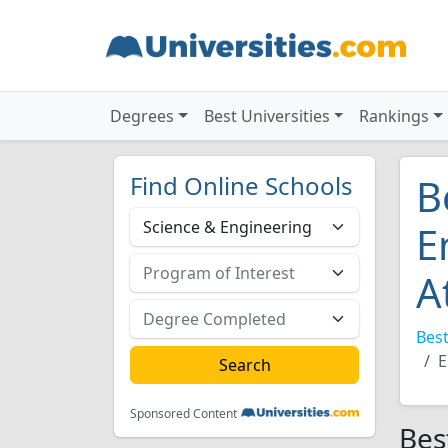
Degrees
Best Universities
Rankings
Find Online Schools
B
E
A
Best
E
Sponsored Content
Bes