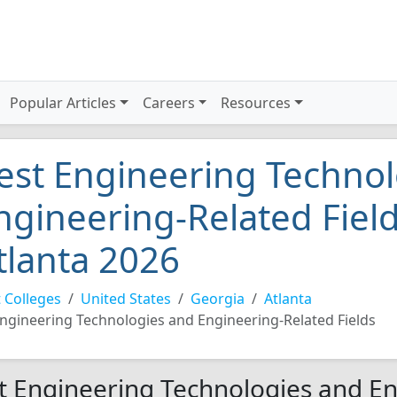
Popular Articles
Careers
Resources
est Engineering Technol
ngineering-Related Field
tlanta 2026
 Colleges
United States
Georgia
Atlanta
ngineering Technologies and Engineering-Related Fields
t Engineering Technologies and En