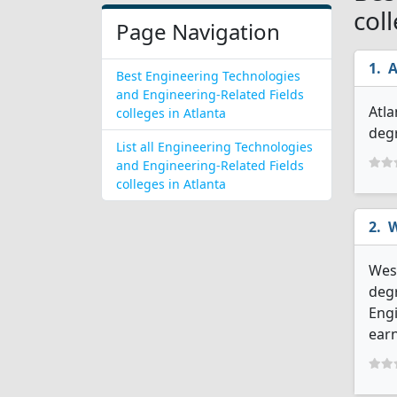
col
Page Navigation
A
Best Engineering Technologies
and Engineering-Related Fields
Atla
colleges in Atlanta
degr
List all Engineering Technologies
and Engineering-Related Fields
colleges in Atlanta
W
West
degr
Engi
earn