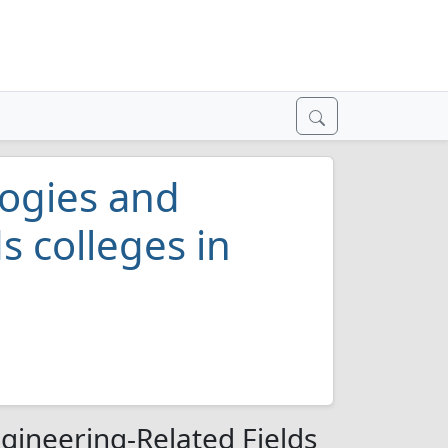
ogies and
s colleges in
gineering-Related Fields