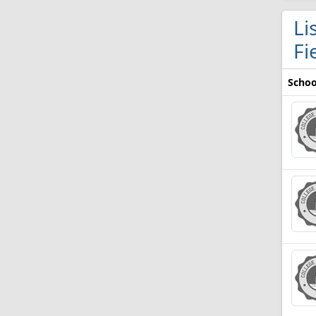
Li
Fi
Schoo