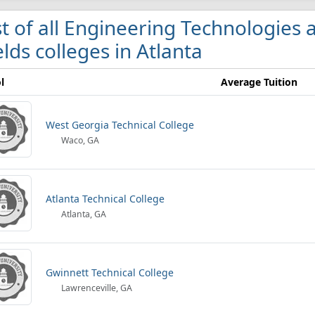
st of all Engineering Technologies
elds colleges in Atlanta
l
Average Tuition
West Georgia Technical College
Waco, GA
Atlanta Technical College
Atlanta, GA
Gwinnett Technical College
Lawrenceville, GA