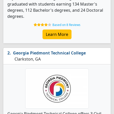
graduated with students earning 134 Master's
degrees, 112 Bachelor's degrees, and 24 Doctoral
degrees.
Based on 8 Reviews
Learn More
Georgia Piedmont Technical College
Clarkston, GA
Georgia Piedmont Technical College offers 3 Civil