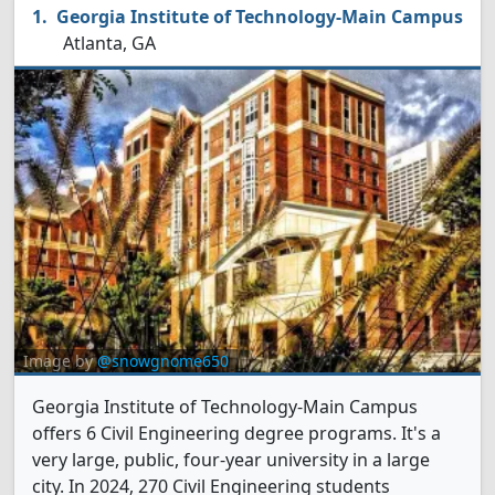
Georgia Institute of Technology-Main Campus
Atlanta, GA
Image by
@snowgnome650
Georgia Institute of Technology-Main Campus
offers 6 Civil Engineering degree programs. It's a
very large, public, four-year university in a large
city. In 2024, 270 Civil Engineering students