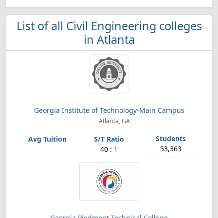
List of all Civil Engineering colleges
in Atlanta
Georgia Institute of Technology-Main Campus
Atlanta, GA
53,363
40 : 1
Georgia Piedmont Technical College