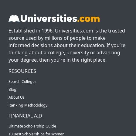
Established in 1996, Universities.com is the trusted
source used by millions of people to make
informed decisions about their education. If you’re
thinking about a college, university or advancing
your degree, then you’re in the right place.
RESOURCES
Search Colleges
Blog
About Us
Ranking Methodology
FINANCIAL AID
Ultimate Scholarship Guide
13 Best Scholarships for Women