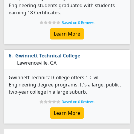
Engineering students graduated with students
earning 18 Certificates.
Based on 0 Reviews
Learn More
Gwinnett Technical College
Lawrenceville, GA
Gwinnett Technical College offers 1 Civil
Engineering degree programs. It's a large, public,
two-year college in a large suburb.
Based on 0 Reviews
Learn More