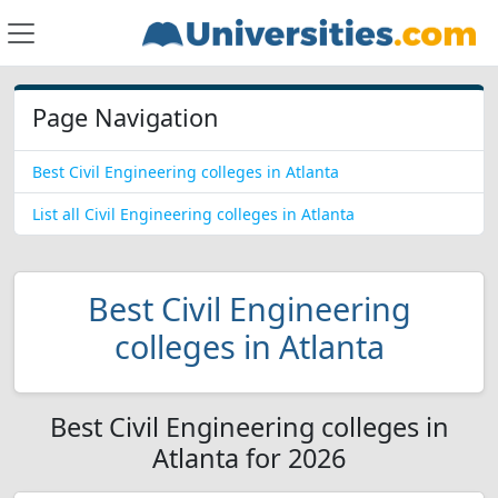
Page Navigation
Best Civil Engineering colleges in Atlanta
List all Civil Engineering colleges in Atlanta
Best Civil Engineering
colleges in Atlanta
Best Civil Engineering colleges in
Atlanta for 2026