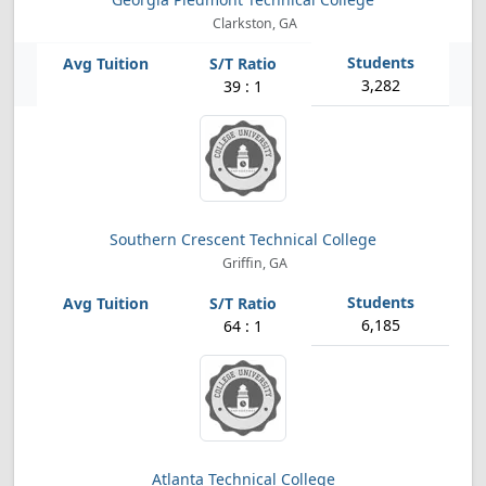
Clarkston, GA
3,282
39 : 1
Southern Crescent Technical College
Griffin, GA
6,185
64 : 1
Atlanta Technical College