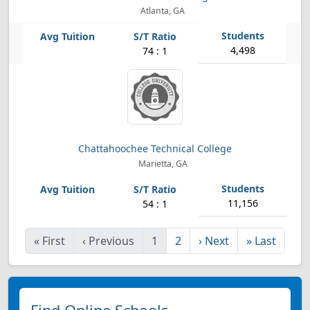
Atlanta, GA
4,498
74 : 1
Chattahoochee Technical College
Marietta, GA
11,156
54 : 1
«
First
‹
Previous
1
2
›
Next
»
Last