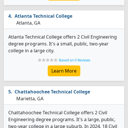
Atlanta Technical College
Atlanta, GA
Atlanta Technical College offers 2 Civil Engineering
degree programs. It's a small, public, two-year
college in a large city.
Based on 0 Reviews
Learn More
Chattahoochee Technical College
Marietta, GA
Chattahoochee Technical College offers 2 Civil
Engineering degree programs. It's a large, public,
two-year college in a large suburb. In 2024, 18 Civil