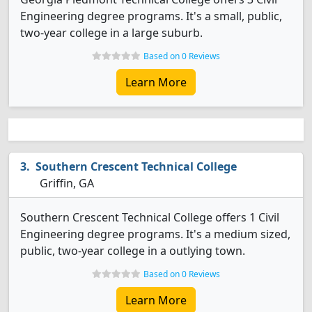
Engineering degree programs. It's a small, public,
two-year college in a large suburb.
Based on 0 Reviews
Learn More
Southern Crescent Technical College
Griffin, GA
Southern Crescent Technical College offers 1 Civil
Engineering degree programs. It's a medium sized,
public, two-year college in a outlying town.
Based on 0 Reviews
Learn More