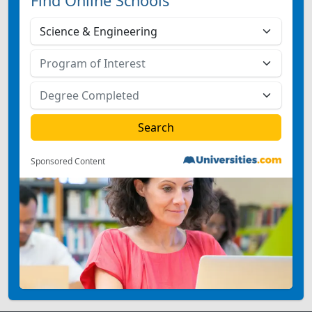
Find Online Schools
Sponsored Content