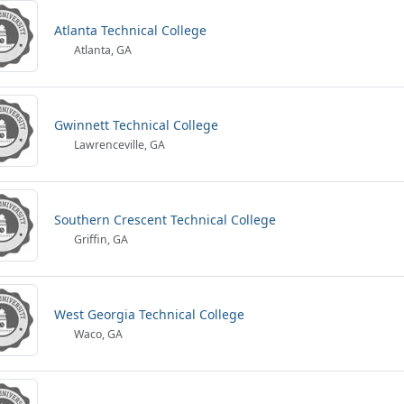
Atlanta Technical College
Atlanta, GA
Gwinnett Technical College
Lawrenceville, GA
Southern Crescent Technical College
Griffin, GA
West Georgia Technical College
Waco, GA