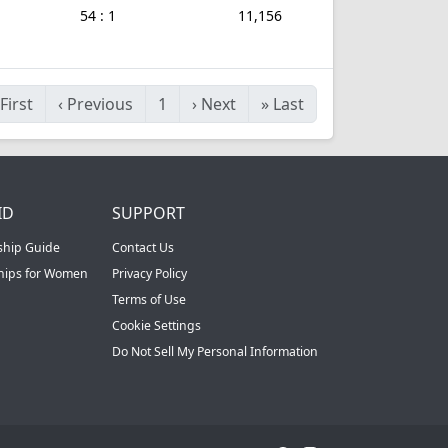
54 : 1
11,156
First
‹
Previous
1
›
Next
»
Last
ID
SUPPORT
ship Guide
Contact Us
ships for Women
Privacy Policy
Terms of Use
Cookie Settings
Do Not Sell My Personal Information