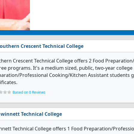
outhern Crescent Technical College
hern Crescent Technical College offers 2 Food Preparation
ee programs. It's a medium sized, public, two-year college 
aration/Professional Cooking/Kitchen Assistant students 
ificates.
Based on 0 Reviews
winnett Technical College
nett Technical College offers 1 Food Preparation/Professi