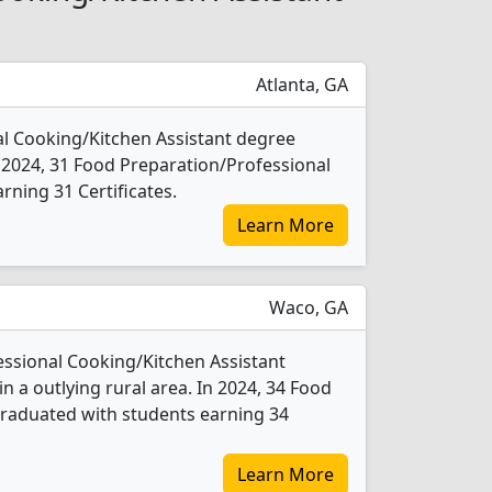
Atlanta, GA
al Cooking/Kitchen Assistant degree
 In 2024, 31 Food Preparation/Professional
ning 31 Certificates.
Learn More
Waco, GA
essional Cooking/Kitchen Assistant
n a outlying rural area. In 2024, 34 Food
graduated with students earning 34
Learn More