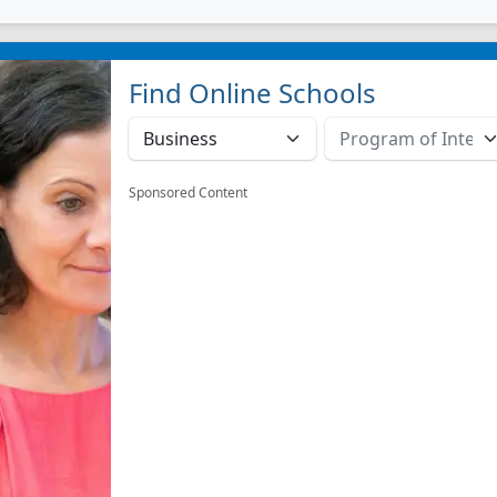
Find Online Schools
Sponsored Content