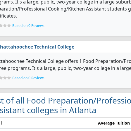
rams. It's a large, public, two-year college in a large subur
aration/Professional Cooking/Kitchen Assistant students 
ificates.
Based on 0 Reviews
hattahoochee Technical College
tahoochee Technical College offers 1 Food Preparation/Pro
ee programs. It's a large, public, two-year college in a larg
Based on 0 Reviews
st of all Food Preparation/Profess
sistant colleges in Atlanta
l
Average Tuition