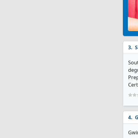
S
Sout
degr
Prep
Cert
G
Gwin