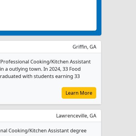
Griffin, GA
/Professional Cooking/Kitchen Assistant
in a outlying town. In 2024, 33 Food
graduated with students earning 33
Learn More
Lawrenceville, GA
onal Cooking/Kitchen Assistant degree