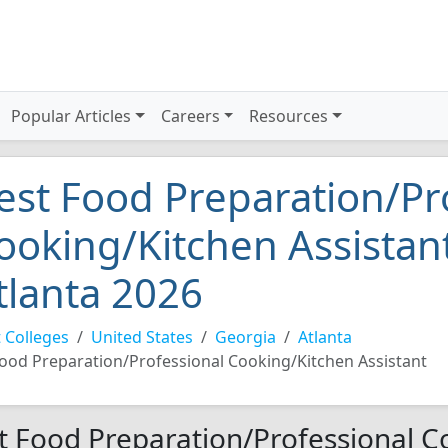
Popular Articles
Careers
Resources
est Food Preparation/Pr
ooking/Kitchen Assistant
tlanta 2026
 Colleges
United States
Georgia
Atlanta
ood Preparation/Professional Cooking/Kitchen Assistant
t Food Preparation/Professional C