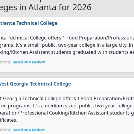
leges in Atlanta for 2026
tlanta Technical College
nta Technical College offers 1 Food Preparation/Profession
rams. It's a small, public, two-year college in a large city.
ing/Kitchen Assistant students graduated with students ear
Based on 0 Reviews
est Georgia Technical College
 Georgia Technical College offers 1 Food Preparation/Prof
ee programs. It's a medium sized, public, two-year college i
aration/Professional Cooking/Kitchen Assistant students 
ificates.
Based on 0 Reviews