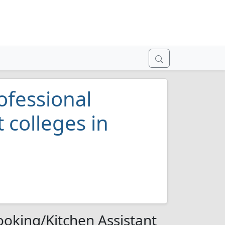
ofessional
 colleges in
ooking/Kitchen Assistant