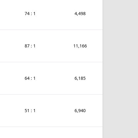
74 : 1
4,498
87 : 1
11,166
64 : 1
6,185
51 : 1
6,940