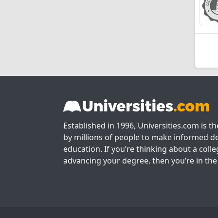
Established in 1996, Universities.com is t
by millions of people to make informed de
education. If you’re thinking about a colle
advancing your degree, then you’re in the 