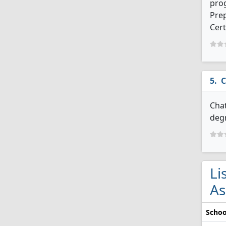
prog
Prep
Cert
C
Chat
degr
Li
As
Schoo