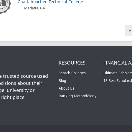
Chattahoochee Technical College
Marietta, GA
«
RESOURCES
FINANCIAL A
Search Colleges
Ultimate Scholar
he trusted source used
Blog
13 Best Scholar
cisions about their
About Us
ge, university or
Ranking Methodology
right place.