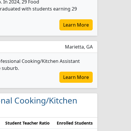
b. In 2024, 29 Food
graduated with students earning 29
Learn More
Marietta, GA
fessional Cooking/Kitchen Assistant
e suburb.
Learn More
ional Cooking/Kitchen
Student Teacher Ratio
Enrolled Students