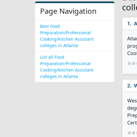
col
Page Navigation
A
Best Food
Preparation/Professional
Atla
Cooking/Kitchen Assistant
colleges in Atlanta
prog
Cook
List all Food
Preparation/Professional
Cooking/Kitchen Assistant
colleges in Atlanta
W
West
degr
Prep
Cert