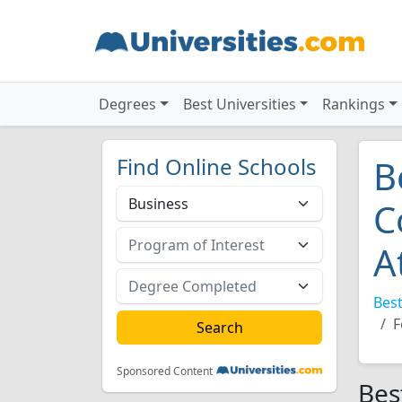
Degrees
Best Universities
Rankings
Find Online Schools
B
C
A
Best
F
Sponsored Content
Bes