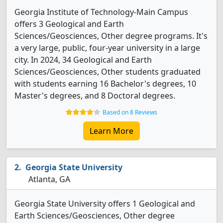
Georgia Institute of Technology-Main Campus
offers 3 Geological and Earth
Sciences/Geosciences, Other degree programs. It's
a very large, public, four-year university in a large
city. In 2024, 34 Geological and Earth
Sciences/Geosciences, Other students graduated
with students earning 16 Bachelor's degrees, 10
Master's degrees, and 8 Doctoral degrees.
Based on 8 Reviews
Learn More
Georgia State University
Atlanta, GA
Georgia State University offers 1 Geological and
Earth Sciences/Geosciences, Other degree