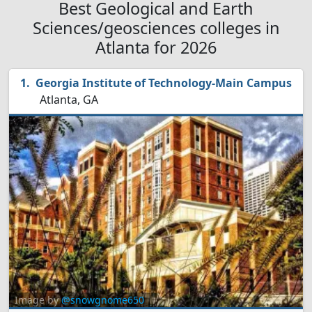
Best Geological and Earth
Sciences/geosciences colleges in
Atlanta for 2026
Georgia Institute of Technology-Main Campus
Atlanta, GA
Image by
@snowgnome650