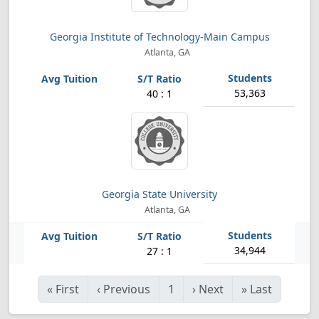
Georgia Institute of Technology-Main Campus
Atlanta, GA
53,363
40 : 1
Georgia State University
Atlanta, GA
34,944
27 : 1
«
First
‹
Previous
1
›
Next
»
Last