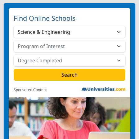
Find Online Schools
Sponsored Content