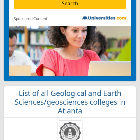
Sponsored Content
List of all Geological and Earth
Sciences/geosciences colleges in
Atlanta