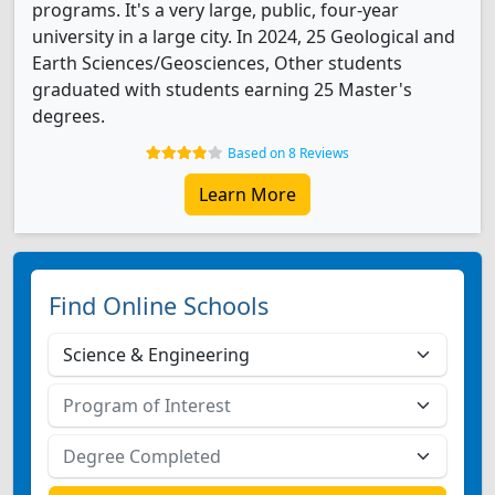
programs. It's a very large, public, four-year
university in a large city. In 2024, 25 Geological and
Earth Sciences/Geosciences, Other students
graduated with students earning 25 Master's
degrees.
Based on 8 Reviews
Learn More
Find Online Schools