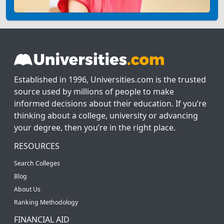
Established in 1996, Universities.com is the trusted
source used by millions of people to make
informed decisions about their education. If you’re
thinking about a college, university or advancing
your degree, then you’re in the right place.
RESOURCES
Search Colleges
Blog
About Us
Ranking Methodology
FINANCIAL AID