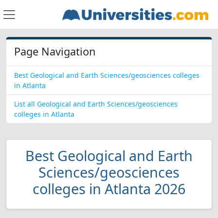
Page Navigation
Best Geological and Earth Sciences/geosciences colleges
in Atlanta
List all Geological and Earth Sciences/geosciences
colleges in Atlanta
Best Geological and Earth
Sciences/geosciences
colleges in Atlanta 2026