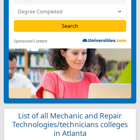
Sponsored Content
List of all Mechanic and Repair
Technologies/technicians colleges
in Atlanta