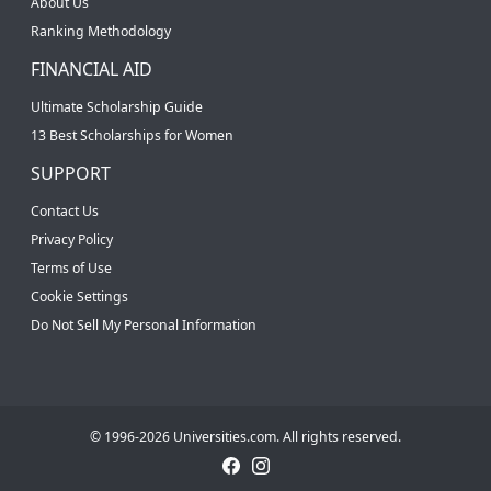
About Us
Ranking Methodology
FINANCIAL AID
Ultimate Scholarship Guide
13 Best Scholarships for Women
SUPPORT
Contact Us
Privacy Policy
Terms of Use
Cookie Settings
Do Not Sell My Personal Information
© 1996-2026 Universities.com. All rights reserved.