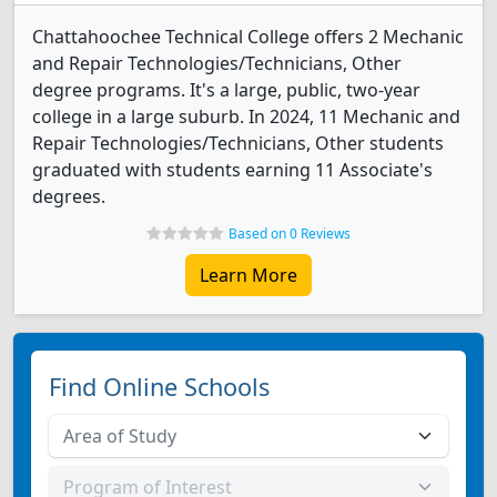
Chattahoochee Technical College offers 2 Mechanic
and Repair Technologies/Technicians, Other
degree programs. It's a large, public, two-year
college in a large suburb. In 2024, 11 Mechanic and
Repair Technologies/Technicians, Other students
graduated with students earning 11 Associate's
degrees.
Based on 0 Reviews
Learn More
Find Online Schools