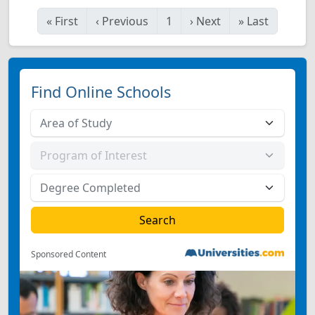
«
First
‹
Previous
1
›
Next
»
Last
Find Online Schools
Sponsored Content