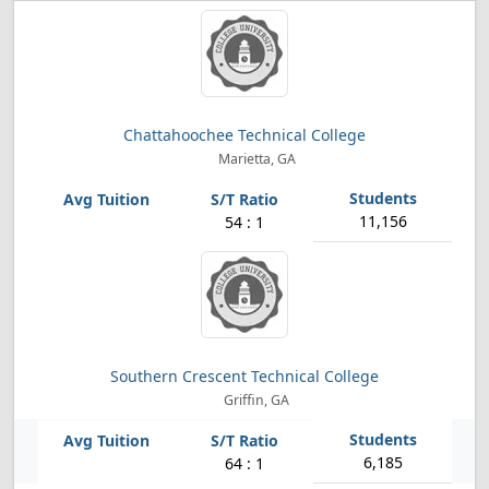
Chattahoochee Technical College
Marietta, GA
11,156
54 : 1
Southern Crescent Technical College
Griffin, GA
6,185
64 : 1