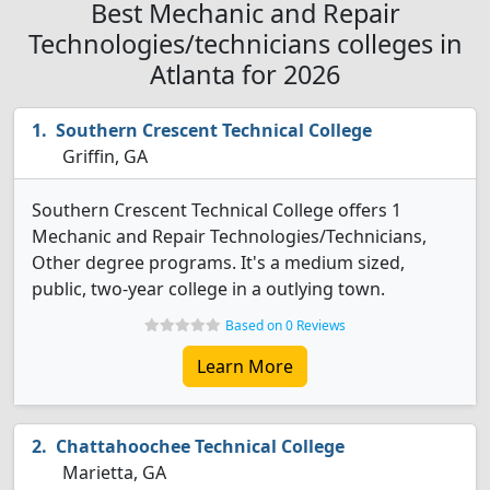
Best Mechanic and Repair
Technologies/technicians colleges in
Atlanta for 2026
Southern Crescent Technical College
Griffin, GA
Southern Crescent Technical College offers 1
Mechanic and Repair Technologies/Technicians,
Other degree programs. It's a medium sized,
public, two-year college in a outlying town.
Based on 0 Reviews
Learn More
Chattahoochee Technical College
Marietta, GA