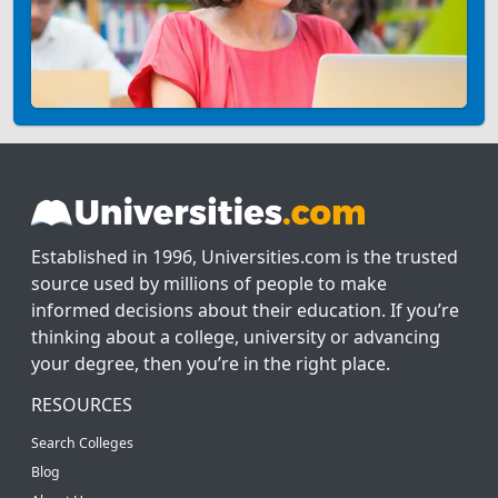
Established in 1996, Universities.com is the trusted
source used by millions of people to make
informed decisions about their education. If you’re
thinking about a college, university or advancing
your degree, then you’re in the right place.
RESOURCES
Search Colleges
Blog