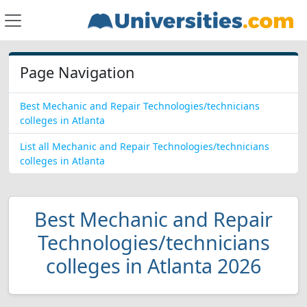
Page Navigation
Best Mechanic and Repair Technologies/technicians
colleges in Atlanta
List all Mechanic and Repair Technologies/technicians
colleges in Atlanta
Best Mechanic and Repair
Technologies/technicians
colleges in Atlanta 2026