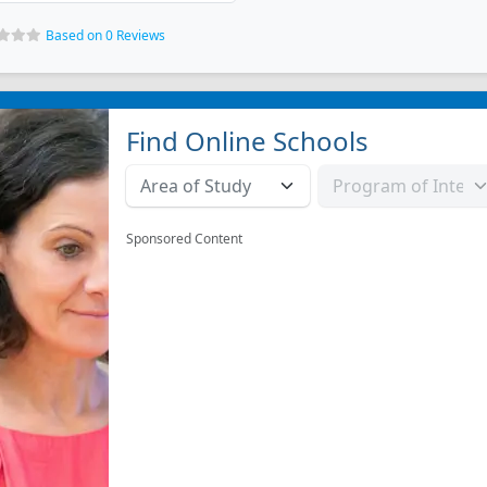
Based on 0 Reviews
Find Online Schools
Sponsored Content