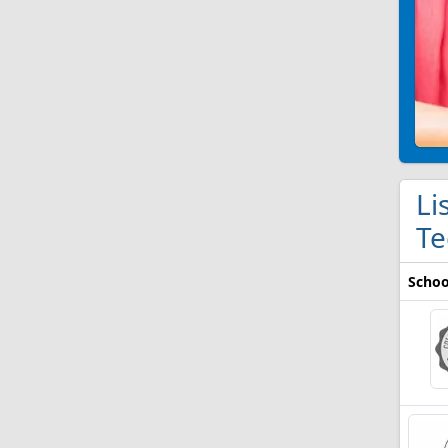
Li
Te
Schoo