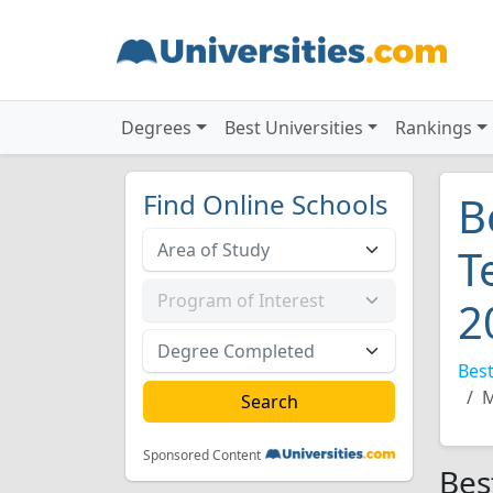
Degrees
Best Universities
Rankings
Find Online Schools
B
T
2
Best
M
Sponsored Content
Bes