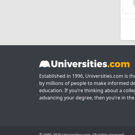
Established in 1996, Universities.com is t
by millions of people to make informed de
education. If you’re thinking about a colle
advancing your degree, then you’re in the 
© 1996-2026 Universities.com. All rights reserved.