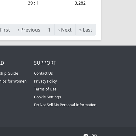
39 : 1
3,282
First
‹
Previous
1
›
Next
»
Last
ID
SUPPORT
ship Guide
Contact Us
ships for Women
Privacy Policy
Terms of Use
Cookie Settings
Do Not Sell My Personal Information