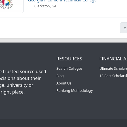
Clarkston, GA
«
RESOURCES
FINANCIAL A
Search Colleges
Ultimate Scholar
he trusted source used
Blog
13 Best Scholar
cisions about their
About Us
ge, university or
Ranking Methodology
right place.