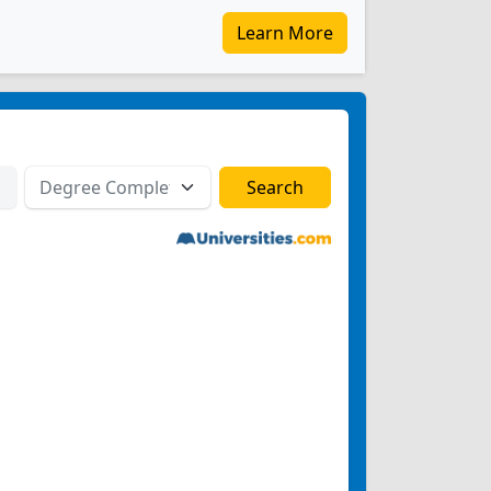
Learn More