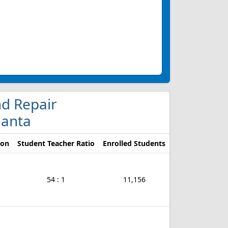
nd Repair
lanta
ion
Student Teacher Ratio
Enrolled Students
54 : 1
11,156