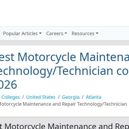
Popular Articles
Careers
Resources
est Motorcycle Mainten
echnology/Technician col
026
 Colleges
United States
Georgia
Atlanta
otorcycle Maintenance and Repair Technology/Technician
t Motorcycle Maintenance and Rep