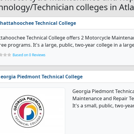
hnology/Technician colleges in Atl
hattahoochee Technical College
tahoochee Technical College offers 2 Motorcycle Maintena
ee programs. It's a large, public, two-year college in a larg
Based on 0 Reviews
eorgia Piedmont Technical College
Georgia Piedmont Technical
Maintenance and Repair T
It's a small, public, two-yea