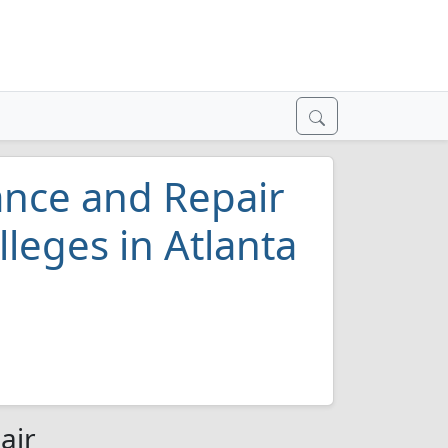
ance and Repair
leges in Atlanta
air