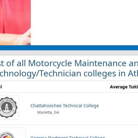
st of all Motorcycle Maintenance a
chnology/Technician colleges in At
l
Average Tuit
Chattahoochee Technical College
Marietta, GA
Georgia Piedmont Technical College