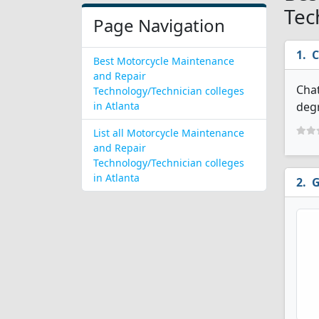
Tec
Page Navigation
C
Best Motorcycle Maintenance
and Repair
Chat
Technology/Technician colleges
in Atlanta
degr
List all Motorcycle Maintenance
and Repair
Technology/Technician colleges
in Atlanta
G