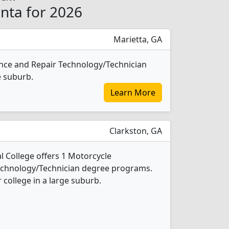
anta for 2026
Marietta, GA
nce and Repair Technology/Technician
e suburb.
Learn More
Clarkston, GA
 College offers 1 Motorcycle
echnology/Technician degree programs.
r college in a large suburb.