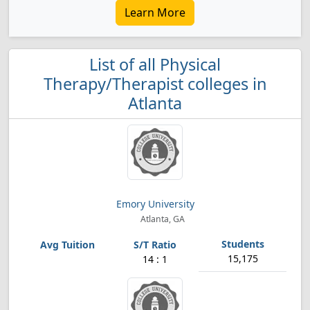
Learn More
List of all Physical
Therapy/Therapist colleges in
Atlanta
Emory University
Atlanta, GA
15,175
14 : 1