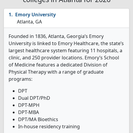
Emory University
Atlanta, GA
Founded in 1836, Atlanta, Georgia’s Emory
University is linked to Emory Healthcare, the state’s
largest healthcare system featuring 11 hospitals, a
clinic, and 250 provider locations. Emory’s School
of Medicine features a dedicated Division of
Physical Therapy with a range of graduate
programs:
DPT
Dual DPT/PhD
DPT-MPH
DPT-MBA
DPT/MA Bioethics
In-house residency training