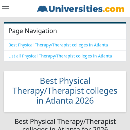
Page Navigation
Best Physical Therapy/Therapist colleges in Atlanta
List all Physical Therapy/Therapist colleges in Atlanta
Best Physical
Therapy/Therapist colleges
in Atlanta 2026
Best Physical Therapy/Therapist
colleges in Atlanta for 2026