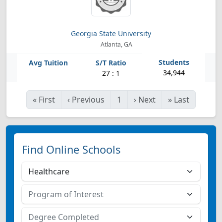
Georgia State University
Atlanta, GA
34,944
27 : 1
«
First
‹
Previous
1
›
Next
»
Last
Find Online Schools