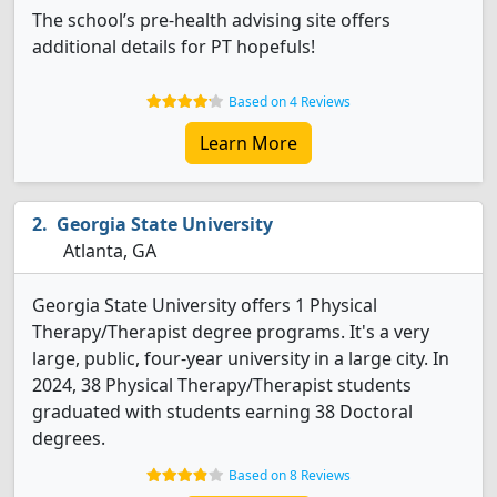
The school’s pre-health advising site offers
additional details for PT hopefuls!
Based on 4 Reviews
Learn More
Georgia State University
Atlanta, GA
Georgia State University offers 1 Physical
Therapy/Therapist degree programs. It's a very
large, public, four-year university in a large city. In
2024, 38 Physical Therapy/Therapist students
graduated with students earning 38 Doctoral
degrees.
Based on 8 Reviews