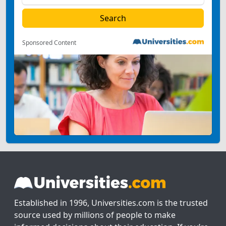
Sponsored Content
Established in 1996, Universities.com is the trusted
source used by millions of people to make