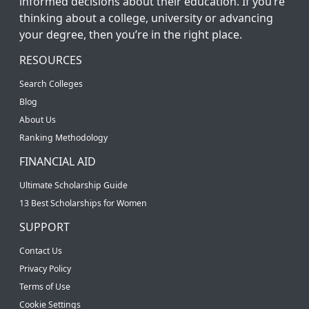
informed decisions about their education. If you’re
thinking about a college, university or advancing
your degree, then you’re in the right place.
RESOURCES
Search Colleges
Blog
About Us
Ranking Methodology
FINANCIAL AID
Ultimate Scholarship Guide
13 Best Scholarships for Women
SUPPORT
Contact Us
Privacy Policy
Terms of Use
Cookie Settings