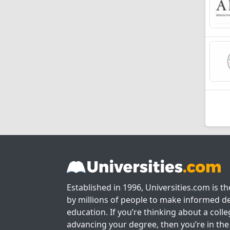
Established in 1996, Universities.com is t
by millions of people to make informed de
education. If you’re thinking about a colle
advancing your degree, then you’re in the 