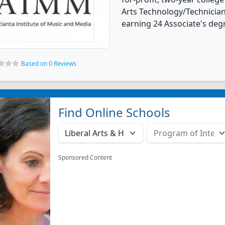
Arts Technology/Technicia
earning 24 Associate's deg
Based on 0 Reviews
Find Online Schools
Sponsored Content