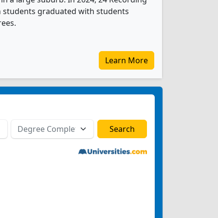
n students graduated with students
rees.
Learn More