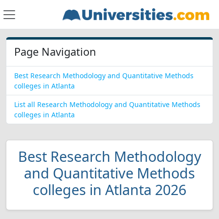
Page Navigation
Best Research Methodology and Quantitative Methods
colleges in Atlanta
List all Research Methodology and Quantitative Methods
colleges in Atlanta
Best Research Methodology
and Quantitative Methods
colleges in Atlanta 2026