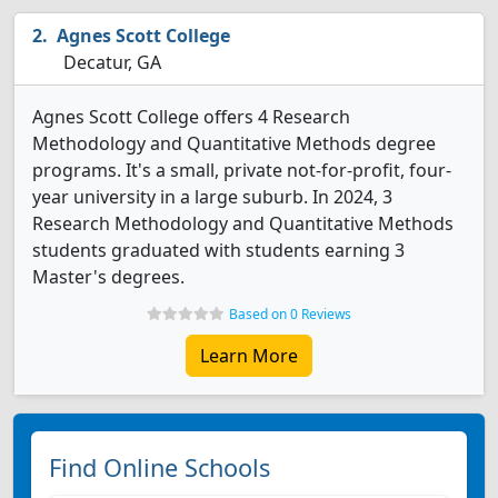
Agnes Scott College
Decatur, GA
Agnes Scott College offers 4 Research
Methodology and Quantitative Methods degree
programs. It's a small, private not-for-profit, four-
year university in a large suburb. In 2024, 3
Research Methodology and Quantitative Methods
students graduated with students earning 3
Master's degrees.
Based on 0 Reviews
Learn More
Find Online Schools