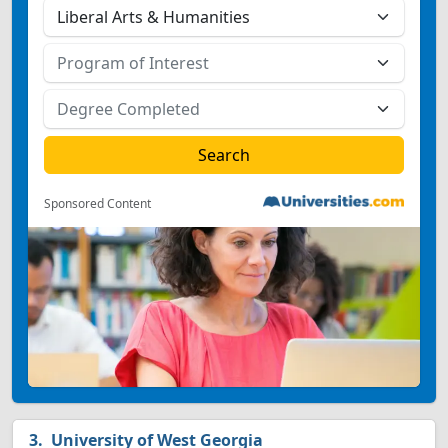
Sponsored Content
University of West Georgia