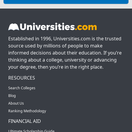
Established in 1996, Universities.com is the trusted
source used by millions of people to make
informed decisions about their education. If you’re
thinking about a college, university or advancing
your degree, then you’re in the right place.
RESOURCES
Search Colleges
Blog
About Us
Ranking Methodology
FINANCIAL AID
Ultimate Scholarship Guide