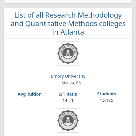
List of all Research Methodology
and Quantitative Methods colleges
in Atlanta
Emory University
Atlanta, GA
15,175
14 : 1