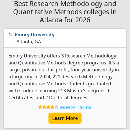
Best Research Methodology and
Quantitative Methods colleges in
Atlanta for 2026
Emory University
Atlanta, GA
Emory University offers 3 Research Methodology
and Quantitative Methods degree programs. It's a
large, private not-for-profit, four-year university in
a large city. In 2024, 221 Research Methodology
and Quantitative Methods students graduated
with students earning 213 Master's degrees, 6
Certificates, and 2 Doctoral degrees.
Based on 4 Reviews
Learn More