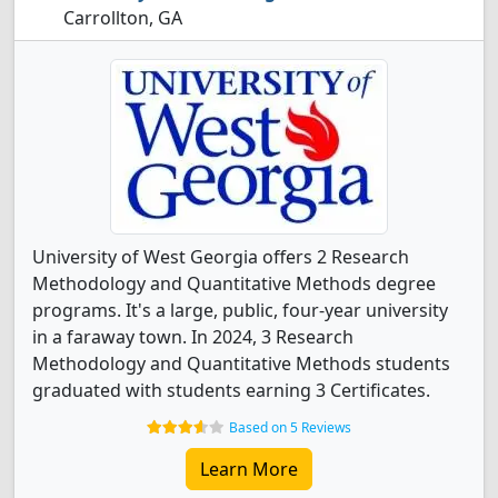
Carrollton, GA
University of West Georgia offers 2 Research
Methodology and Quantitative Methods degree
programs. It's a large, public, four-year university
in a faraway town. In 2024, 3 Research
Methodology and Quantitative Methods students
graduated with students earning 3 Certificates.
Based on 5 Reviews
Learn More