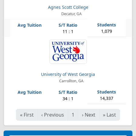
Agnes Scott College
Decatur, GA
1,079
11 : 1
University of West Georgia
Carrollton, GA
14,337
34 : 1
«
First
‹
Previous
1
›
Next
»
Last