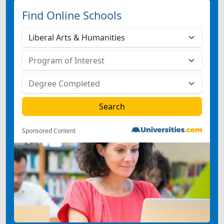
Find Online Schools
Sponsored Content