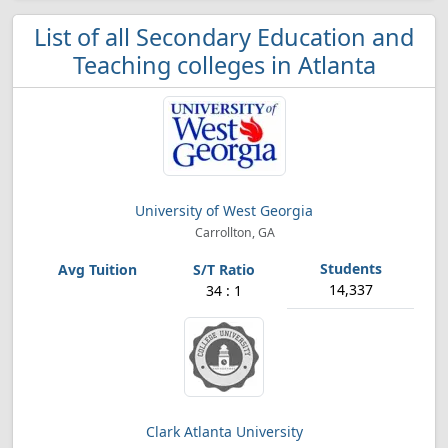
List of all Secondary Education and
Teaching colleges in Atlanta
University of West Georgia
Carrollton, GA
14,337
34 : 1
Clark Atlanta University