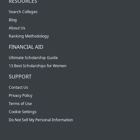
RESOURCES
Search Colleges
Blog
About Us
Ranking Methodology
FINANCIAL AID
Ultimate Scholarship Guide
13 Best Scholarships for Women
SUPPORT
Contact Us
Privacy Policy
Terms of Use
Cookie Settings
Do Not Sell My Personal Information