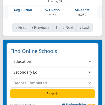
Atlanta, GA
4,252
21 : 1
«
First
‹
Previous
1
›
Next
»
Last
Find Online Schools