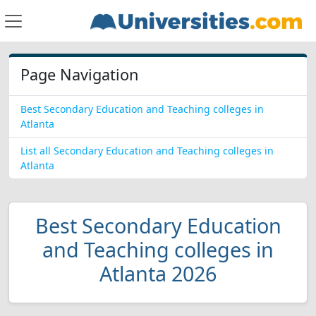
Page Navigation
Best Secondary Education and Teaching colleges in
Atlanta
List all Secondary Education and Teaching colleges in
Atlanta
Best Secondary Education
and Teaching colleges in
Atlanta 2026