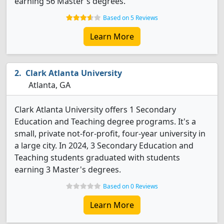
earning 56 Master's degrees.
Based on 5 Reviews
Learn More
Clark Atlanta University
Atlanta, GA
Clark Atlanta University offers 1 Secondary
Education and Teaching degree programs. It's a
small, private not-for-profit, four-year university in
a large city. In 2024, 3 Secondary Education and
Teaching students graduated with students
earning 3 Master's degrees.
Based on 0 Reviews
Learn More