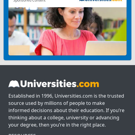
Sponsored Content
Established in 1996, Universities.com is the trusted
source used by millions of people to make
informed decisions about their education. If you’re
thinking about a college, university or advancing
your degree, then you’re in the right place.