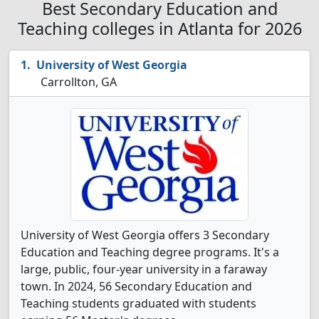
Best Secondary Education and
Teaching colleges in Atlanta for 2026
University of West Georgia
Carrollton, GA
University of West Georgia offers 3 Secondary
Education and Teaching degree programs. It's a
large, public, four-year university in a faraway
town. In 2024, 56 Secondary Education and
Teaching students graduated with students