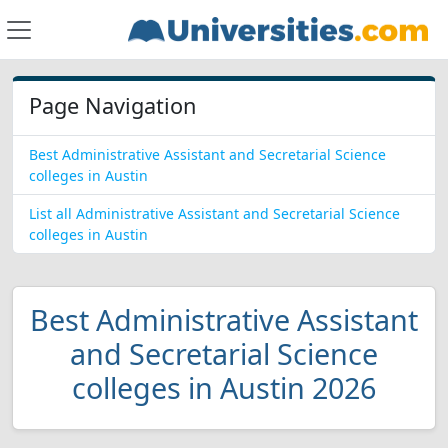
Page Navigation
Best Administrative Assistant and Secretarial Science
colleges in Austin
List all Administrative Assistant and Secretarial Science
colleges in Austin
Best Administrative Assistant
and Secretarial Science
colleges in Austin 2026