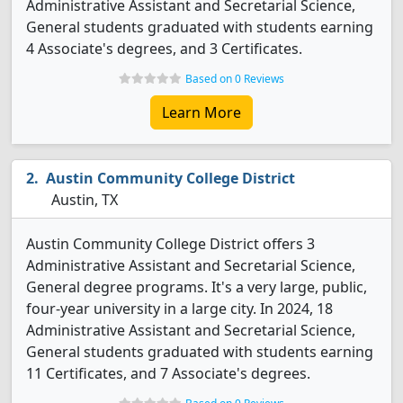
Administrative Assistant and Secretarial Science,
General students graduated with students earning
4 Associate's degrees, and 3 Certificates.
Based on 0 Reviews
Learn More
Austin Community College District
Austin, TX
Austin Community College District offers 3
Administrative Assistant and Secretarial Science,
General degree programs. It's a very large, public,
four-year university in a large city. In 2024, 18
Administrative Assistant and Secretarial Science,
General students graduated with students earning
11 Certificates, and 7 Associate's degrees.