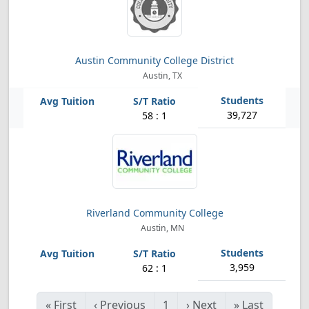
Austin Community College District
Austin, TX
39,727
58 : 1
Riverland Community College
Austin, MN
3,959
62 : 1
«
First
‹
Previous
1
›
Next
»
Last