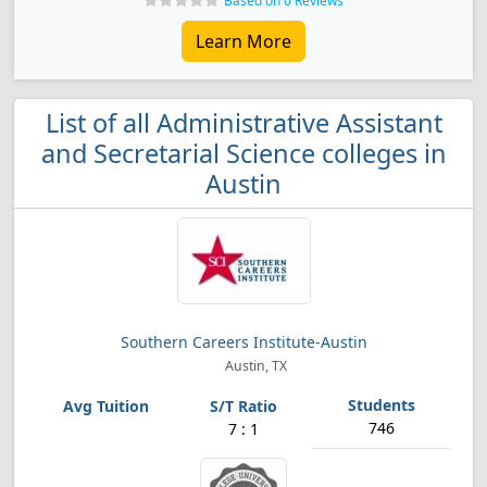
Based on 0 Reviews
Learn More
List of all Administrative Assistant
and Secretarial Science colleges in
Austin
Southern Careers Institute-Austin
Austin, TX
746
7 : 1