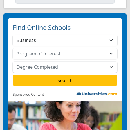
Find Online Schools
Sponsored Content