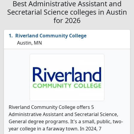
Best Administrative Assistant and
Secretarial Science colleges in Austin
for 2026
Riverland Community College
Austin, MN
Riverland Community College offers 5
Administrative Assistant and Secretarial Science,
General degree programs. It's a small, public, two-
year college in a faraway town. In 2024, 7