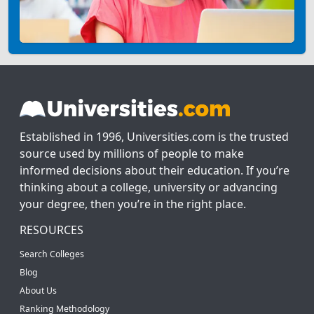
Established in 1996, Universities.com is the trusted
source used by millions of people to make
informed decisions about their education. If you’re
thinking about a college, university or advancing
your degree, then you’re in the right place.
RESOURCES
Search Colleges
Blog
About Us
Ranking Methodology