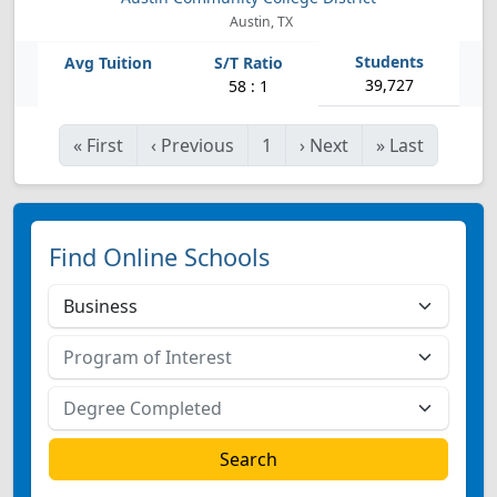
Austin, TX
39,727
58 : 1
«
First
‹
Previous
1
›
Next
»
Last
Find Online Schools