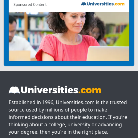
Sponsored Content
Established in 1996, Universities.com is the trusted
source used by millions of people to make
informed decisions about their education. If you’re
thinking about a college, university or advancing
your degree, then you’re in the right place.