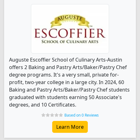
Auguste Escoffier School of Culinary Arts-Austin
offers 2 Baking and Pastry Arts/Baker/Pastry Chef
degree programs. It's a very small, private for-
profit, two-year college in a large city. In 2024, 60
Baking and Pastry Arts/Baker/Pastry Chef students
graduated with students earning 50 Associate's
degrees, and 10 Certificates.
Based on 0 Reviews
Learn More