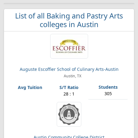
List of all Baking and Pastry Arts
colleges in Austin
Auguste Escoffier School of Culinary Arts-Austin
Austin, TX
305
28 : 1
Austin Community College District