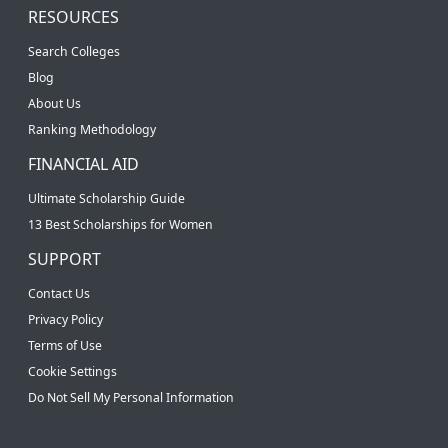
RESOURCES
Search Colleges
Blog
About Us
Ranking Methodology
FINANCIAL AID
Ultimate Scholarship Guide
13 Best Scholarships for Women
SUPPORT
Contact Us
Privacy Policy
Terms of Use
Cookie Settings
Do Not Sell My Personal Information