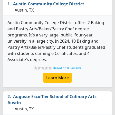
Austin Community College District
Austin, TX
Austin Community College District offers 2 Baking
and Pastry Arts/Baker/Pastry Chef degree
programs. It's a very large, public, four-year
university in a large city. In 2024, 10 Baking and
Pastry Arts/Baker/Pastry Chef students graduated
with students earning 6 Certificates, and 4
Associate's degrees.
Based on 0 Reviews
Learn More
Auguste Escoffier School of Culinary Arts-
Austin
Austin, TX