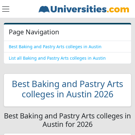
Page Navigation
Best Baking and Pastry Arts colleges in Austin
List all Baking and Pastry Arts colleges in Austin
Best Baking and Pastry Arts
colleges in Austin 2026
Best Baking and Pastry Arts colleges in
Austin for 2026