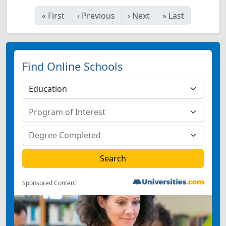
«
First
‹
Previous
›
Next
»
Last
Find Online Schools
Sponsored Content