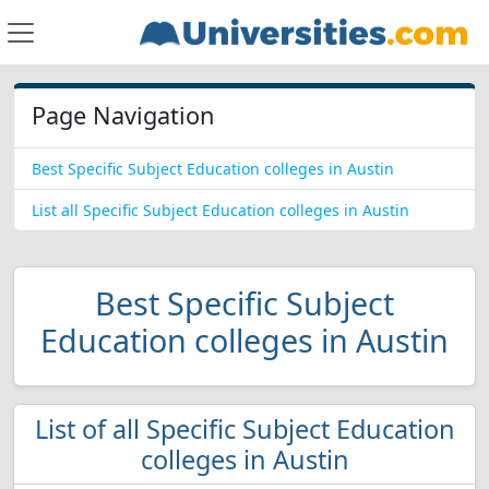
Page Navigation
Best Specific Subject Education colleges in Austin
List all Specific Subject Education colleges in Austin
Best Specific Subject
Education colleges in Austin
List of all Specific Subject Education
colleges in Austin