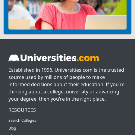
Established in 1996, Universities.com is the trusted
source used by millions of people to make
informed decisions about their education. If you’re
thinking about a college, university or advancing
your degree, then you’re in the right place.
RESOURCES
Search Colleges
Blog