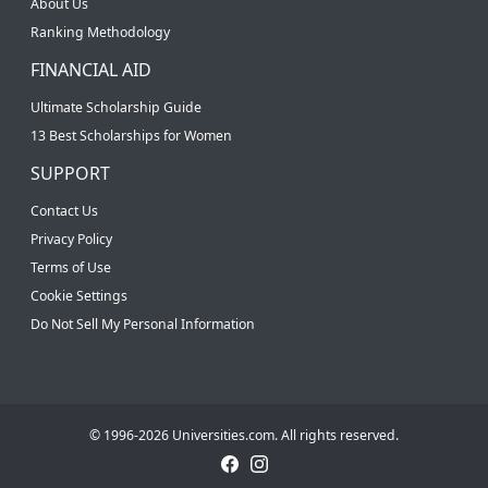
About Us
Ranking Methodology
FINANCIAL AID
Ultimate Scholarship Guide
13 Best Scholarships for Women
SUPPORT
Contact Us
Privacy Policy
Terms of Use
Cookie Settings
Do Not Sell My Personal Information
© 1996-2026 Universities.com. All rights reserved.