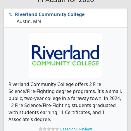
Riverland Community College
Austin, MN
Riverland Community College offers 2 Fire
Science/Fire-Fighting degree programs. It's a small,
public, two-year college in a faraway town. In 2024,
12 Fire Science/Fire-Fighting students graduated
with students earning 11 Certificates, and 1
Associate's degree.
Based on 0 Reviews