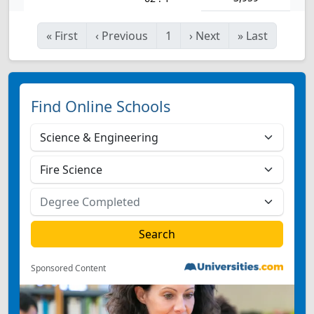
«
First
‹
Previous
1
›
Next
»
Last
Find Online Schools
Sponsored Content