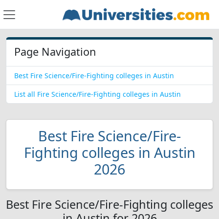
Page Navigation
Best Fire Science/Fire-Fighting colleges in Austin
List all Fire Science/Fire-Fighting colleges in Austin
Best Fire Science/Fire-
Fighting colleges in Austin
2026
Best Fire Science/Fire-Fighting colleges
in Austin for 2026