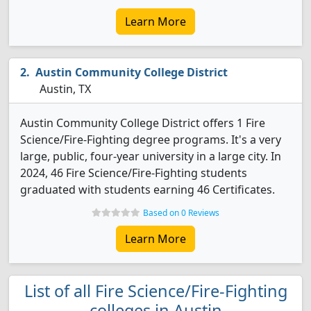
Learn More
Austin Community College District
Austin, TX
Austin Community College District offers 1 Fire
Science/Fire-Fighting degree programs. It's a very
large, public, four-year university in a large city. In
2024, 46 Fire Science/Fire-Fighting students
graduated with students earning 46 Certificates.
Based on 0 Reviews
Learn More
List of all Fire Science/Fire-Fighting
colleges in Austin