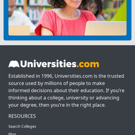
Established in 1996, Universities.com is the trusted
source used by millions of people to make
informed decisions about their education. If you’re
thinking about a college, university or advancing
your degree, then you’re in the right place.
RESOURCES
Search Colleges
Blog