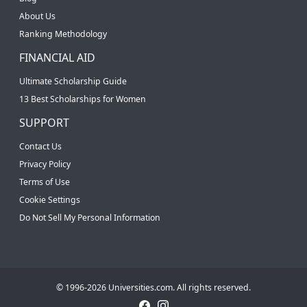
About Us
Ranking Methodology
FINANCIAL AID
Ultimate Scholarship Guide
13 Best Scholarships for Women
SUPPORT
Contact Us
Privacy Policy
Terms of Use
Cookie Settings
Do Not Sell My Personal Information
© 1996-2026 Universities.com. All rights reserved.