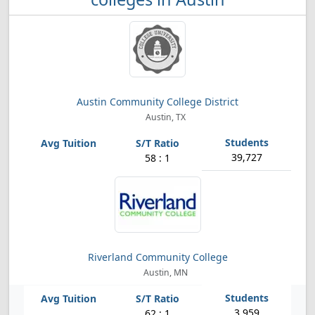
Austin Community College District
Austin, TX
39,727
58 : 1
Riverland Community College
Austin, MN
3,959
62 : 1