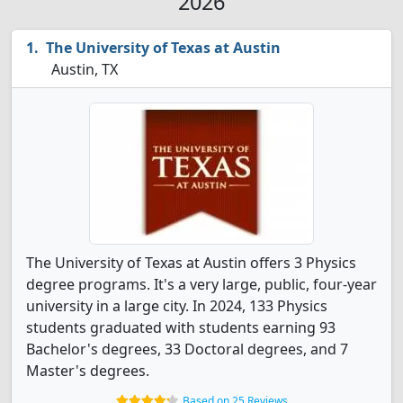
2026
The University of Texas at Austin
Austin, TX
The University of Texas at Austin offers 3 Physics
degree programs. It's a very large, public, four-year
university in a large city. In 2024, 133 Physics
students graduated with students earning 93
Bachelor's degrees, 33 Doctoral degrees, and 7
Master's degrees.
Based on 25 Reviews