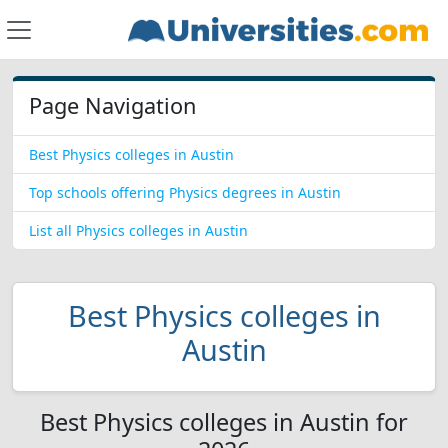
Page Navigation
Best Physics colleges in Austin
Top schools offering Physics degrees in Austin
List all Physics colleges in Austin
Best Physics colleges in
Austin
Best Physics colleges in Austin for