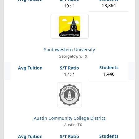
53,864
19 : 1
Southwestern University
Georgetown, TX
1,440
12 : 1
Austin Community College District
Austin, TX