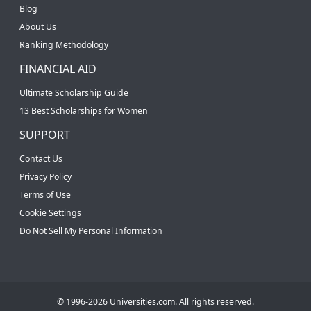
Blog
About Us
Ranking Methodology
FINANCIAL AID
Ultimate Scholarship Guide
13 Best Scholarships for Women
SUPPORT
Contact Us
Privacy Policy
Terms of Use
Cookie Settings
Do Not Sell My Personal Information
© 1996-2026 Universities.com. All rights reserved.