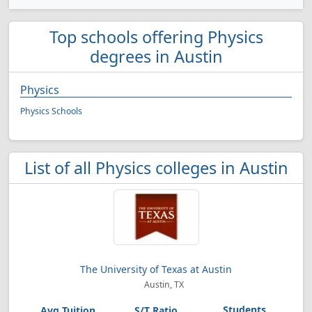
Top schools offering Physics
degrees in Austin
Physics
Physics Schools
List of all Physics colleges in Austin
The University of Texas at Austin
Austin, TX