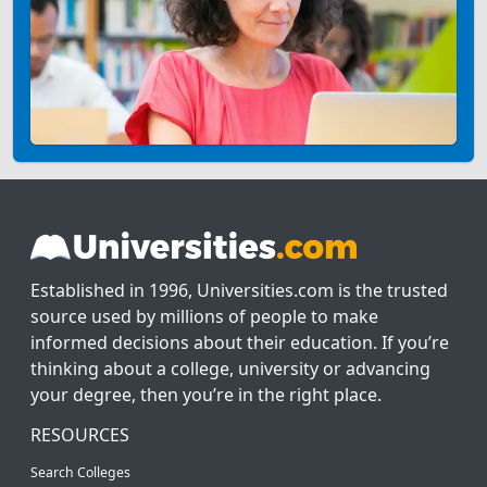
Established in 1996, Universities.com is the trusted
source used by millions of people to make
informed decisions about their education. If you’re
thinking about a college, university or advancing
your degree, then you’re in the right place.
RESOURCES
Search Colleges