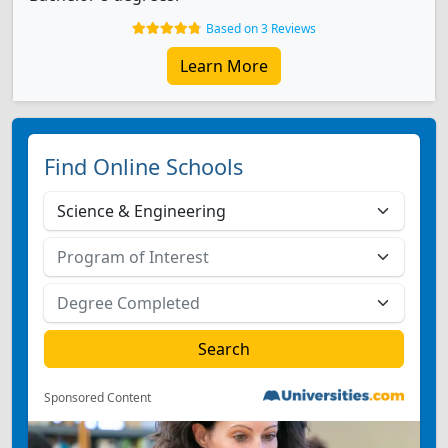
Based on 3 Reviews
Learn More
Find Online Schools
Sponsored Content