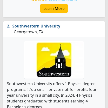
Learn More
Southwestern University
Georgetown, TX
Southwestern University offers 1 Physics degree
programs. It's a small, private not-for-profit, four-
year university in a small city. In 2024, 4 Physics
students graduated with students earning 4
Bachelor's degrees.