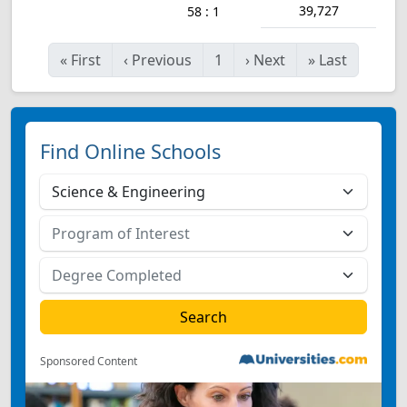
39,727
58 : 1
«
First
‹
Previous
1
›
Next
»
Last
Find Online Schools
Sponsored Content