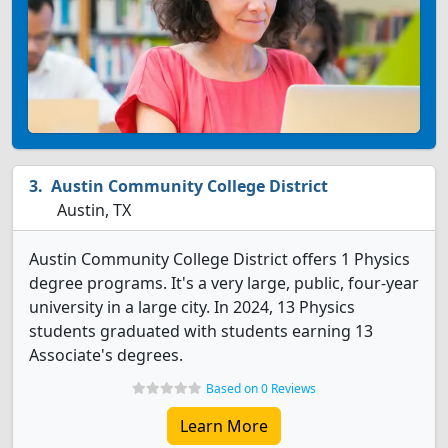
Austin Community College District
Austin, TX
Austin Community College District offers 1 Physics
degree programs. It's a very large, public, four-year
university in a large city. In 2024, 13 Physics
students graduated with students earning 13
Associate's degrees.
Based on 0 Reviews
Learn More