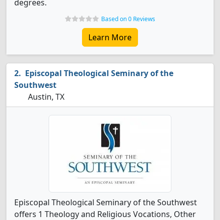
degrees.
Based on 0 Reviews
Learn More
Episcopal Theological Seminary of the
Southwest
Austin, TX
Episcopal Theological Seminary of the Southwest
offers 1 Theology and Religious Vocations, Other