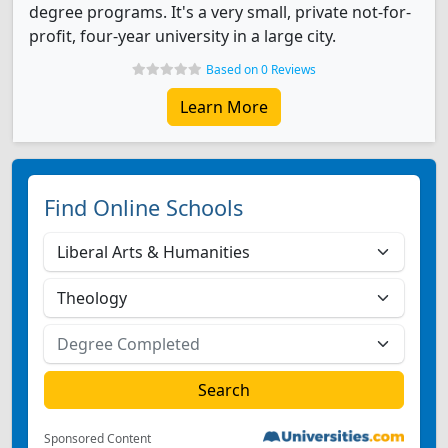
degree programs. It's a very small, private not-for-
profit, four-year university in a large city.
Based on 0 Reviews
Learn More
Find Online Schools
Sponsored Content