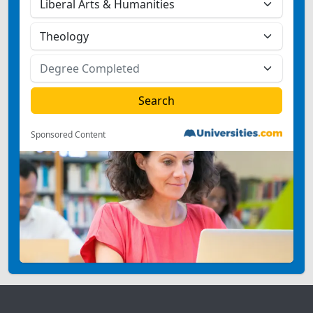
Sponsored Content