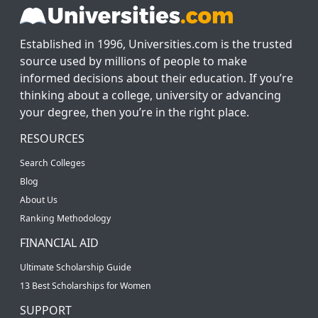
Established in 1996, Universities.com is the trusted
source used by millions of people to make
informed decisions about their education. If you’re
thinking about a college, university or advancing
your degree, then you’re in the right place.
RESOURCES
Search Colleges
Blog
About Us
Ranking Methodology
FINANCIAL AID
Ultimate Scholarship Guide
13 Best Scholarships for Women
SUPPORT