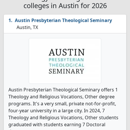
colleges in Austin for 2026
Austin Presbyterian Theological Seminary
Austin, TX
Austin Presbyterian Theological Seminary offers 1
Theology and Religious Vocations, Other degree
programs. It's a very small, private not-for-profit,
four-year university in a large city. In 2024, 7
Theology and Religious Vocations, Other students
graduated with students earning 7 Doctoral