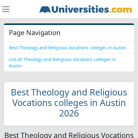
Page Navigation
Best Theology and Religious Vocations colleges in Austin
List all Theology and Religious Vocations colleges in
Austin
Best Theology and Religious
Vocations colleges in Austin
2026
Best Theology and Religious Vocations