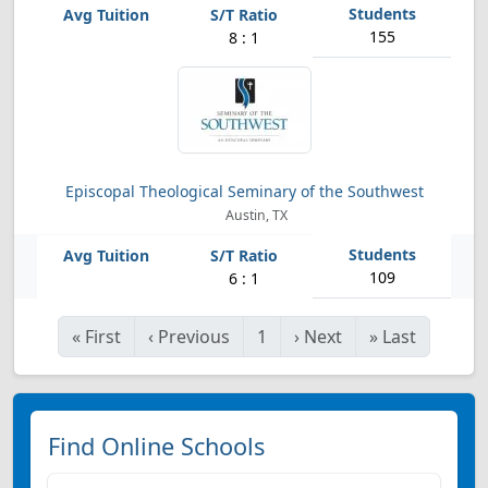
155
8 : 1
Episcopal Theological Seminary of the Southwest
Austin, TX
109
6 : 1
«
First
‹
Previous
1
›
Next
»
Last
Find Online Schools