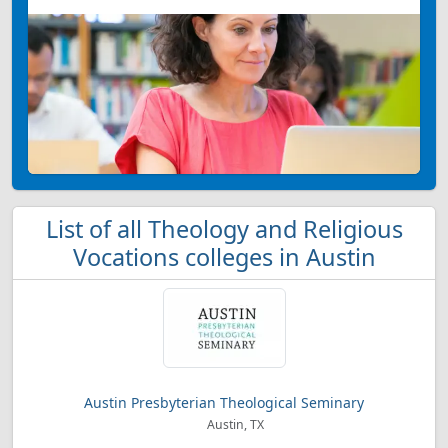
List of all Theology and Religious
Vocations colleges in Austin
Austin Presbyterian Theological Seminary
Austin, TX