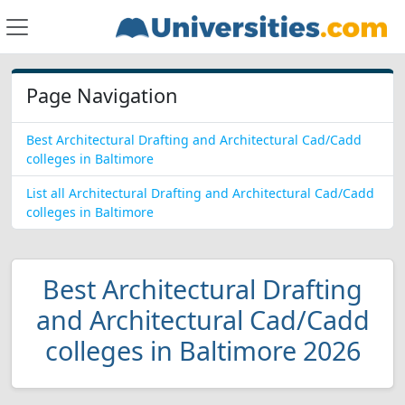
Page Navigation
Best Architectural Drafting and Architectural Cad/Cadd
colleges in Baltimore
List all Architectural Drafting and Architectural Cad/Cadd
colleges in Baltimore
Best Architectural Drafting
and Architectural Cad/Cadd
colleges in Baltimore 2026