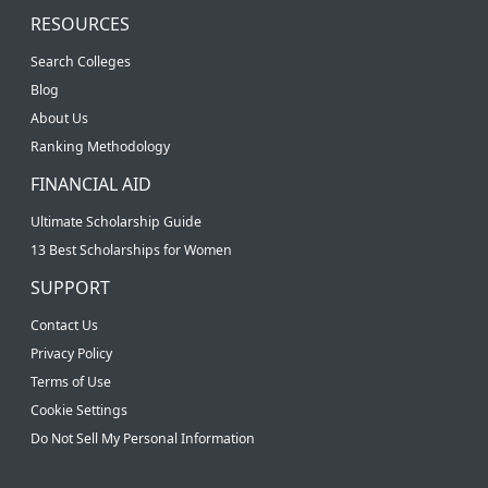
RESOURCES
Search Colleges
Blog
About Us
Ranking Methodology
FINANCIAL AID
Ultimate Scholarship Guide
13 Best Scholarships for Women
SUPPORT
Contact Us
Privacy Policy
Terms of Use
Cookie Settings
Do Not Sell My Personal Information