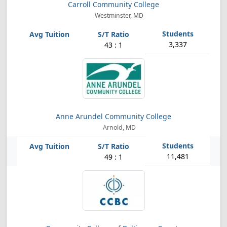
Carroll Community College
Westminster, MD
3,337
43 : 1
Anne Arundel Community College
Arnold, MD
11,481
49 : 1