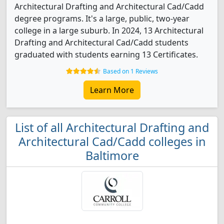
Architectural Drafting and Architectural Cad/Cadd
degree programs. It's a large, public, two-year
college in a large suburb. In 2024, 13 Architectural
Drafting and Architectural Cad/Cadd students
graduated with students earning 13 Certificates.
Based on 1 Reviews
Learn More
List of all Architectural Drafting and
Architectural Cad/Cadd colleges in
Baltimore