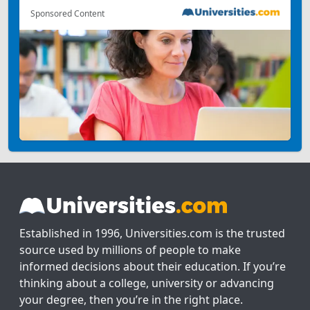
Sponsored Content
Established in 1996, Universities.com is the trusted
source used by millions of people to make
informed decisions about their education. If you’re
thinking about a college, university or advancing
your degree, then you’re in the right place.