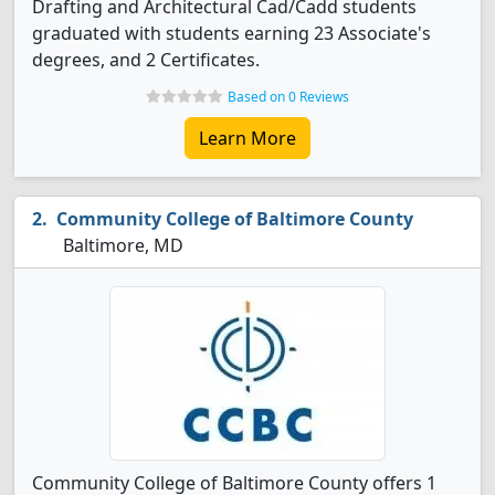
Drafting and Architectural Cad/Cadd students
graduated with students earning 23 Associate's
degrees, and 2 Certificates.
Based on 0 Reviews
Learn More
Community College of Baltimore County
Baltimore, MD
Community College of Baltimore County offers 1