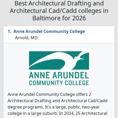
Best Architectural Drafting and
Architectural Cad/Cadd colleges in
Baltimore for 2026
Anne Arundel Community College
Arnold, MD
Anne Arundel Community College offers 2
Architectural Drafting and Architectural Cad/Cadd
degree programs. It's a large, public, two-year
college in a large suburb. In 2024, 25 Architectural