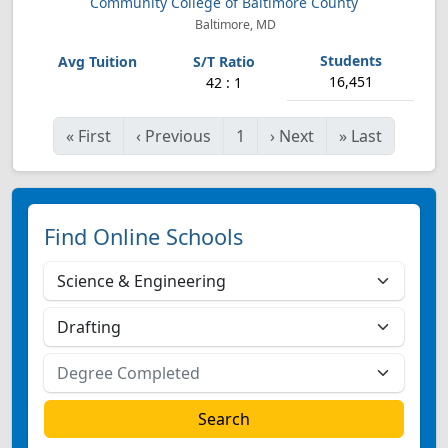
Community College of Baltimore County
Baltimore, MD
16,451
42 : 1
«
First
‹
Previous
1
›
Next
»
Last
Find Online Schools