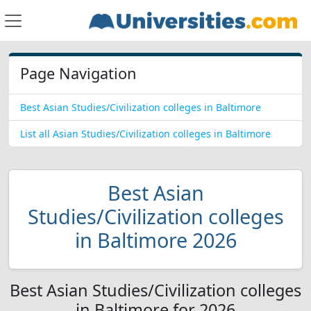
Page Navigation
Best Asian Studies/Civilization colleges in Baltimore
List all Asian Studies/Civilization colleges in Baltimore
Best Asian
Studies/Civilization colleges
in Baltimore 2026
Best Asian Studies/Civilization colleges
in Baltimore for 2026