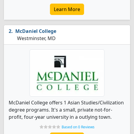
Learn More
McDaniel College
Westminster, MD
McDaniel College offers 1 Asian Studies/Civilization
degree programs. It's a small, private not-for-
profit, four-year university in a outlying town.
Based on 0 Reviews