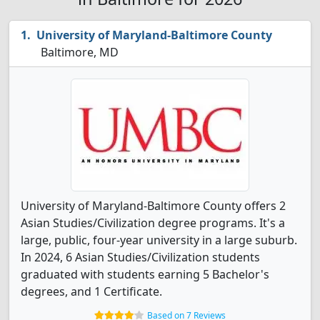
University of Maryland-Baltimore County
Baltimore, MD
University of Maryland-Baltimore County offers 2
Asian Studies/Civilization degree programs. It's a
large, public, four-year university in a large suburb.
In 2024, 6 Asian Studies/Civilization students
graduated with students earning 5 Bachelor's
degrees, and 1 Certificate.
Based on 7 Reviews