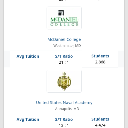
McDaniel College
Westminster, MD
2,868
21 : 1
United States Naval Academy
Annapolis, MD
4,474
13 : 1