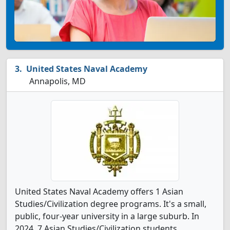
United States Naval Academy
Annapolis, MD
United States Naval Academy offers 1 Asian
Studies/Civilization degree programs. It's a small,
public, four-year university in a large suburb. In
2024, 7 Asian Studies/Civilization students