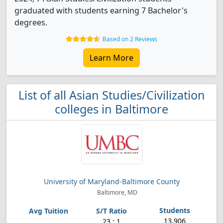
graduated with students earning 7 Bachelor's
degrees.
Based on 2 Reviews
Learn More
List of all Asian Studies/Civilization
colleges in Baltimore
University of Maryland-Baltimore County
Baltimore, MD
13,906
23 : 1