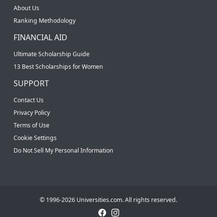
About Us
Ranking Methodology
FINANCIAL AID
Ultimate Scholarship Guide
13 Best Scholarships for Women
SUPPORT
Contact Us
Privacy Policy
Terms of Use
Cookie Settings
Do Not Sell My Personal Information
© 1996-2026 Universities.com. All rights reserved.