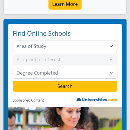
Learn More
Find Online Schools
Sponsored Content