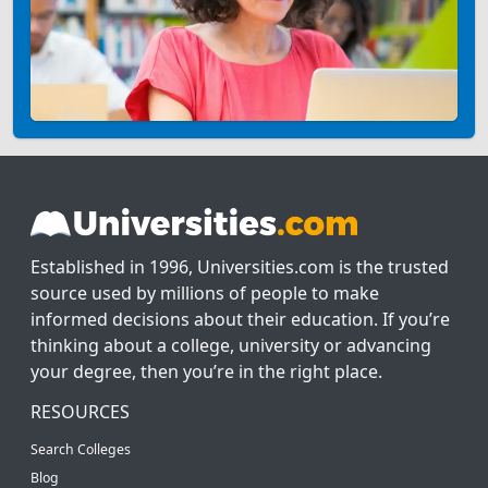
Established in 1996, Universities.com is the trusted
source used by millions of people to make
informed decisions about their education. If you’re
thinking about a college, university or advancing
your degree, then you’re in the right place.
RESOURCES
Search Colleges
Blog