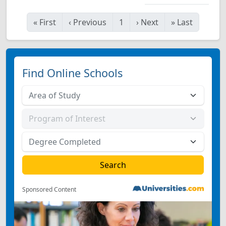
«
First
‹
Previous
1
›
Next
»
Last
Find Online Schools
Sponsored Content