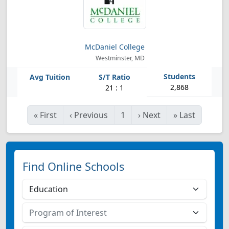
McDaniel College
Westminster, MD
2,868
21 : 1
«
First
‹
Previous
1
›
Next
»
Last
Find Online Schools