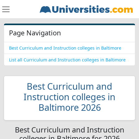
Page Navigation
Best Curriculum and Instruction colleges in Baltimore
List all Curriculum and Instruction colleges in Baltimore
Best Curriculum and
Instruction colleges in
Baltimore 2026
Best Curriculum and Instruction
colleges in Baltimore for 2026