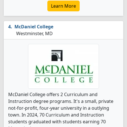
Learn More
McDaniel College
Westminster, MD
McDaniel College offers 2 Curriculum and
Instruction degree programs. It's a small, private
not-for-profit, four-year university in a outlying
town. In 2024, 70 Curriculum and Instruction
students graduated with students earning 70