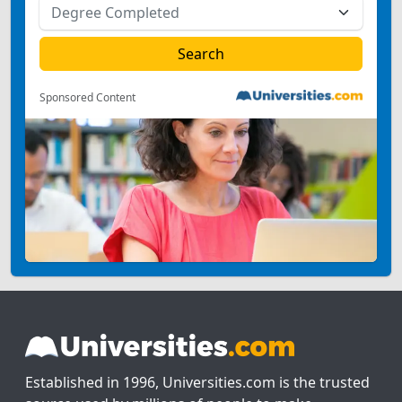
Sponsored Content
Established in 1996, Universities.com is the trusted