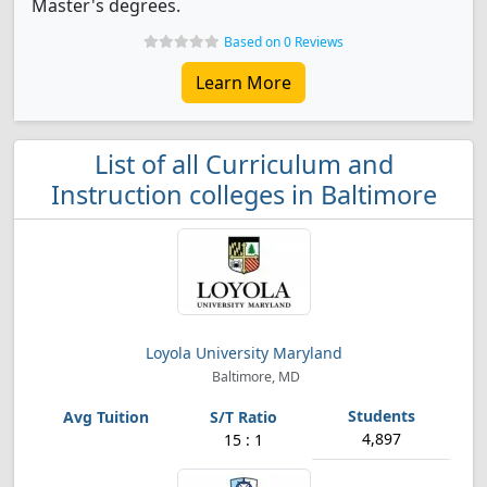
Master's degrees.
Based on 0 Reviews
Learn More
List of all Curriculum and
Instruction colleges in Baltimore
Loyola University Maryland
Baltimore, MD
4,897
15 : 1