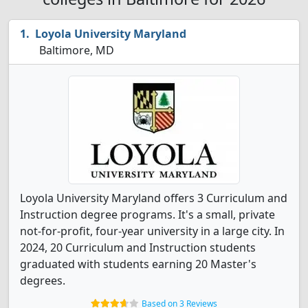
Loyola University Maryland
Baltimore, MD
Loyola University Maryland offers 3 Curriculum and
Instruction degree programs. It's a small, private
not-for-profit, four-year university in a large city. In
2024, 20 Curriculum and Instruction students
graduated with students earning 20 Master's
degrees.
Based on 3 Reviews