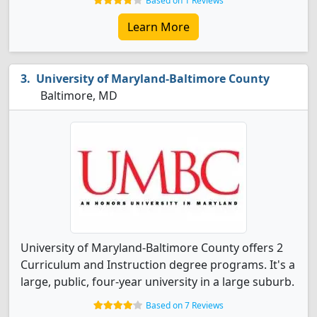
Based on 1 Reviews
Learn More
University of Maryland-Baltimore County
Baltimore, MD
University of Maryland-Baltimore County offers 2
Curriculum and Instruction degree programs. It's a
large, public, four-year university in a large suburb.
Based on 7 Reviews