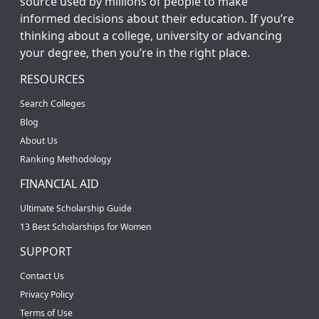
source used by millions of people to make
informed decisions about their education. If you’re
thinking about a college, university or advancing
your degree, then you’re in the right place.
RESOURCES
Search Colleges
Blog
About Us
Ranking Methodology
FINANCIAL AID
Ultimate Scholarship Guide
13 Best Scholarships for Women
SUPPORT
Contact Us
Privacy Policy
Terms of Use