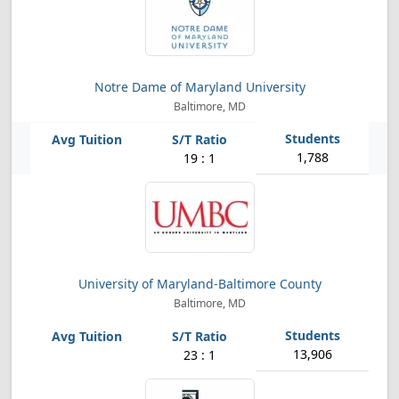
Notre Dame of Maryland University
Baltimore, MD
1,788
19 : 1
University of Maryland-Baltimore County
Baltimore, MD
13,906
23 : 1