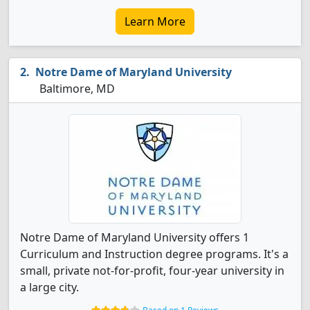
Learn More
Notre Dame of Maryland University
Baltimore, MD
Notre Dame of Maryland University offers 1
Curriculum and Instruction degree programs. It's a
small, private not-for-profit, four-year university in
a large city.