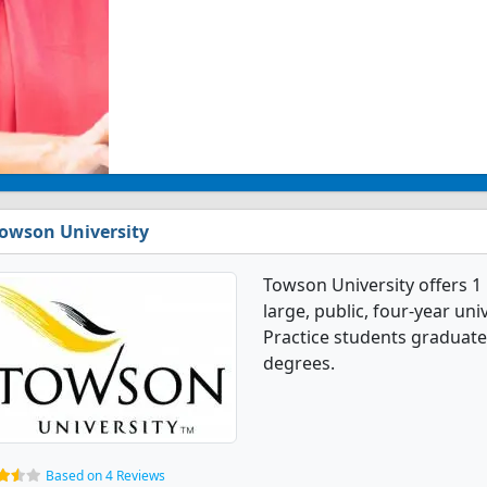
owson University
Towson University offers 1
large, public, four-year univ
Practice students graduate
degrees.
Based on 4 Reviews