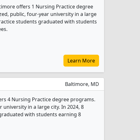
ltimore offers 1 Nursing Practice degree
d, public, four-year university in a large
Practice students graduated with students
ees.
Learn More
Baltimore, MD
fers 4 Nursing Practice degree programs.
r university in a large city. In 2024, 8
graduated with students earning 8