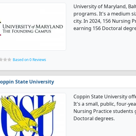
University of Maryland, Ba
programs. It's a medium size
city. In 2024, 156 Nursing 
earning 156 Doctoral degr
Based on 0 Reviews
oppin State University
Coppin State University of
It's a small, public, four-yea
Nursing Practice students 
Doctoral degrees.