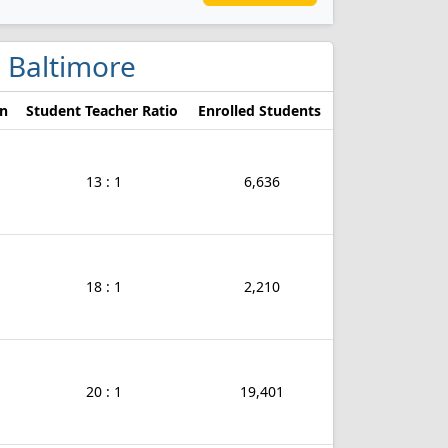
in Baltimore
on
Student Teacher Ratio
Enrolled Students
13 : 1
6,636
18 : 1
2,210
20 : 1
19,401