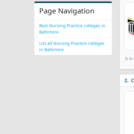
Page Navigation
Best Nursing Practice colleges in
Baltimore
List all Nursing Practice colleges
in Baltimore
C