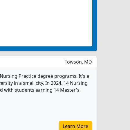
Towson, MD
 Nursing Practice degree programs. It's a
ersity in a small city. In 2024, 14 Nursing
d with students earning 14 Master's
Learn More