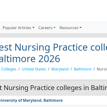
Popular Articles
Careers
Resources
est Nursing Practice coll
altimore 2026
 Colleges
United States
Maryland
Baltimore
Nursi
t Nursing Practice colleges in Balt
niversity of Maryland, Baltimore