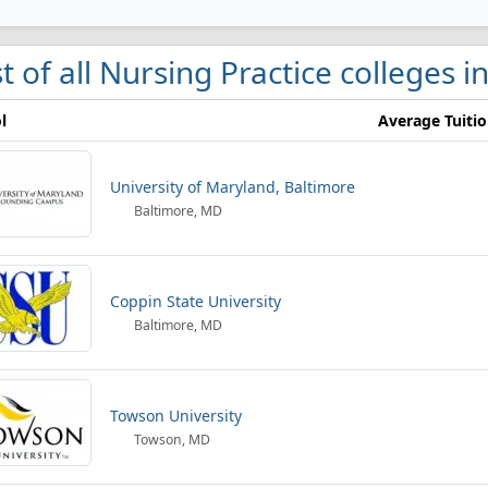
st of all Nursing Practice colleges 
l
Average Tuiti
University of Maryland, Baltimore
Baltimore, MD
Coppin State University
Baltimore, MD
Towson University
Towson, MD