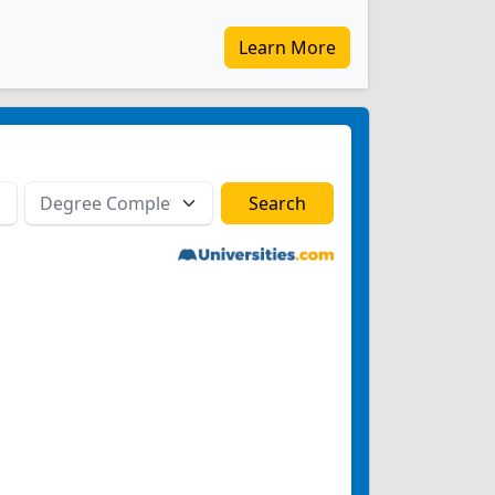
Learn More