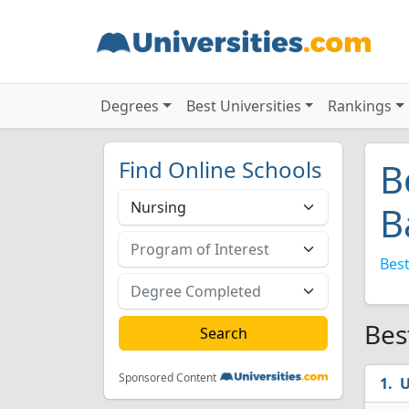
Degrees
Best Universities
Rankings
Find Online Schools
B
B
Best
Bes
Sponsored Content
U