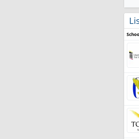
Li
Schoo