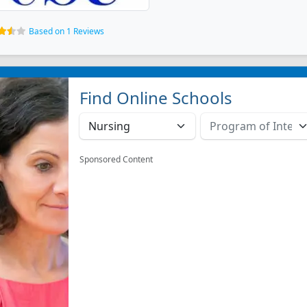
Based on 1 Reviews
Find Online Schools
Sponsored Content