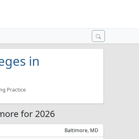
eges in
ng Practice
imore for 2026
Baltimore, MD