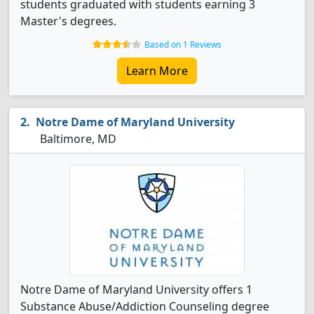
students graduated with students earning 3
Master's degrees.
Based on 1 Reviews
Learn More
Notre Dame of Maryland University
Baltimore, MD
Notre Dame of Maryland University offers 1
Substance Abuse/Addiction Counseling degree