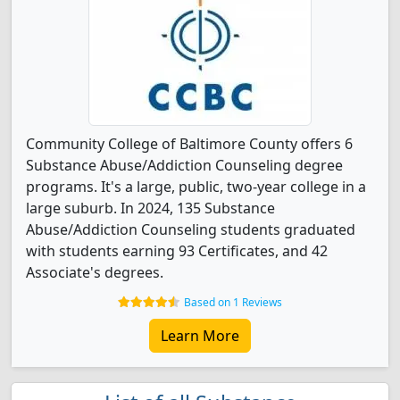
Community College of Baltimore County offers 6
Substance Abuse/Addiction Counseling degree
programs. It's a large, public, two-year college in a
large suburb. In 2024, 135 Substance
Abuse/Addiction Counseling students graduated
with students earning 93 Certificates, and 42
Associate's degrees.
Based on 1 Reviews
Learn More