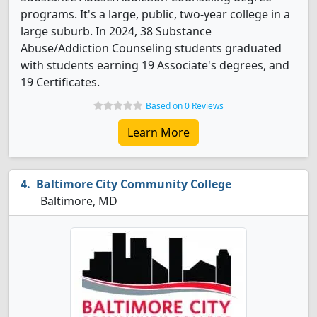
programs. It's a large, public, two-year college in a
large suburb. In 2024, 38 Substance
Abuse/Addiction Counseling students graduated
with students earning 19 Associate's degrees, and
19 Certificates.
Based on 0 Reviews
Learn More
Baltimore City Community College
Baltimore, MD