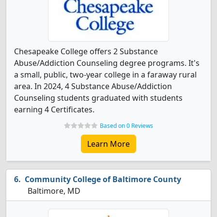
Chesapeake College offers 2 Substance
Abuse/Addiction Counseling degree programs. It's
a small, public, two-year college in a faraway rural
area. In 2024, 4 Substance Abuse/Addiction
Counseling students graduated with students
earning 4 Certificates.
Based on 0 Reviews
Learn More
Community College of Baltimore County
Baltimore, MD