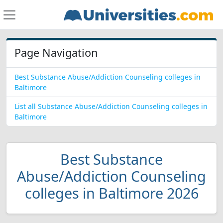
Page Navigation
Best Substance Abuse/Addiction Counseling colleges in
Baltimore
List all Substance Abuse/Addiction Counseling colleges in
Baltimore
Best Substance
Abuse/Addiction Counseling
colleges in Baltimore 2026