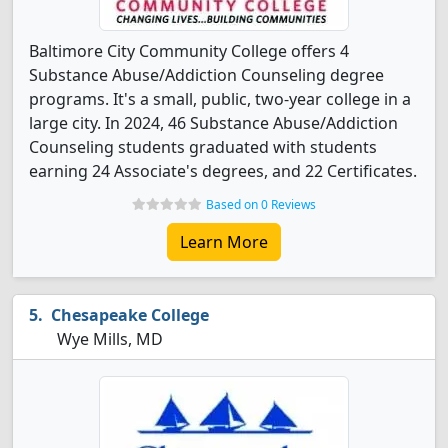
Baltimore City Community College offers 4
Substance Abuse/Addiction Counseling degree
programs. It's a small, public, two-year college in a
large city. In 2024, 46 Substance Abuse/Addiction
Counseling students graduated with students
earning 24 Associate's degrees, and 22 Certificates.
Based on 0 Reviews
Learn More
Chesapeake College
Wye Mills, MD