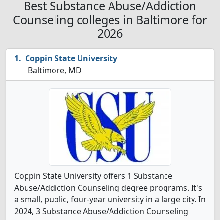
Best Substance Abuse/Addiction
Counseling colleges in Baltimore for
2026
Coppin State University
Baltimore, MD
Coppin State University offers 1 Substance
Abuse/Addiction Counseling degree programs. It's
a small, public, four-year university in a large city. In
2024, 3 Substance Abuse/Addiction Counseling