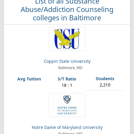
List of all Substance
Abuse/Addiction Counseling
colleges in Baltimore
Coppin State University
Baltimore, MD
2,210
18 : 1
Notre Dame of Maryland University
Baltimore, MD