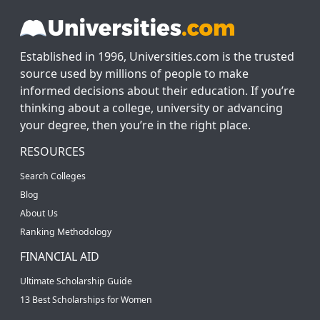
Established in 1996, Universities.com is the trusted
source used by millions of people to make
informed decisions about their education. If you’re
thinking about a college, university or advancing
your degree, then you’re in the right place.
RESOURCES
Search Colleges
Blog
About Us
Ranking Methodology
FINANCIAL AID
Ultimate Scholarship Guide
13 Best Scholarships for Women