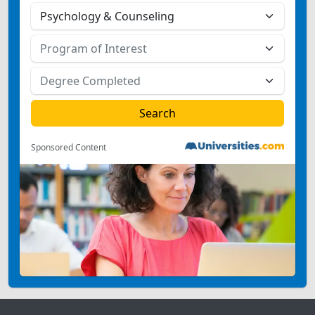
Sponsored Content