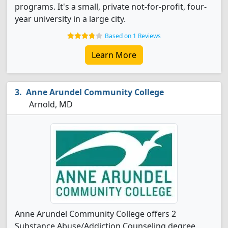
programs. It's a small, private not-for-profit, four-
year university in a large city.
Based on 1 Reviews
Learn More
Anne Arundel Community College
Arnold, MD
Anne Arundel Community College offers 2
Substance Abuse/Addiction Counseling degree