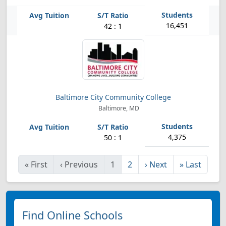
16,451
42 : 1
Baltimore City Community College
Baltimore, MD
4,375
50 : 1
«
First
‹
Previous
1
2
›
Next
»
Last
Find Online Schools