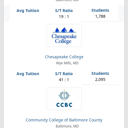
1,788
19 : 1
Chesapeake College
Wye Mills, MD
2,095
41 : 1
Community College of Baltimore County
Baltimore, MD