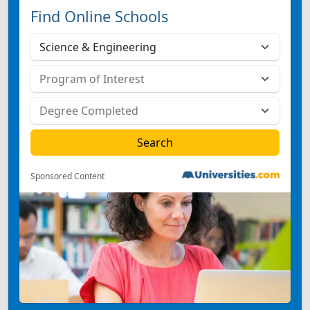
Find Online Schools
Sponsored Content