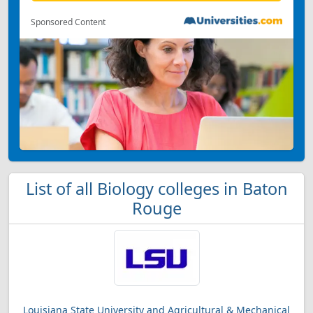
Sponsored Content
List of all Biology colleges in Baton
Rouge
Louisiana State University and Agricultural & Mechanical