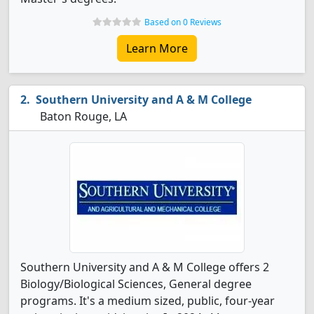
Based on 0 Reviews
Learn More
Southern University and A & M College
Baton Rouge, LA
Southern University and A & M College offers 2
Biology/Biological Sciences, General degree
programs. It's a medium sized, public, four-year