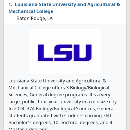
Louisiana State University and Agricultural &
Mechanical College
Baton Rouge, LA
Louisiana State University and Agricultural &
Mechanical College offers 3 Biology/Biological
Sciences, General degree programs. It's a very
large, public, four-year university in a midsize city.
In 2024, 374 Biology/Biological Sciences, General
students graduated with students earning 360
Bachelor's degrees, 10 Doctoral degrees, and 4
Master's degrees.