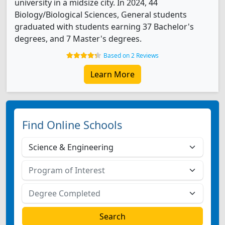
university in a midsize city. In 2024, 44
Biology/Biological Sciences, General students
graduated with students earning 37 Bachelor's
degrees, and 7 Master's degrees.
Based on 2 Reviews
Learn More
Find Online Schools