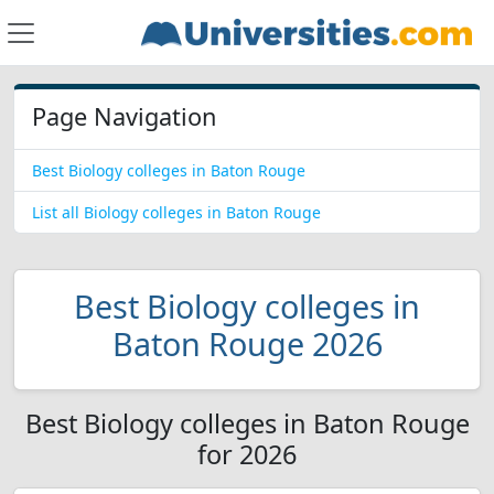
Page Navigation
Best Biology colleges in Baton Rouge
List all Biology colleges in Baton Rouge
Best Biology colleges in
Baton Rouge 2026
Best Biology colleges in Baton Rouge
for 2026