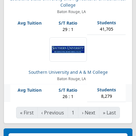
College
Baton Rouge, LA
41,705
29 : 1
Southern University and A & M College
Baton Rouge, LA
8,279
26 : 1
«
First
‹
Previous
1
›
Next
»
Last