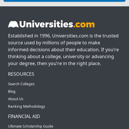
Established in 1996, Universities.com is the trusted
source used by millions of people to make
informed decisions about their education. If you’re
thinking about a college, university or advancing
your degree, then you’re in the right place.
RESOURCES
Search Colleges
Blog
About Us
Ranking Methodology
FINANCIAL AID
Ultimate Scholarship Guide