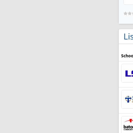
Li
Schoo