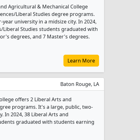
and Agricultural & Mechanical College
ciences/Liberal Studies degree programs.
r-year university in a midsize city. In 2024,
es/Liberal Studies students graduated with
or's degrees, and 7 Master's degrees.
Learn More
Baton Rouge, LA
ege offers 2 Liberal Arts and
gree programs. It's a large, public, two-
y. In 2024, 38 Liberal Arts and
tudents graduated with students earning