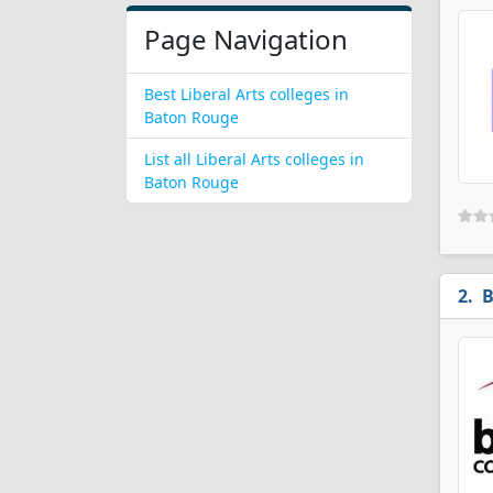
Page Navigation
Best Liberal Arts colleges in
Baton Rouge
List all Liberal Arts colleges in
Baton Rouge
B