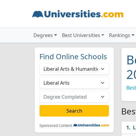
Degrees
Best Universities
Rankings
Find Online Schools
B
2
Best
Bes
Sponsored Content
L