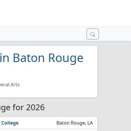
s in Baton Rouge
beral Arts
uge for 2026
 College
Baton Rouge, LA