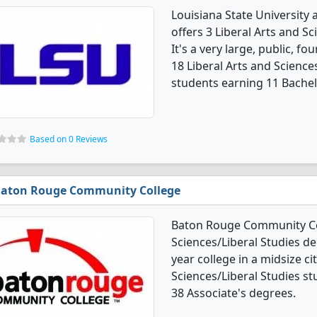
Louisiana State University 
offers 3 Liberal Arts and S
It's a very large, public, fou
18 Liberal Arts and Scienc
students earning 11 Bachel
Based on 0 Reviews
aton Rouge Community College
Baton Rouge Community Coll
Sciences/Liberal Studies de
year college in a midsize cit
Sciences/Liberal Studies s
38 Associate's degrees.