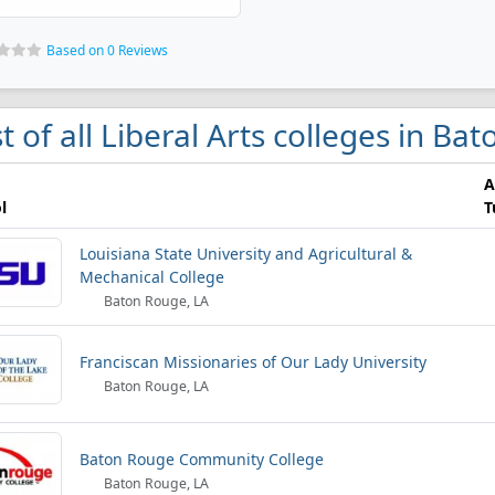
Based on 0 Reviews
st of all Liberal Arts colleges in B
A
l
T
Louisiana State University and Agricultural &
Mechanical College
Baton Rouge, LA
Franciscan Missionaries of Our Lady University
Baton Rouge, LA
Baton Rouge Community College
Baton Rouge, LA