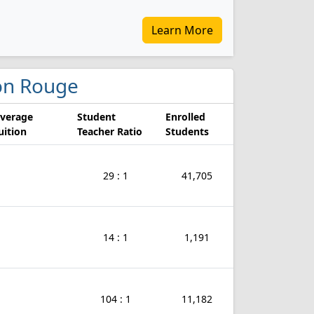
Learn More
aton Rouge
verage
Student
Enrolled
uition
Teacher Ratio
Students
29 : 1
41,705
14 : 1
1,191
104 : 1
11,182