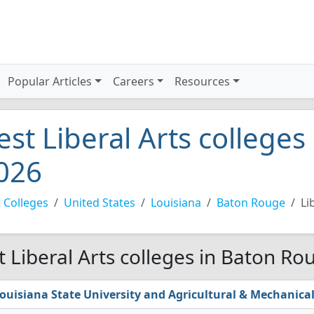
Popular Articles
Careers
Resources
est Liberal Arts college
026
 Colleges
United States
Louisiana
Baton Rouge
Li
t Liberal Arts colleges in Baton Ro
ouisiana State University and Agricultural & Mechanical