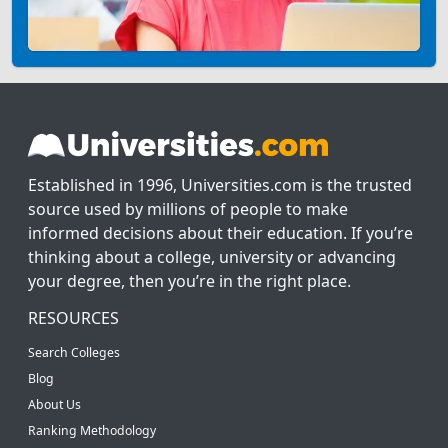
Established in 1996, Universities.com is the trusted
source used by millions of people to make
informed decisions about their education. If you’re
thinking about a college, university or advancing
your degree, then you’re in the right place.
RESOURCES
Search Colleges
Blog
About Us
Ranking Methodology