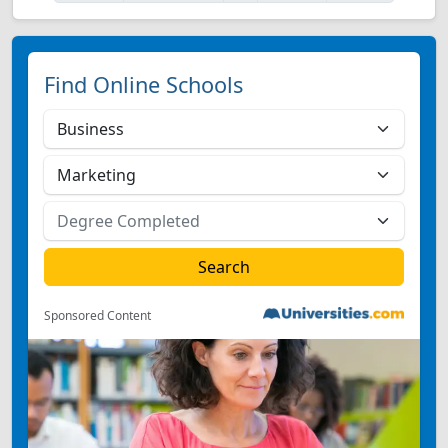
Find Online Schools
Sponsored Content