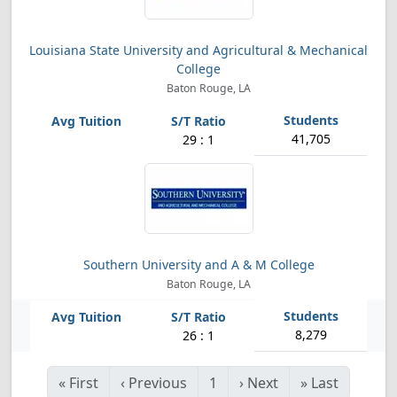
Louisiana State University and Agricultural & Mechanical
College
Baton Rouge, LA
41,705
29 : 1
Southern University and A & M College
Baton Rouge, LA
8,279
26 : 1
«
First
‹
Previous
1
›
Next
»
Last