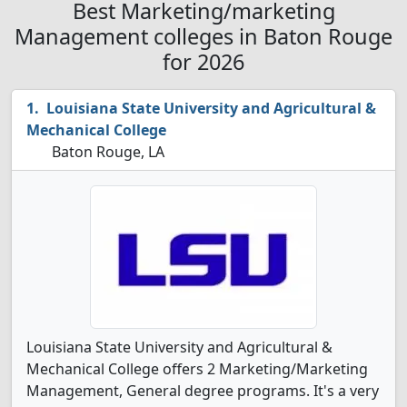
Best Marketing/marketing
Management colleges in Baton Rouge
for 2026
Louisiana State University and Agricultural &
Mechanical College
Baton Rouge, LA
Louisiana State University and Agricultural &
Mechanical College offers 2 Marketing/Marketing
Management, General degree programs. It's a very