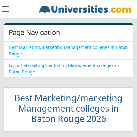
Page Navigation
Best Marketing/marketing Management colleges in Baton
Rouge
List all Marketing/marketing Management colleges in
Baton Rouge
Best Marketing/marketing
Management colleges in
Baton Rouge 2026