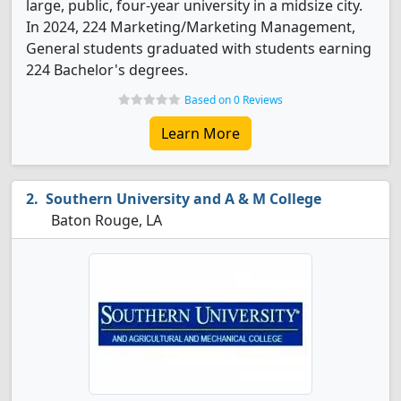
large, public, four-year university in a midsize city.
In 2024, 224 Marketing/Marketing Management,
General students graduated with students earning
224 Bachelor's degrees.
Based on 0 Reviews
Learn More
Southern University and A & M College
Baton Rouge, LA