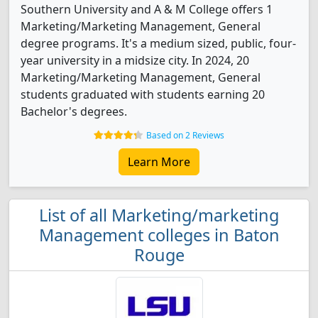
Southern University and A & M College offers 1
Marketing/Marketing Management, General
degree programs. It's a medium sized, public, four-
year university in a midsize city. In 2024, 20
Marketing/Marketing Management, General
students graduated with students earning 20
Bachelor's degrees.
Based on 2 Reviews
Learn More
List of all Marketing/marketing
Management colleges in Baton
Rouge