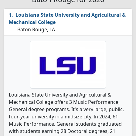
Louisiana State University and Agricultural &
Mechanical College
Baton Rouge, LA
Louisiana State University and Agricultural &
Mechanical College offers 3 Music Performance,
General degree programs. It's a very large, public,
four-year university in a midsize city. In 2024, 61
Music Performance, General students graduated
with students earning 28 Doctoral degrees, 21