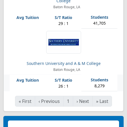
College
Baton Rouge, LA
41,705
29 : 1
Southern University and A & M College
Baton Rouge, LA
8,279
26 : 1
«
First
‹
Previous
1
›
Next
»
Last