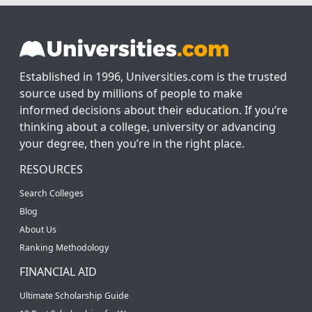
Established in 1996, Universities.com is the trusted
source used by millions of people to make
informed decisions about their education. If you’re
thinking about a college, university or advancing
your degree, then you’re in the right place.
RESOURCES
Search Colleges
Blog
About Us
Ranking Methodology
FINANCIAL AID
Ultimate Scholarship Guide