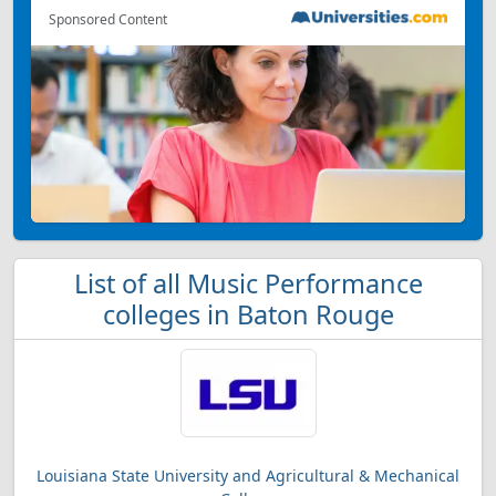
Sponsored Content
List of all Music Performance
colleges in Baton Rouge
Louisiana State University and Agricultural & Mechanical