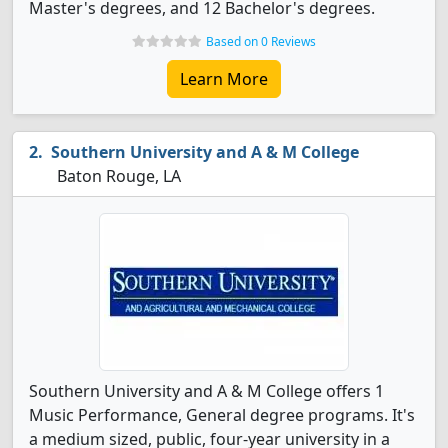
Master's degrees, and 12 Bachelor's degrees.
Based on 0 Reviews
Learn More
Southern University and A & M College
Baton Rouge, LA
Southern University and A & M College offers 1
Music Performance, General degree programs. It's
a medium sized, public, four-year university in a