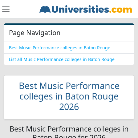
Page Navigation
Best Music Performance colleges in Baton Rouge
List all Music Performance colleges in Baton Rouge
Best Music Performance
colleges in Baton Rouge
2026
Best Music Performance colleges in
Baton Rouge for 2026