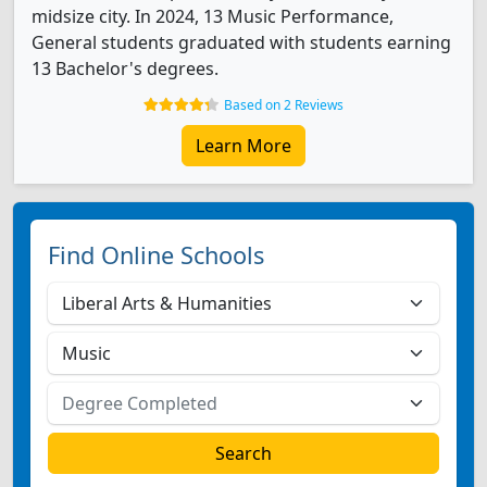
midsize city. In 2024, 13 Music Performance,
General students graduated with students earning
13 Bachelor's degrees.
Based on 2 Reviews
Learn More
Find Online Schools