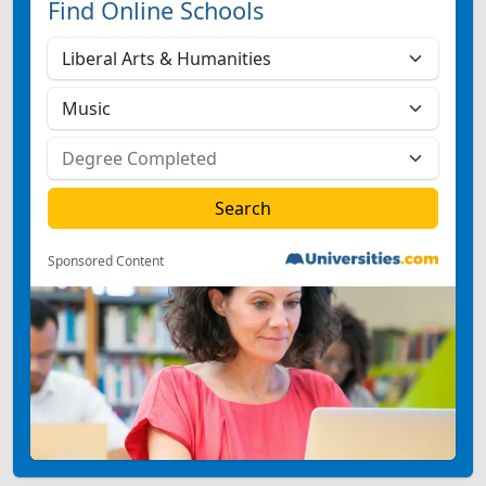
Find Online Schools
Sponsored Content