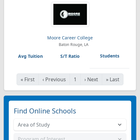
Moore Career College
Baton Rouge, LA
«
First
‹
Previous
1
›
Next
»
Last
Find Online Schools