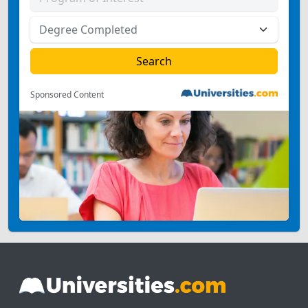
Sponsored Content