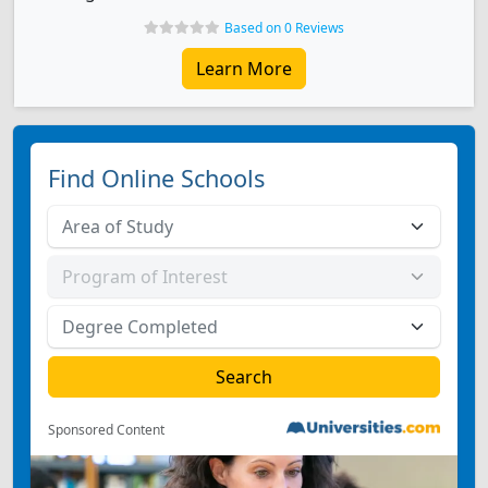
Based on 0 Reviews
Learn More
Find Online Schools
Sponsored Content