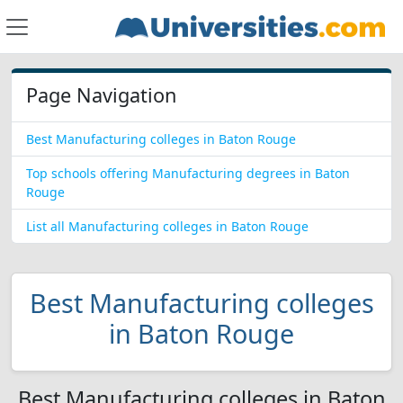
Page Navigation
Best Manufacturing colleges in Baton Rouge
Top schools offering Manufacturing degrees in Baton
Rouge
List all Manufacturing colleges in Baton Rouge
Best Manufacturing colleges
in Baton Rouge
Best Manufacturing colleges in Baton