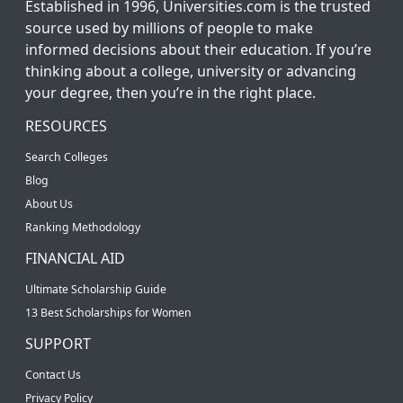
Established in 1996, Universities.com is the trusted
source used by millions of people to make
informed decisions about their education. If you’re
thinking about a college, university or advancing
your degree, then you’re in the right place.
RESOURCES
Search Colleges
Blog
About Us
Ranking Methodology
FINANCIAL AID
Ultimate Scholarship Guide
13 Best Scholarships for Women
SUPPORT
Contact Us
Privacy Policy