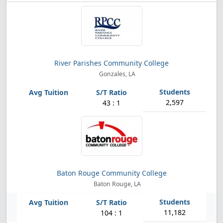
River Parishes Community College
Gonzales, LA
2,597
43 : 1
Baton Rouge Community College
Baton Rouge, LA
11,182
104 : 1