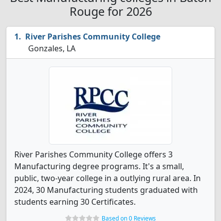
Rouge for 2026
River Parishes Community College
Gonzales, LA
River Parishes Community College offers 3
Manufacturing degree programs. It's a small,
public, two-year college in a outlying rural area. In
2024, 30 Manufacturing students graduated with
students earning 30 Certificates.
Based on 0 Reviews