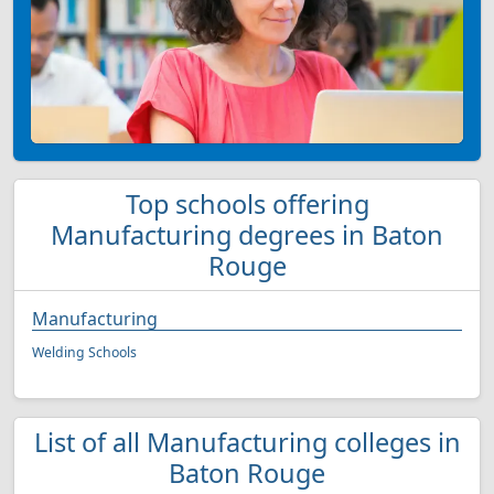
Top schools offering
Manufacturing degrees in Baton
Rouge
Manufacturing
Welding Schools
List of all Manufacturing colleges in
Baton Rouge