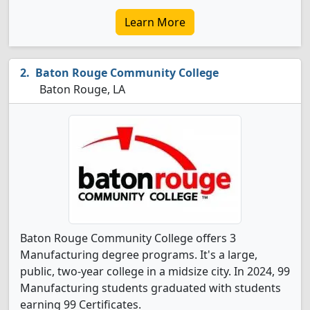
Learn More
Baton Rouge Community College
Baton Rouge, LA
Baton Rouge Community College offers 3
Manufacturing degree programs. It's a large,
public, two-year college in a midsize city. In 2024, 99
Manufacturing students graduated with students
earning 99 Certificates.