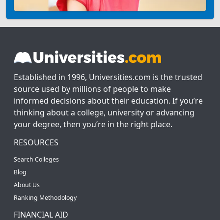
Established in 1996, Universities.com is the trusted
source used by millions of people to make
informed decisions about their education. If you’re
thinking about a college, university or advancing
your degree, then you’re in the right place.
RESOURCES
Search Colleges
Blog
About Us
Ranking Methodology
FINANCIAL AID