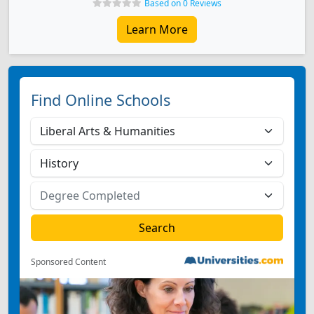
Based on 0 Reviews
Learn More
Find Online Schools
Sponsored Content