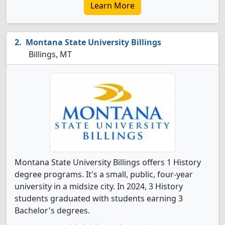
Learn More
Montana State University Billings
Billings, MT
Montana State University Billings offers 1 History
degree programs. It's a small, public, four-year
university in a midsize city. In 2024, 3 History
students graduated with students earning 3
Bachelor's degrees.