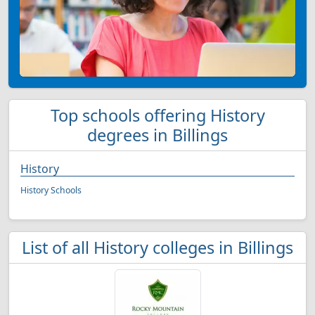
Top schools offering History
degrees in Billings
History
History Schools
List of all History colleges in Billings