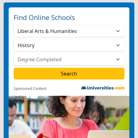
Find Online Schools
Sponsored Content