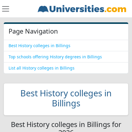
Page Navigation
Best History colleges in Billings
Top schools offering History degrees in Billings
List all History colleges in Billings
Best History colleges in
Billings
Best History colleges in Billings for