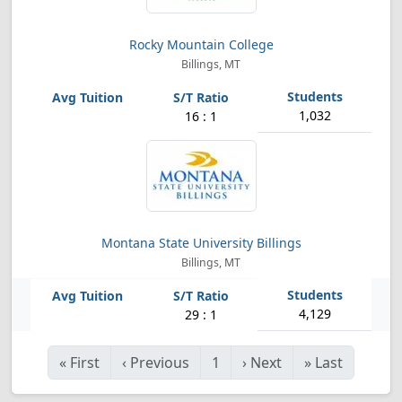
Rocky Mountain College
Billings, MT
1,032
16 : 1
Montana State University Billings
Billings, MT
4,129
29 : 1
«
First
‹
Previous
1
›
Next
»
Last