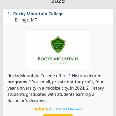
2026
Rocky Mountain College
Billings, MT
Rocky Mountain College offers 1 History degree
programs. It's a small, private not-for-profit, four-
year university in a midsize city. In 2024, 2 History
students graduated with students earning 2
Bachelor's degrees.
Based on 1 Reviews