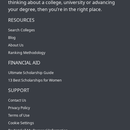
thinking about a college, university or advancing
your degree, then you’re in the right place.
RESOURCES
Search Colleges
Blog
About Us
Ranking Methodology
FINANCIAL AID
Ultimate Scholarship Guide
13 Best Scholarships for Women
SUPPORT
Contact Us
Privacy Policy
Terms of Use
Cookie Settings