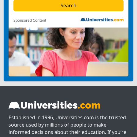
Sponsored Content
Established in 1996, Universities.com is the trusted
source used by millions of people to make
informed decisions about their education. If you’re