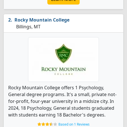
Rocky Mountain College
Billings, MT
Rocky Mountain College offers 1 Psychology,
General degree programs. It's a small, private not-
for-profit, four-year university in a midsize city. In
2024, 18 Psychology, General students graduated
with students earning 18 Bachelor's degrees.
Based on 1 Reviews