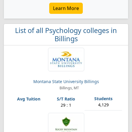
Learn More
List of all Psychology colleges in
Billings
Montana State University Billings
Billings, MT
4,129
29 : 1