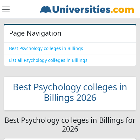
Page Navigation
Best Psychology colleges in Billings
List all Psychology colleges in Billings
Best Psychology colleges in
Billings 2026
Best Psychology colleges in Billings for
2026