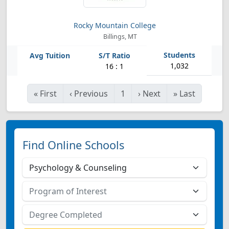
Rocky Mountain College
Billings, MT
1,032
16 : 1
«
First
‹
Previous
1
›
Next
»
Last
Find Online Schools