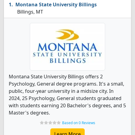
Montana State University Billings
Billings, MT
Montana State University Billings offers 2
Psychology, General degree programs. It's a small,
public, four-year university in a midsize city. In
2024, 25 Psychology, General students graduated
with students earning 20 Bachelor's degrees, and 5
Master's degrees.
Based on 0 Reviews
Learn More