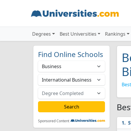
Degrees
Best Universities
Rankings
Find Online Schools
B
B
Best
Bes
Sponsored Content
S