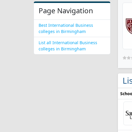
Page Navigation
Best International Business
colleges in Birmingham
List all International Business
colleges in Birmingham
Li
Schoo