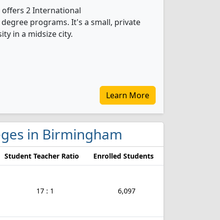
offers 2 International
egree programs. It's a small, private
ity in a midsize city.
Learn More
lleges in Birmingham
Student Teacher Ratio
Enrolled Students
17 : 1
6,097