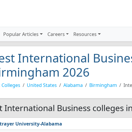
Popular Articles
Careers
Resources
est International Busine
irmingham 2026
 Colleges
United States
Alabama
Birmingham
Int
t International Business colleges 
trayer University-Alabama