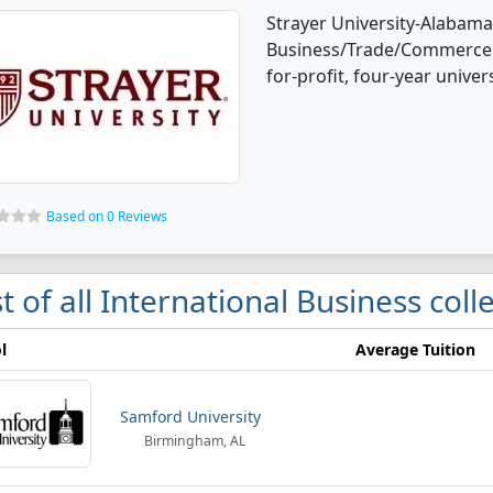
Strayer University-Alabama 
Business/Trade/Commerce d
for-profit, four-year univers
Based on 0 Reviews
st of all International Business co
l
Average Tuition
Samford University
Birmingham, AL