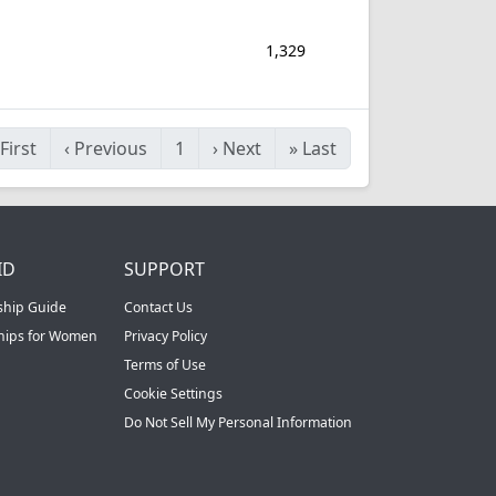
1,329
First
‹
Previous
1
›
Next
»
Last
ID
SUPPORT
ship Guide
Contact Us
ships for Women
Privacy Policy
Terms of Use
Cookie Settings
Do Not Sell My Personal Information