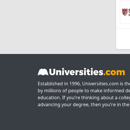
Established in 1996, Universities.com is t
by millions of people to make informed de
education. If you’re thinking about a colle
advancing your degree, then you’re in the 