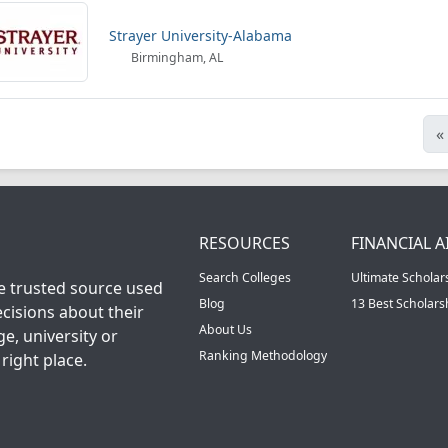
Strayer University-Alabama
Birmingham, AL
«
RESOURCES
FINANCIAL A
Search Colleges
Ultimate Scholar
he trusted source used
Blog
13 Best Scholar
cisions about their
About Us
ge, university or
Ranking Methodology
right place.