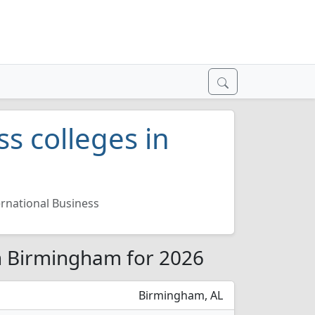
ss colleges in
ernational Business
in Birmingham for 2026
Birmingham, AL