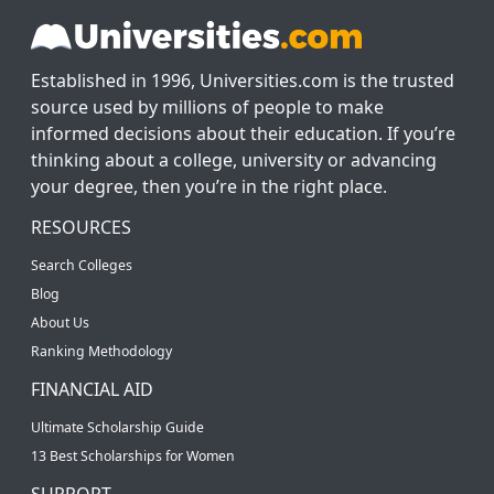
Established in 1996, Universities.com is the trusted
source used by millions of people to make
informed decisions about their education. If you’re
thinking about a college, university or advancing
your degree, then you’re in the right place.
RESOURCES
Search Colleges
Blog
About Us
Ranking Methodology
FINANCIAL AID
Ultimate Scholarship Guide
13 Best Scholarships for Women
SUPPORT