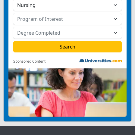
Sponsored Content