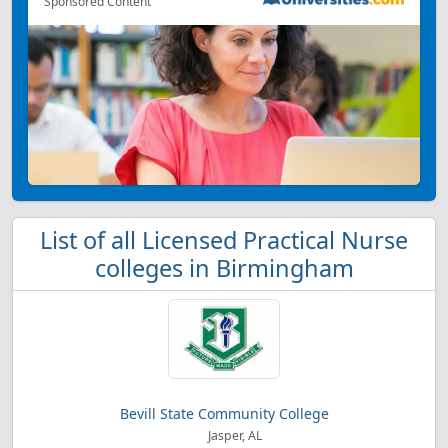
Sponsored Content
List of all Licensed Practical Nurse
colleges in Birmingham
Bevill State Community College
Jasper, AL