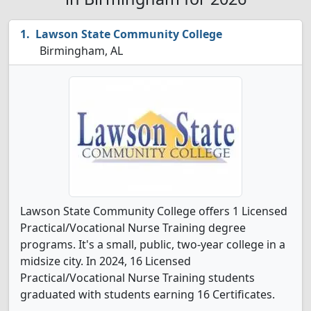
Lawson State Community College
Birmingham, AL
Lawson State Community College offers 1 Licensed
Practical/Vocational Nurse Training degree
programs. It's a small, public, two-year college in a
midsize city. In 2024, 16 Licensed
Practical/Vocational Nurse Training students
graduated with students earning 16 Certificates.