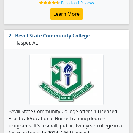
Based on 1 Reviews
Learn More
Bevill State Community College
Jasper, AL
Bevill State Community College offers 1 Licensed
Practical/Vocational Nurse Training degree
programs. It's a small, public, two-year college in a
faraway town. In 2024, 166 Licensed