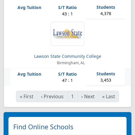
4,378
43 : 1
Lawson State Community College
Birmingham, AL
3,453
47 : 1
«
First
‹
Previous
1
›
Next
»
Last
Find Online Schools