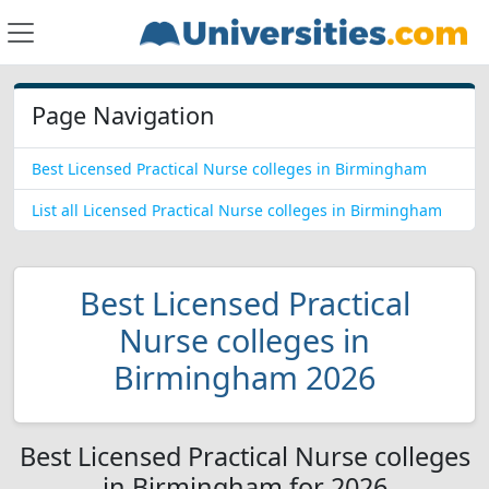
Page Navigation
Best Licensed Practical Nurse colleges in Birmingham
List all Licensed Practical Nurse colleges in Birmingham
Best Licensed Practical
Nurse colleges in
Birmingham 2026
Best Licensed Practical Nurse colleges
in Birmingham for 2026