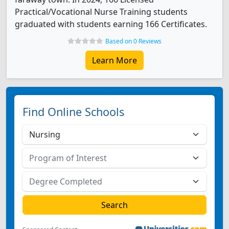
Practical/Vocational Nurse Training students
graduated with students earning 166 Certificates.
Based on 0 Reviews
Learn More
Find Online Schools