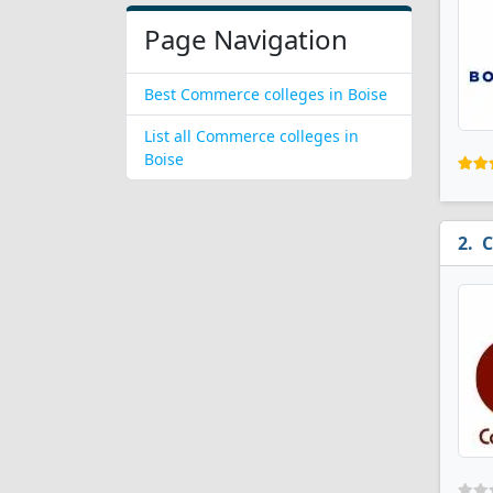
Page Navigation
Best Commerce colleges in Boise
List all Commerce colleges in
Boise
C