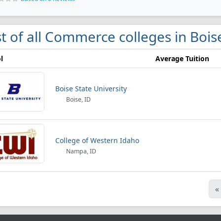
st of all Commerce colleges in Bois
l
Average Tuition
Boise State University
Boise, ID
College of Western Idaho
Nampa, ID
«