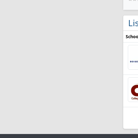
Li
Schoo