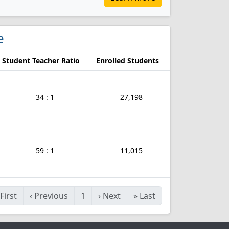
e
Student Teacher Ratio
Enrolled Students
34 : 1
27,198
59 : 1
11,015
First
‹
Previous
1
›
Next
»
Last