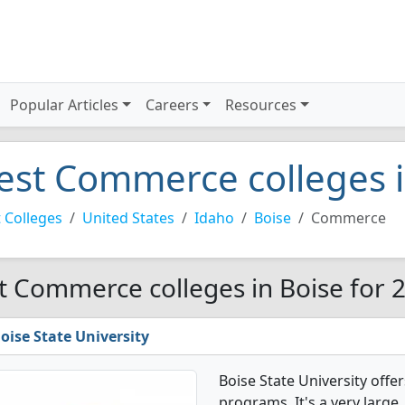
Popular Articles
Careers
Resources
est Commerce colleges i
 Colleges
United States
Idaho
Boise
Commerce
t Commerce colleges in Boise for 
oise State University
Boise State University off
programs. It's a very large,