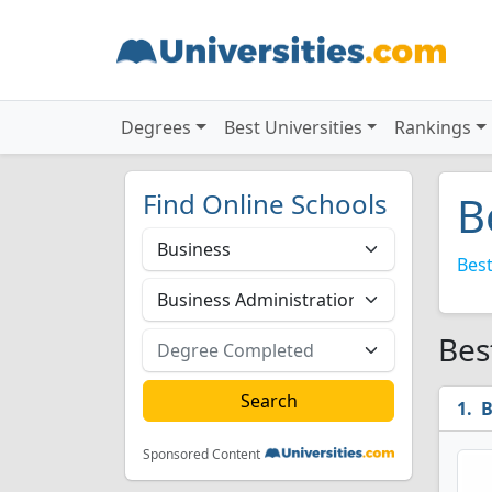
Degrees
Best Universities
Rankings
Find Online Schools
B
Best
Bes
B
Sponsored Content