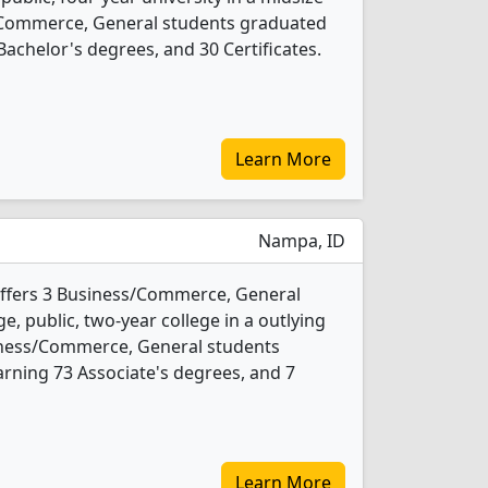
s/Commerce, General students graduated
achelor's degrees, and 30 Certificates.
Learn More
Nampa, ID
offers 3 Business/Commerce, General
e, public, two-year college in a outlying
siness/Commerce, General students
rning 73 Associate's degrees, and 7
Learn More