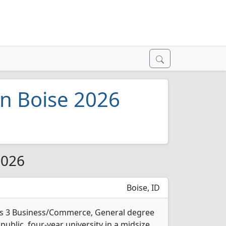
n Boise 2026
2026
Boise, ID
ers 3 Business/Commerce, General degree
 public, four-year university in a midsize