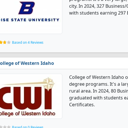
city. In 2024, 327 Busines
with students earning 297 B
Based on 4 Reviews
ollege of Western Idaho
College of Western Idaho 
degree programs. It's a larg
rural area. In 2024, 80 Bu
graduated with students ea
Certificates.
Based on 0 Reviews