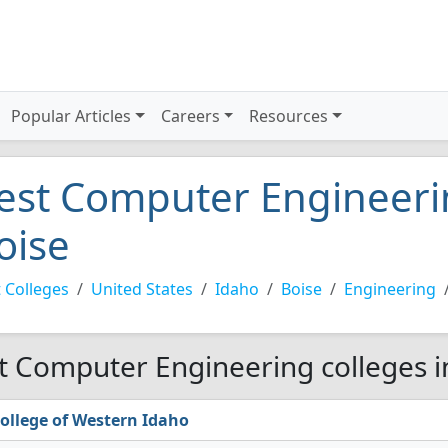
Popular Articles
Careers
Resources
est Computer Engineerin
oise
 Colleges
United States
Idaho
Boise
Engineering
t Computer Engineering colleges i
ollege of Western Idaho