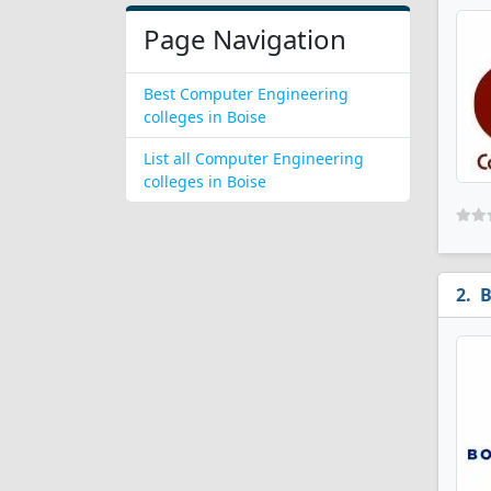
Page Navigation
Best Computer Engineering
colleges in Boise
List all Computer Engineering
colleges in Boise
B