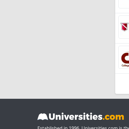
Established in 1996, Universities.com is t