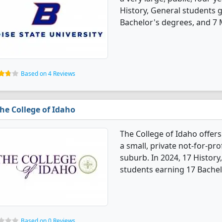
History, General students 
Bachelor's degrees, and 7 
Based on 4 Reviews
he College of Idaho
The College of Idaho offers
a small, private not-for-pro
suburb. In 2024, 17 Histor
students earning 17 Bachel
Based on 0 Reviews