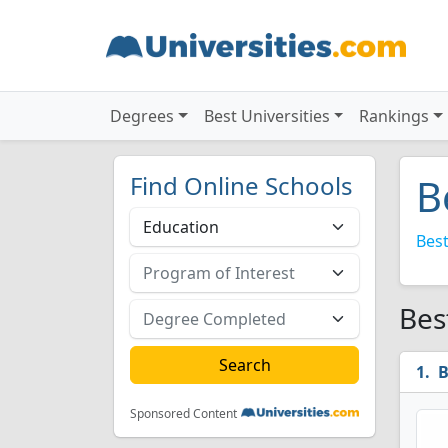
Degrees
Best Universities
Rankings
Find Online Schools
B
Best
Bes
B
Sponsored Content