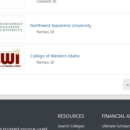
Caldwell, ID
Northwest Nazarene University
Nampa, ID
College of Western Idaho
Nampa, ID
«
RESOURCES
FINANCIAL A
Search Colleges
Ultimate Scholar
he trusted source used