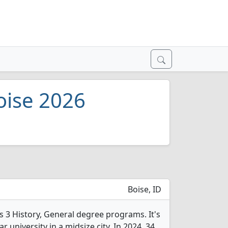
Boise 2026
Boise, ID
rs 3 History, General degree programs. It's
ar university in a midsize city. In 2024, 34