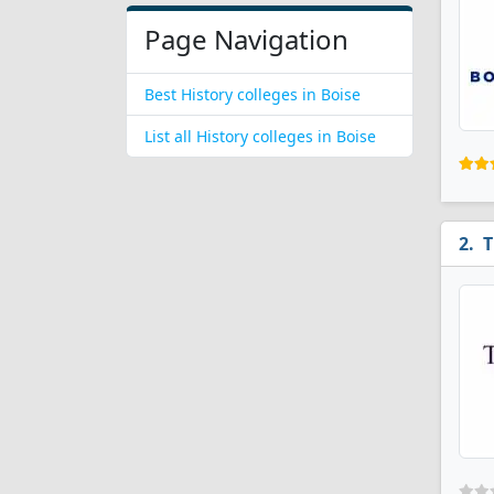
Page Navigation
Best History colleges in Boise
List all History colleges in Boise
T