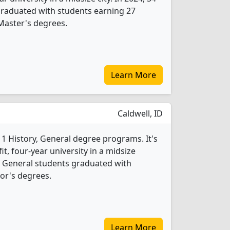
graduated with students earning 27
Master's degrees.
Learn More
Caldwell, ID
 1 History, General degree programs. It's
fit, four-year university in a midsize
y, General students graduated with
or's degrees.
Learn More