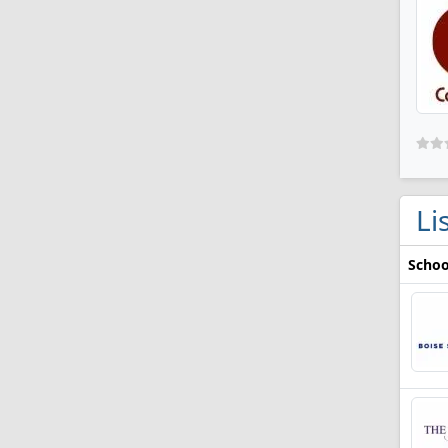
Li
Schoo