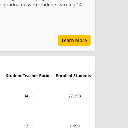
ts graduated with students earning 14
Learn More
Student Teacher Ratio
Enrolled Students
34 : 1
27,198
13 : 1
1,090