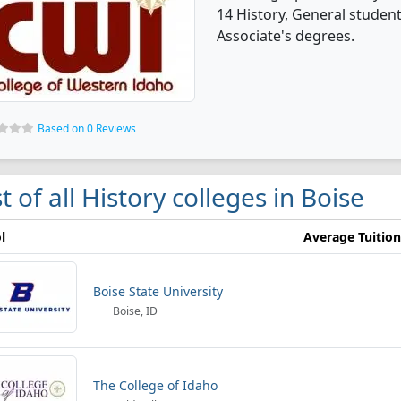
14 History, General studen
Associate's degrees.
Based on 0 Reviews
st of all History colleges in Boise
l
Average Tuition
Boise State University
Boise, ID
The College of Idaho