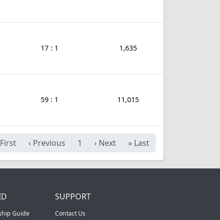
17 : 1
1,635
59 : 1
11,015
First
‹
Previous
1
›
Next
»
Last
ID
SUPPORT
ship Guide
Contact Us