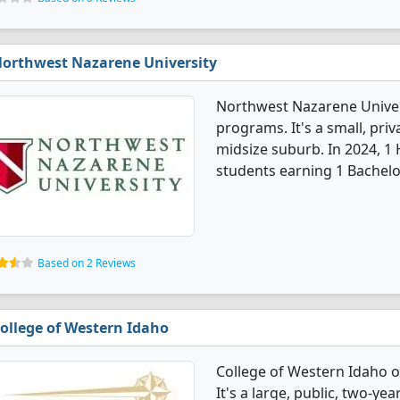
orthwest Nazarene University
Northwest Nazarene Univers
programs. It's a small, priv
midsize suburb. In 2024, 1
students earning 1 Bachelo
Based on 2 Reviews
ollege of Western Idaho
College of Western Idaho o
It's a large, public, two-yea