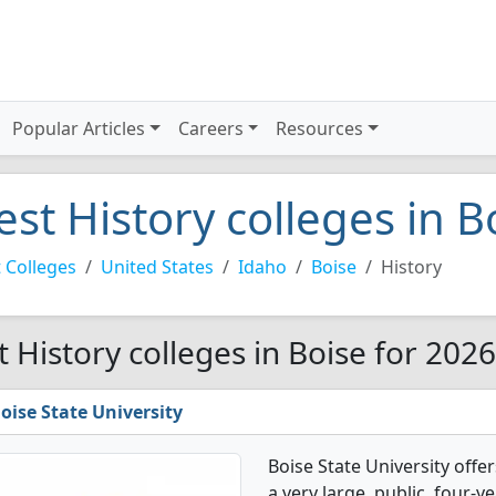
Popular Articles
Careers
Resources
est History colleges in 
 Colleges
United States
Idaho
Boise
History
t History colleges in Boise for 2026
oise State University
Boise State University offe
a very large, public, four-ye