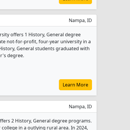
Nampa, ID
ity offers 1 History, General degree
ate not-for-profit, four-year university in a
 History, General students graduated with
r's degree.
Learn More
Nampa, ID
ffers 2 History, General degree programs.
r college in a outlying rural area. In 2024,