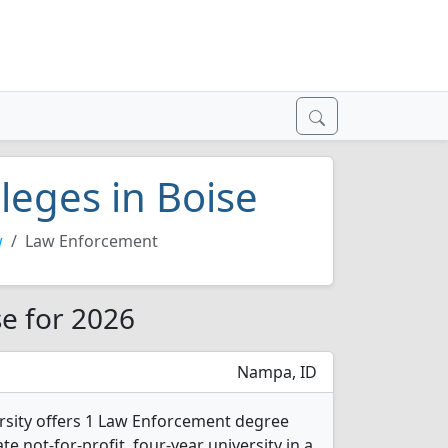
leges in Boise
w
Law Enforcement
se for 2026
Nampa, ID
sity offers 1 Law Enforcement degree
ate not-for-profit, four-year university in a