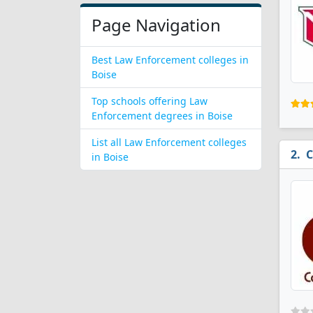
Page Navigation
Best Law Enforcement colleges in
Boise
Top schools offering Law
Enforcement degrees in Boise
List all Law Enforcement colleges
C
in Boise