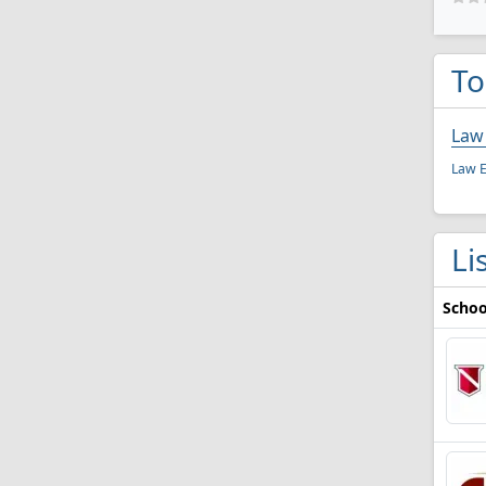
To
Law
Law E
Li
Schoo