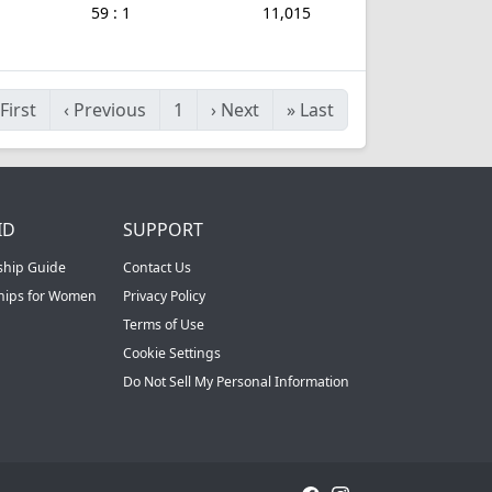
59 : 1
11,015
First
‹
Previous
1
›
Next
»
Last
ID
SUPPORT
ship Guide
Contact Us
ships for Women
Privacy Policy
Terms of Use
Cookie Settings
Do Not Sell My Personal Information