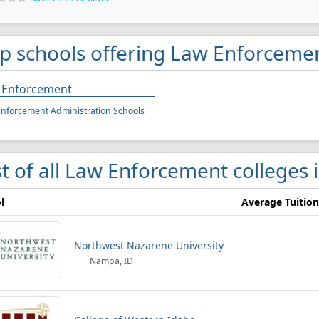
p schools offering Law Enforcemen
 Enforcement
nforcement Administration Schools
st of all Law Enforcement colleges 
l
Average Tuition
Northwest Nazarene University
Nampa, ID