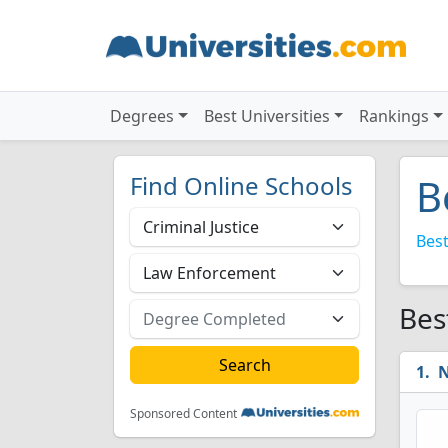
Degrees
Best Universities
Rankings
Find Online Schools
B
Best
Bes
N
Sponsored Content