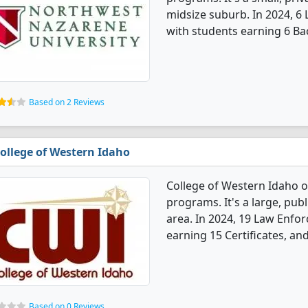
midsize suburb. In 2024, 
with students earning 6 Ba
Based on 2 Reviews
ollege of Western Idaho
College of Western Idaho 
programs. It's a large, publ
area. In 2024, 19 Law Enf
earning 15 Certificates, an
Based on 0 Reviews