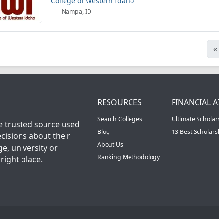
College of Western Idaho
Nampa, ID
«
RESOURCES
FINANCIAL A
Search Colleges
Ultimate Scholar
he trusted source used
Blog
13 Best Scholar
cisions about their
About Us
ge, university or
Ranking Methodology
right place.