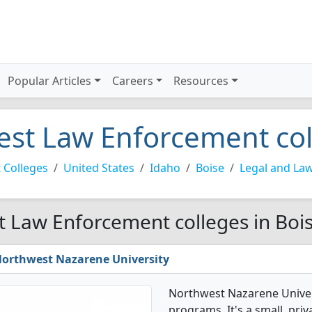
Popular Articles
Careers
Resources
est Law Enforcement col
 Colleges
United States
Idaho
Boise
Legal and La
t Law Enforcement colleges in Boi
orthwest Nazarene University
Northwest Nazarene Univer
programs. It's a small, priv