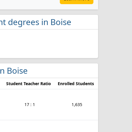
t degrees in Boise
in Boise
Student Teacher Ratio
Enrolled Students
17 : 1
1,635