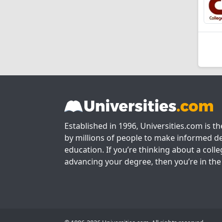
Established in 1996, Universities.com is t
by millions of people to make informed de
education. If you’re thinking about a colle
advancing your degree, then you’re in the 