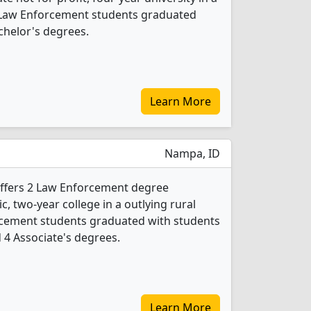
6 Law Enforcement students graduated
chelor's degrees.
Learn More
Nampa, ID
offers 2 Law Enforcement degree
ic, two-year college in a outlying rural
orcement students graduated with students
d 4 Associate's degrees.
Learn More