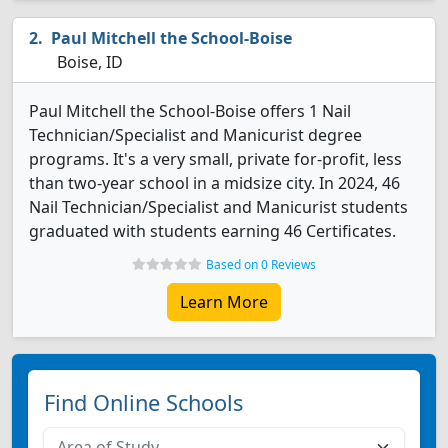
Paul Mitchell the School-Boise
Boise, ID
Paul Mitchell the School-Boise offers 1 Nail
Technician/Specialist and Manicurist degree
programs. It's a very small, private for-profit, less
than two-year school in a midsize city. In 2024, 46
Nail Technician/Specialist and Manicurist students
graduated with students earning 46 Certificates.
Based on 0 Reviews
Learn More
Find Online Schools