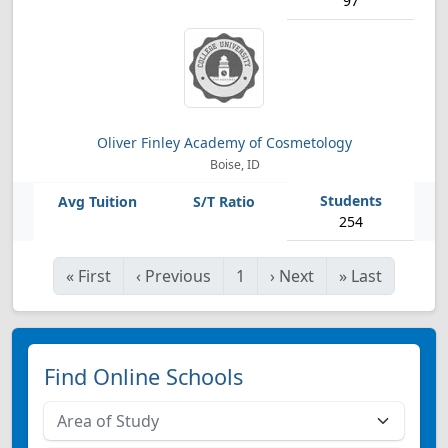
97
Oliver Finley Academy of Cosmetology
Boise, ID
254
«
First
‹
Previous
1
›
Next
»
Last
Find Online Schools