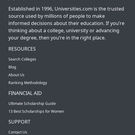
Established in 1996, Universities.com is the trusted
source used by millions of people to make
informed decisions about their education. If you’re
thinking about a college, university or advancing
your degree, then you’re in the right place.
RESOURCES
Search Colleges
Blog
About Us
Ranking Methodology
FINANCIAL AID
Ultimate Scholarship Guide
13 Best Scholarships for Women
SUPPORT
Contact Us