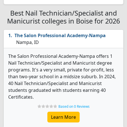
Best Nail Technician/Specialist and
Manicurist colleges in Boise for 2026
The Salon Professional Academy-Nampa
Nampa, ID
The Salon Professional Academy-Nampa offers 1
Nail Technician/Specialist and Manicurist degree
programs. It's a very small, private for-profit, less
than two-year school in a midsize suburb. In 2024,
40 Nail Technician/Specialist and Manicurist
students graduated with students earning 40
Certificates.
Based on 0 Reviews
Learn More