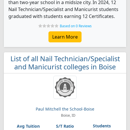
than two-year school in a midsize city. In 2024, 12
Nail Technician/Specialist and Manicurist students
graduated with students earning 12 Certificates.
Based on 0 Reviews
Learn More
List of all Nail Technician/Specialist
and Manicurist colleges in Boise
Paul Mitchell the School-Boise
Boise, ID