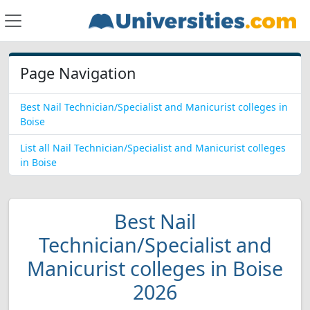
Page Navigation
Best Nail Technician/Specialist and Manicurist colleges in
Boise
List all Nail Technician/Specialist and Manicurist colleges
in Boise
Best Nail
Technician/Specialist and
Manicurist colleges in Boise
2026