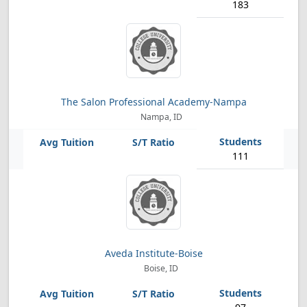
183
The Salon Professional Academy-Nampa
Nampa, ID
111
Aveda Institute-Boise
Boise, ID