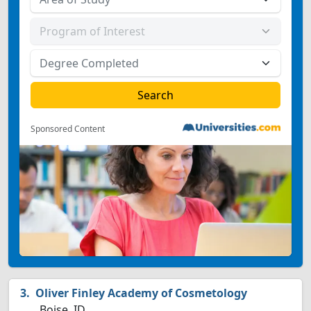
Sponsored Content
Oliver Finley Academy of Cosmetology
Boise, ID