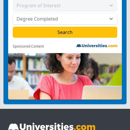
Sponsored Content