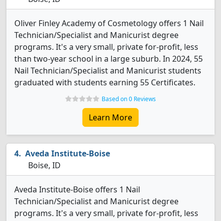
Oliver Finley Academy of Cosmetology offers 1 Nail
Technician/Specialist and Manicurist degree
programs. It's a very small, private for-profit, less
than two-year school in a large suburb. In 2024, 55
Nail Technician/Specialist and Manicurist students
graduated with students earning 55 Certificates.
Based on 0 Reviews
Learn More
Aveda Institute-Boise
Boise, ID
Aveda Institute-Boise offers 1 Nail
Technician/Specialist and Manicurist degree
programs. It's a very small, private for-profit, less