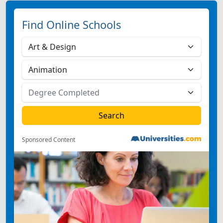
Find Online Schools
Sponsored Content