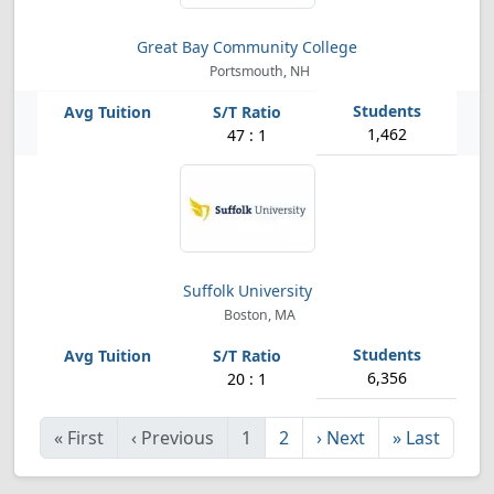
Great Bay Community College
Portsmouth, NH
1,462
47 : 1
Suffolk University
Boston, MA
6,356
20 : 1
«
First
‹
Previous
1
2
›
Next
»
Last