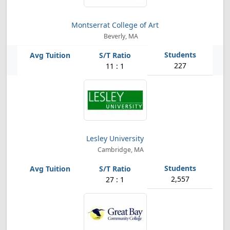
Montserrat College of Art
Beverly, MA
227
11 : 1
Lesley University
Cambridge, MA
2,557
27 : 1