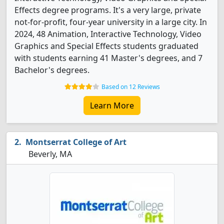
Effects degree programs. It's a very large, private
not-for-profit, four-year university in a large city. In
2024, 48 Animation, Interactive Technology, Video
Graphics and Special Effects students graduated
with students earning 41 Master's degrees, and 7
Bachelor's degrees.
Based on 12 Reviews
Learn More
Montserrat College of Art
Beverly, MA