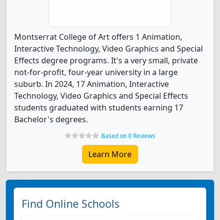
Montserrat College of Art offers 1 Animation,
Interactive Technology, Video Graphics and Special
Effects degree programs. It's a very small, private
not-for-profit, four-year university in a large
suburb. In 2024, 17 Animation, Interactive
Technology, Video Graphics and Special Effects
students graduated with students earning 17
Bachelor's degrees.
Based on 0 Reviews
Learn More
Find Online Schools