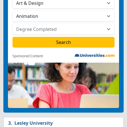
Sponsored Content
Lesley University