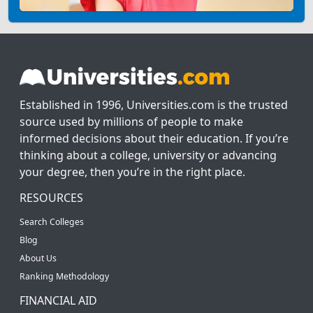
Established in 1996, Universities.com is the trusted
source used by millions of people to make
informed decisions about their education. If you’re
thinking about a college, university or advancing
your degree, then you’re in the right place.
RESOURCES
Search Colleges
Blog
About Us
Ranking Methodology
FINANCIAL AID