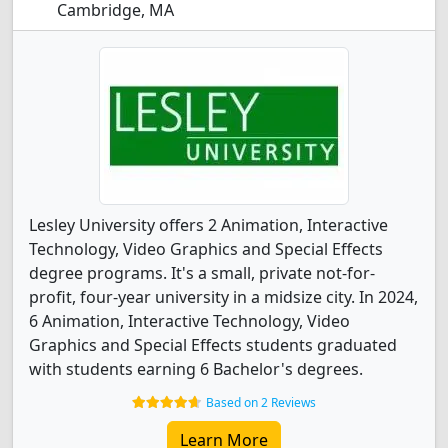
Cambridge, MA
Lesley University offers 2 Animation, Interactive
Technology, Video Graphics and Special Effects
degree programs. It's a small, private not-for-
profit, four-year university in a midsize city. In 2024,
6 Animation, Interactive Technology, Video
Graphics and Special Effects students graduated
with students earning 6 Bachelor's degrees.
Based on 2 Reviews
Learn More