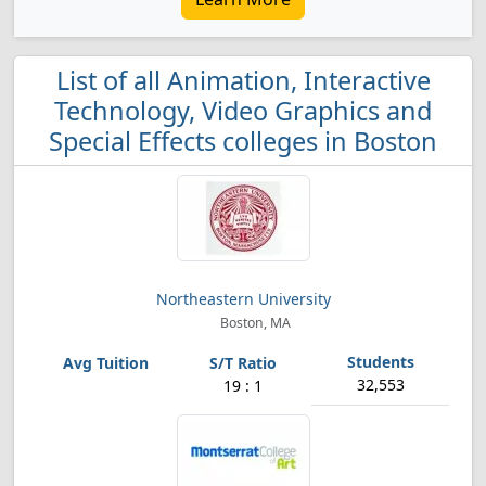
List of all Animation, Interactive
Technology, Video Graphics and
Special Effects colleges in Boston
Northeastern University
Boston, MA
32,553
19 : 1