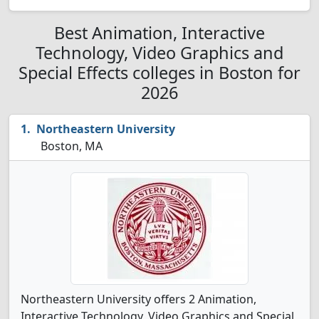
Best Animation, Interactive
Technology, Video Graphics and
Special Effects colleges in Boston for
2026
Northeastern University
Boston, MA
Northeastern University offers 2 Animation,
Interactive Technology, Video Graphics and Special