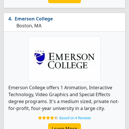
Emerson College
Boston, MA
Emerson College offers 1 Animation, Interactive
Technology, Video Graphics and Special Effects
degree programs. It's a medium sized, private not-
for-profit, four-year university in a large city.
Based on 4 Reviews
Learn More