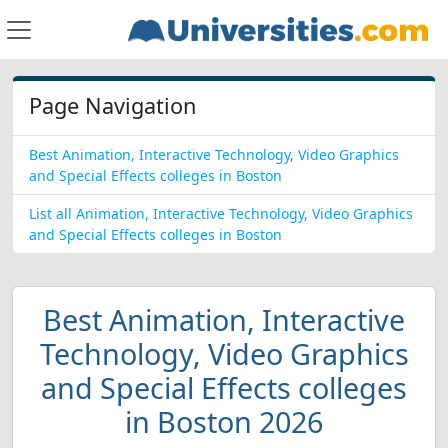
Page Navigation
Best Animation, Interactive Technology, Video Graphics
and Special Effects colleges in Boston
List all Animation, Interactive Technology, Video Graphics
and Special Effects colleges in Boston
Best Animation, Interactive
Technology, Video Graphics
and Special Effects colleges
in Boston 2026