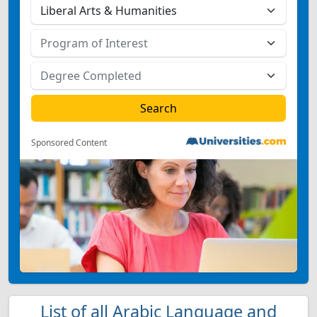
Sponsored Content
List of all Arabic Language and