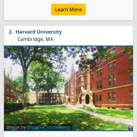
Learn More
Harvard University
Cambridge, MA
Image by
@sophie_studemann