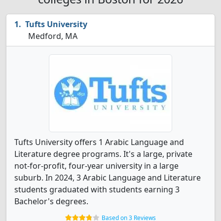
Tufts University
Medford, MA
Tufts University offers 1 Arabic Language and
Literature degree programs. It's a large, private
not-for-profit, four-year university in a large
suburb. In 2024, 3 Arabic Language and Literature
students graduated with students earning 3
Bachelor's degrees.
Based on 3 Reviews