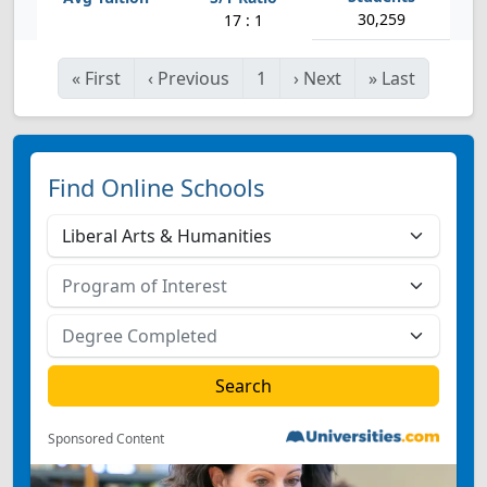
30,259
17 : 1
«
First
‹
Previous
1
›
Next
»
Last
Find Online Schools
Sponsored Content