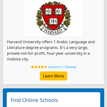
Harvard University offers 1 Arabic Language and
Literature degree programs. It's a very large,
private not-for-profit, four-year university in a
midsize city.
Based on 11 Reviews
Learn More
Find Online Schools