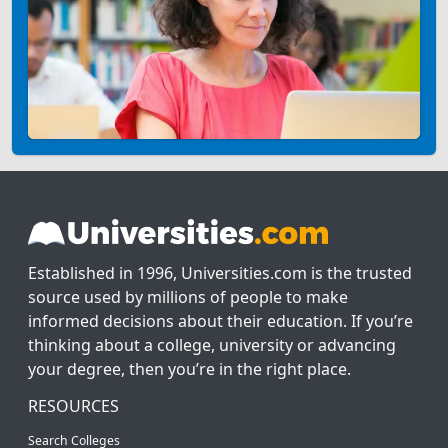
Established in 1996, Universities.com is the trusted
source used by millions of people to make
informed decisions about their education. If you’re
thinking about a college, university or advancing
your degree, then you’re in the right place.
RESOURCES
Search Colleges