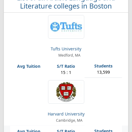
Literature colleges in Boston
Tufts University
Medford, MA
13,599
15 : 1
Harvard University
Cambridge, MA