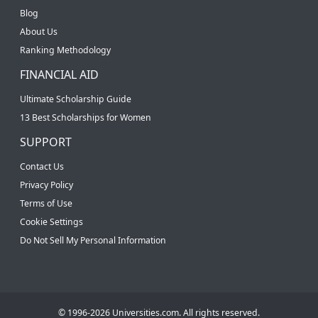
Blog
About Us
Ranking Methodology
FINANCIAL AID
Ultimate Scholarship Guide
13 Best Scholarships for Women
SUPPORT
Contact Us
Privacy Policy
Terms of Use
Cookie Settings
Do Not Sell My Personal Information
© 1996-2026 Universities.com. All rights reserved.