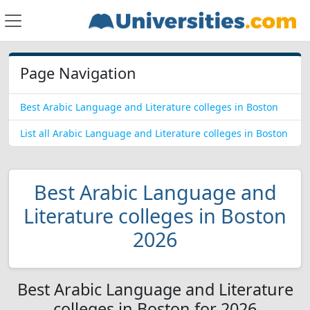
Page Navigation
Best Arabic Language and Literature colleges in Boston
List all Arabic Language and Literature colleges in Boston
Best Arabic Language and
Literature colleges in Boston
2026
Best Arabic Language and Literature
colleges in Boston for 2026