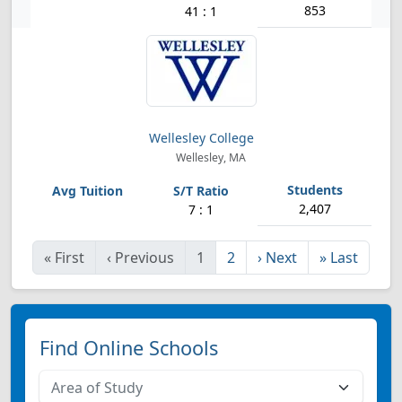
853
41 : 1
Wellesley College
Wellesley, MA
2,407
7 : 1
«
First
‹
Previous
1
2
›
Next
»
Last
Find Online Schools