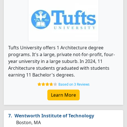
Tufts University offers 1 Architecture degree
programs. It's a large, private not-for-profit, four-
year university in a large suburb. In 2024, 11
Architecture students graduated with students
earning 11 Bachelor's degrees.
Based on 3 Reviews
Learn More
Wentworth Institute of Technology
Boston, MA