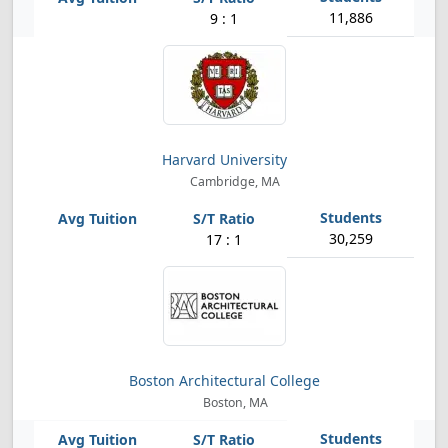
11,886
9 : 1
Harvard University
Cambridge, MA
30,259
17 : 1
Boston Architectural College
Boston, MA