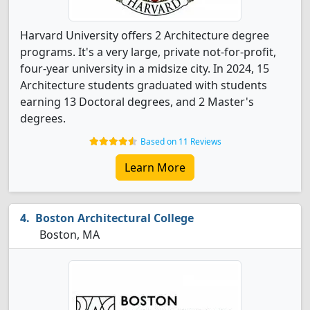
Harvard University offers 2 Architecture degree
programs. It's a very large, private not-for-profit,
four-year university in a midsize city. In 2024, 15
Architecture students graduated with students
earning 13 Doctoral degrees, and 2 Master's
degrees.
Based on 11 Reviews
Learn More
Boston Architectural College
Boston, MA