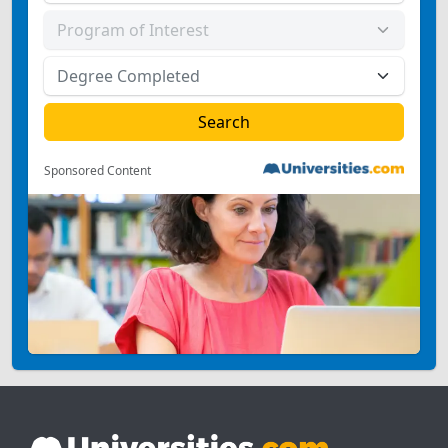
Sponsored Content