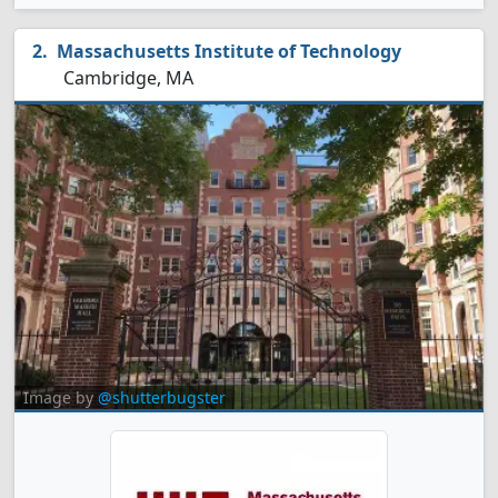
Massachusetts Institute of Technology
Cambridge, MA
Image by
@shutterbugster