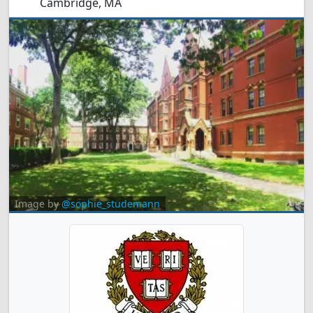
Cambridge, MA
Image by
@sophie_studemann