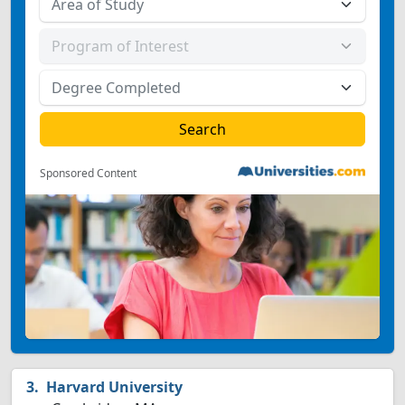
Sponsored Content
Harvard University