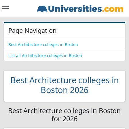
Page Navigation
Best Architecture colleges in Boston
List all Architecture colleges in Boston
Best Architecture colleges in
Boston 2026
Best Architecture colleges in Boston
for 2026