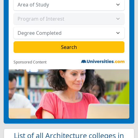
Sponsored Content
List of all Architecture colleges in