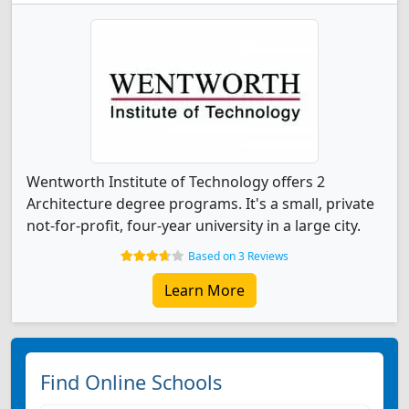
Wentworth Institute of Technology offers 2
Architecture degree programs. It's a small, private
not-for-profit, four-year university in a large city.
Based on 3 Reviews
Learn More
Find Online Schools