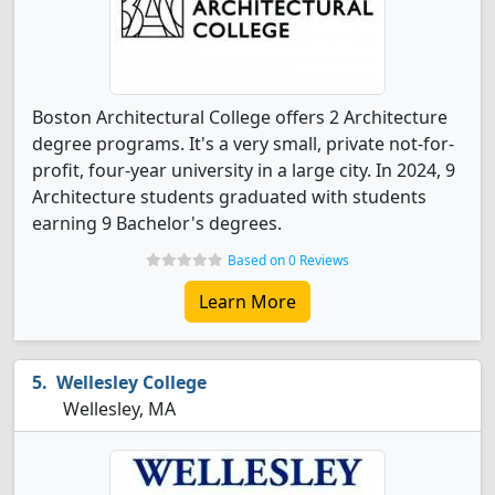
Boston Architectural College offers 2 Architecture
degree programs. It's a very small, private not-for-
profit, four-year university in a large city. In 2024, 9
Architecture students graduated with students
earning 9 Bachelor's degrees.
Based on 0 Reviews
Learn More
Wellesley College
Wellesley, MA