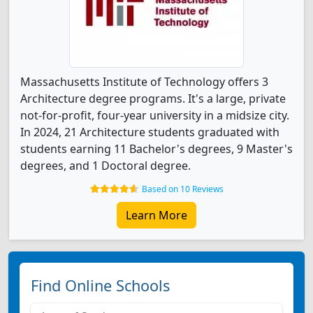
Massachusetts Institute of Technology offers 3
Architecture degree programs. It's a large, private
not-for-profit, four-year university in a midsize city.
In 2024, 21 Architecture students graduated with
students earning 11 Bachelor's degrees, 9 Master's
degrees, and 1 Doctoral degree.
Based on 10 Reviews
Learn More
Find Online Schools