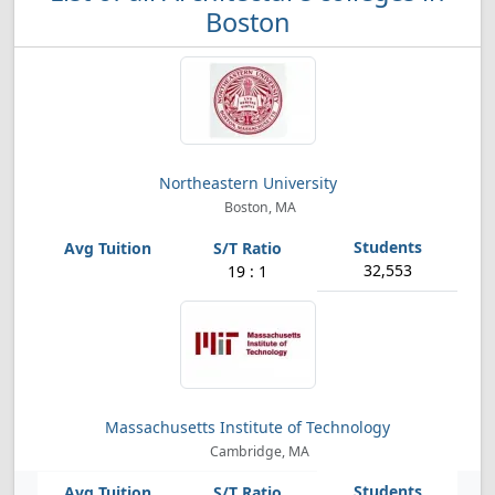
Boston
Northeastern University
Boston, MA
32,553
19 : 1
Massachusetts Institute of Technology
Cambridge, MA