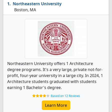
Northeastern University
Boston, MA
Northeastern University offers 1 Architecture
degree programs. It's a very large, private not-for-
profit, four-year university in a large city. In 2024, 1
Architecture students graduated with students
earning 1 Bachelor's degree.
Based on 12 Reviews
Learn More