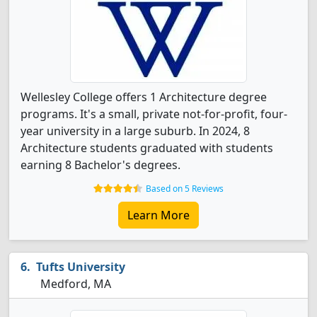
Wellesley College offers 1 Architecture degree
programs. It's a small, private not-for-profit, four-
year university in a large suburb. In 2024, 8
Architecture students graduated with students
earning 8 Bachelor's degrees.
Based on 5 Reviews
Learn More
Tufts University
Medford, MA