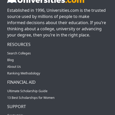
Established in 1996, Universities.com is the trusted
source used by millions of people to make
informed decisions about their education. If you’re
thinking about a college, university or advancing
your degree, then you’re in the right place.
RESOURCES
Search Colleges
Blog
About Us
Ranking Methodology
FINANCIAL AID
Ultimate Scholarship Guide
13 Best Scholarships for Women
SUPPORT