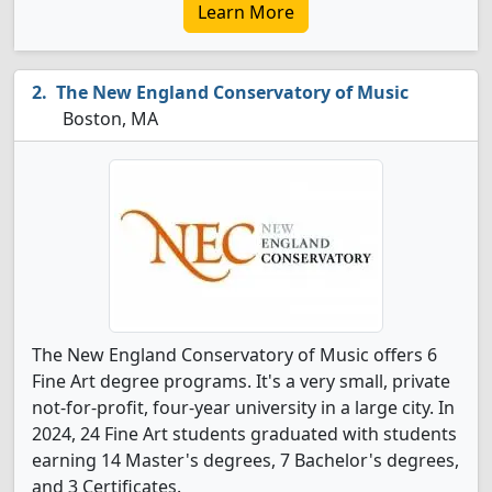
Learn More
The New England Conservatory of Music
Boston, MA
The New England Conservatory of Music offers 6
Fine Art degree programs. It's a very small, private
not-for-profit, four-year university in a large city. In
2024, 24 Fine Art students graduated with students
earning 14 Master's degrees, 7 Bachelor's degrees,
and 3 Certificates.