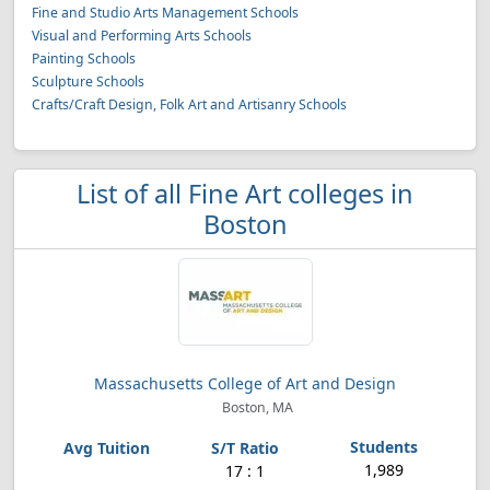
Fine and Studio Arts Management Schools
Visual and Performing Arts Schools
Painting Schools
Sculpture Schools
Crafts/Craft Design, Folk Art and Artisanry Schools
List of all Fine Art colleges in
Boston
Massachusetts College of Art and Design
Boston, MA
1,989
17 : 1