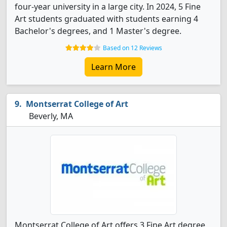
four-year university in a large city. In 2024, 5 Fine
Art students graduated with students earning 4
Bachelor's degrees, and 1 Master's degree.
Based on 12 Reviews
Learn More
Montserrat College of Art
Beverly, MA
Montserrat College of Art offers 3 Fine Art degree