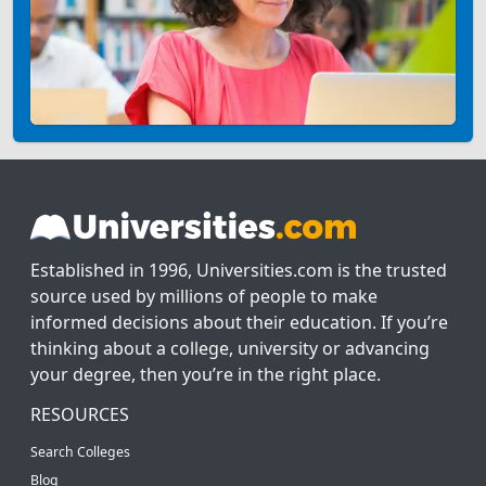
Established in 1996, Universities.com is the trusted
source used by millions of people to make
informed decisions about their education. If you’re
thinking about a college, university or advancing
your degree, then you’re in the right place.
RESOURCES
Search Colleges
Blog