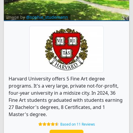
Image by
@sophie_studemann
Harvard University offers 5 Fine Art degree
programs. It's a very large, private not-for-profit,
four-year university in a midsize city. In 2024, 36
Fine Art students graduated with students earning
27 Bachelor's degrees, 8 Certificates, and 1
Master's degree.
Based on 11 Reviews