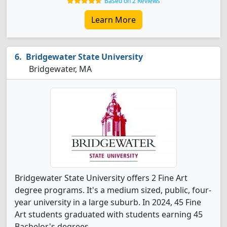
Based on 2 Reviews
Learn More
Bridgewater State University
Bridgewater, MA
Bridgewater State University offers 2 Fine Art
degree programs. It's a medium sized, public, four-
year university in a large suburb. In 2024, 45 Fine
Art students graduated with students earning 45
Bachelor's degrees.