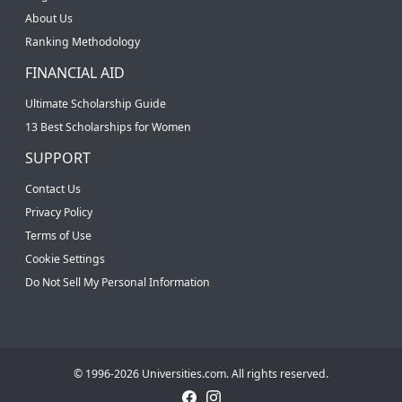
About Us
Ranking Methodology
FINANCIAL AID
Ultimate Scholarship Guide
13 Best Scholarships for Women
SUPPORT
Contact Us
Privacy Policy
Terms of Use
Cookie Settings
Do Not Sell My Personal Information
© 1996-2026 Universities.com. All rights reserved.