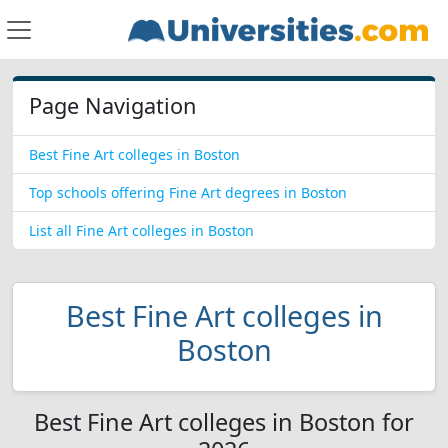
Page Navigation
Best Fine Art colleges in Boston
Top schools offering Fine Art degrees in Boston
List all Fine Art colleges in Boston
Best Fine Art colleges in
Boston
Best Fine Art colleges in Boston for