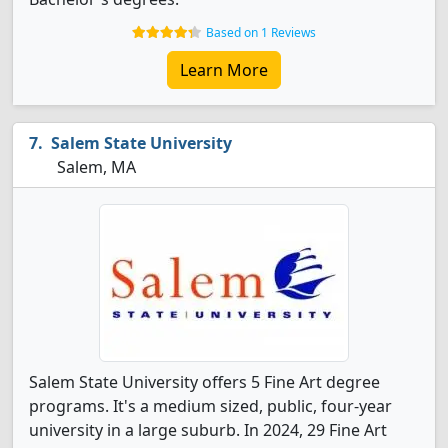
Based on 1 Reviews
Learn More
Salem State University
Salem, MA
Salem State University offers 5 Fine Art degree
programs. It's a medium sized, public, four-year
university in a large suburb. In 2024, 29 Fine Art