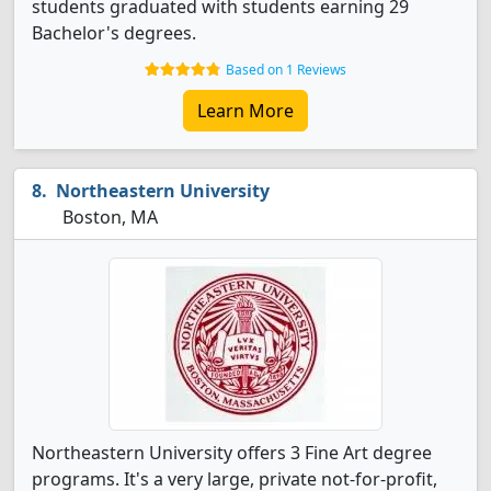
students graduated with students earning 29
Bachelor's degrees.
Based on 1 Reviews
Learn More
Northeastern University
Boston, MA
Northeastern University offers 3 Fine Art degree
programs. It's a very large, private not-for-profit,