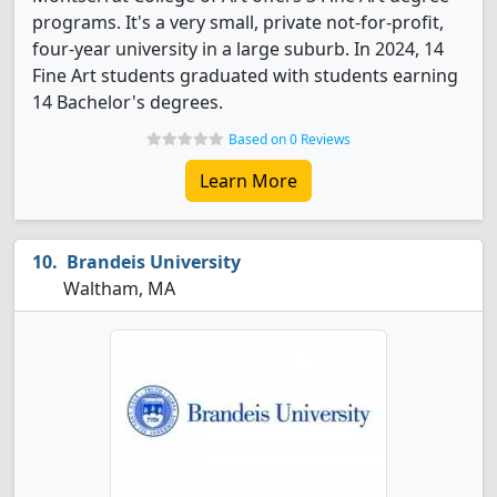
programs. It's a very small, private not-for-profit,
four-year university in a large suburb. In 2024, 14
Fine Art students graduated with students earning
14 Bachelor's degrees.
Based on 0 Reviews
Learn More
Brandeis University
Waltham, MA