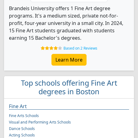
Brandeis University offers 1 Fine Art degree
programs. It's a medium sized, private not-for-
profit, four-year university in a small city. In 2024,
15 Fine Art students graduated with students
earning 15 Bachelor's degrees.
Based on 2 Reviews
Learn More
Top schools offering Fine Art
degrees in Boston
Fine Art
Fine Arts Schools
Visual and Performing Arts Schools
Dance Schools
Acting Schools