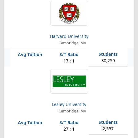
Harvard University
Cambridge, MA
30,259
17 : 1
Lesley University
Cambridge, MA
2,557
27 : 1