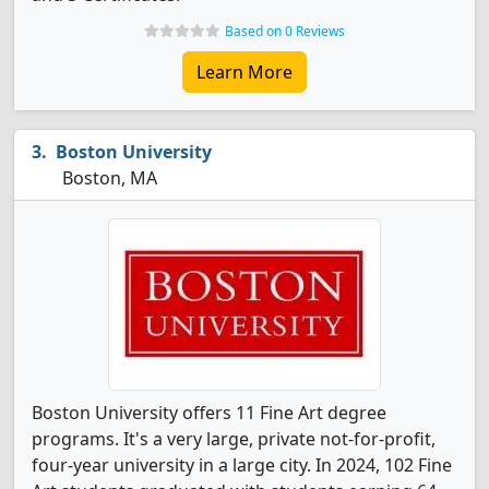
Based on 0 Reviews
Learn More
Boston University
Boston, MA
Boston University offers 11 Fine Art degree
programs. It's a very large, private not-for-profit,
four-year university in a large city. In 2024, 102 Fine