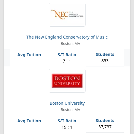
The New England Conservatory of Music
Boston, MA
853
7 : 1
Boston University
Boston, MA
37,737
19 : 1