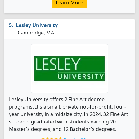
Learn More
Lesley University
Cambridge, MA
Lesley University offers 2 Fine Art degree
programs. It's a small, private not-for-profit, four-
year university in a midsize city. In 2024, 32 Fine Art
students graduated with students earning 20
Master's degrees, and 12 Bachelor's degrees.