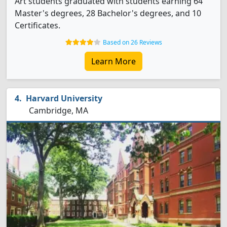
Art students graduated with students earning 64
Master's degrees, 28 Bachelor's degrees, and 10
Certificates.
Based on 26 Reviews
Learn More
Harvard University
Cambridge, MA