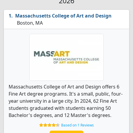
2026
Massachusetts College of Art and Design
Boston, MA
Massachusetts College of Art and Design offers 6
Fine Art degree programs. It's a small, public, four-
year university in a large city. In 2024, 62 Fine Art
students graduated with students earning 50
Bachelor's degrees, and 12 Master's degrees.
Based on 1 Reviews