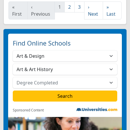
«
‹
1
2
3
›
»
First
Previous
Next
Last
Find Online Schools
Sponsored Content