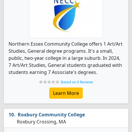
Northern Essex Community College offers 1 Art/Art
Studies, General degree programs. It's a small,
public, two-year college in a large suburb. In 2024,
7 Art/Art Studies, General students graduated with
students earning 7 Associate's degrees.
Based on 0 Reviews
Learn More
Roxbury Community College
Roxbury Crossing, MA