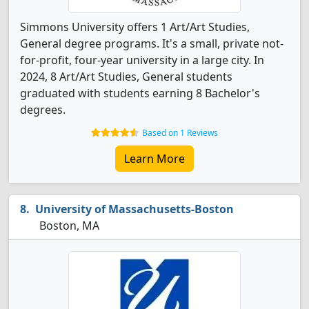
Simmons University offers 1 Art/Art Studies,
General degree programs. It's a small, private not-
for-profit, four-year university in a large city. In
2024, 8 Art/Art Studies, General students
graduated with students earning 8 Bachelor's
degrees.
Based on 1 Reviews
Learn More
University of Massachusetts-Boston
Boston, MA