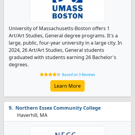
University of Massachusetts-Boston offers 1
Art/Art Studies, General degree programs. It's a
large, public, four-year university in a large city. In
2024, 26 Art/Art Studies, General students
graduated with students earning 26 Bachelor's
degrees.
Based on 3 Reviews
Learn More
Northern Essex Community College
Haverhill, MA