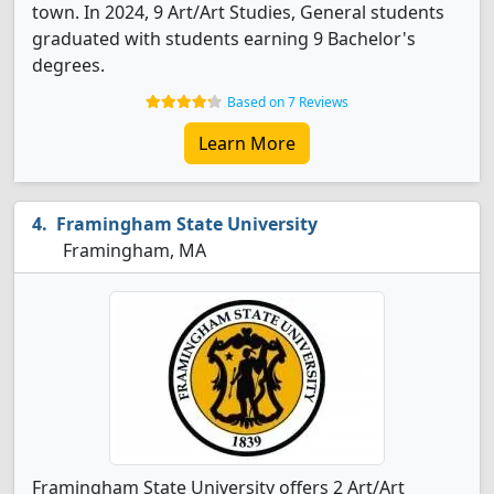
town. In 2024, 9 Art/Art Studies, General students
graduated with students earning 9 Bachelor's
degrees.
Based on 7 Reviews
Learn More
Framingham State University
Framingham, MA
Framingham State University offers 2 Art/Art