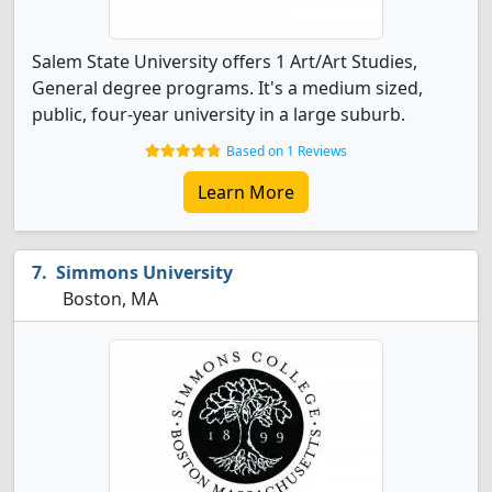
Salem State University offers 1 Art/Art Studies,
General degree programs. It's a medium sized,
public, four-year university in a large suburb.
Based on 1 Reviews
Learn More
Simmons University
Boston, MA