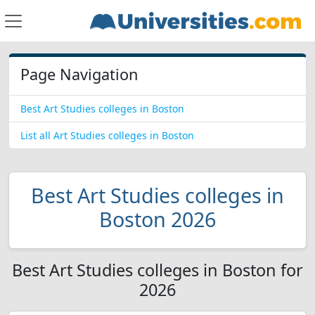
Page Navigation
Best Art Studies colleges in Boston
List all Art Studies colleges in Boston
Best Art Studies colleges in
Boston 2026
Best Art Studies colleges in Boston for
2026