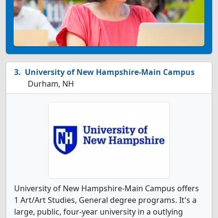
University of New Hampshire-Main Campus
Durham, NH
University of New Hampshire-Main Campus offers
1 Art/Art Studies, General degree programs. It's a
large, public, four-year university in a outlying