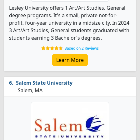
Lesley University offers 1 Art/Art Studies, General
degree programs. It's a small, private not-for-
profit, four-year university in a midsize city. In 2024,
3 Art/Art Studies, General students graduated with
students earning 3 Bachelor's degrees.
Based on 2 Reviews
Learn More
Salem State University
Salem, MA