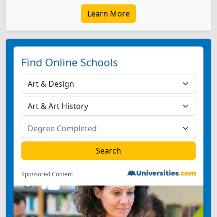
Learn More
Find Online Schools
Sponsored Content