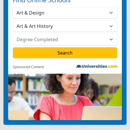
Sponsored Content