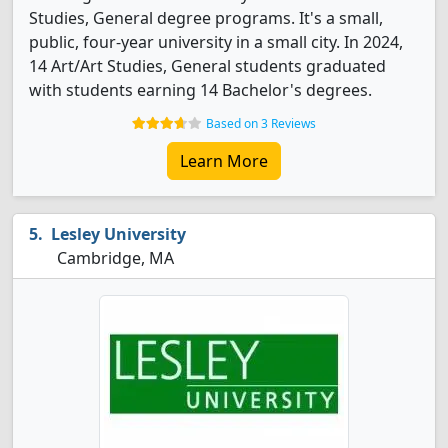
Studies, General degree programs. It's a small,
public, four-year university in a small city. In 2024,
14 Art/Art Studies, General students graduated
with students earning 14 Bachelor's degrees.
Based on 3 Reviews
Learn More
Lesley University
Cambridge, MA