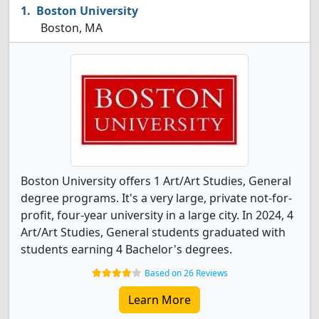
Boston University
Boston, MA
Boston University offers 1 Art/Art Studies, General
degree programs. It's a very large, private not-for-
profit, four-year university in a large city. In 2024, 4
Art/Art Studies, General students graduated with
students earning 4 Bachelor's degrees.
Based on 26 Reviews
Learn More