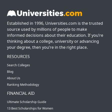
Established in 1996, Universities.com is the trusted
source used by millions of people to make
informed decisions about their education. If you’re
thinking about a college, university or advancing
your degree, then you’re in the right place.
RESOURCES
Search Colleges
Blog
About Us
Ranking Methodology
FINANCIAL AID
Ultimate Scholarship Guide
13 Best Scholarships for Women