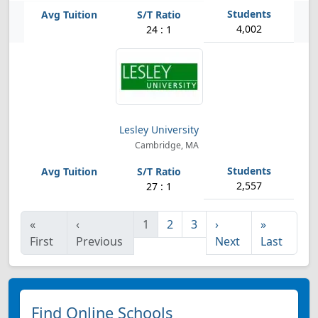
4,002
24 : 1
Lesley University
Cambridge, MA
2,557
27 : 1
«
‹
1
2
3
›
»
First
Previous
Next
Last
Find Online Schools