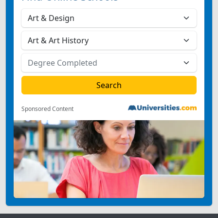
Sponsored Content