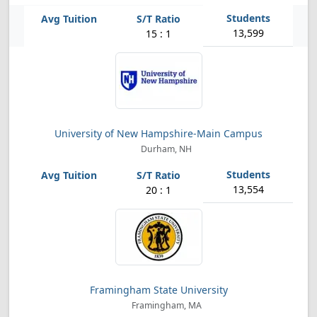
13,599
15 : 1
University of New Hampshire-Main Campus
Durham, NH
13,554
20 : 1
Framingham State University
Framingham, MA