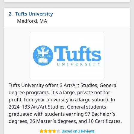
Tufts University
Medford, MA
Tufts University offers 3 Art/Art Studies, General
degree programs. It's a large, private not-for-
profit, four-year university in a large suburb. In
2024, 133 Art/Art Studies, General students
graduated with students earning 97 Bachelor's
degrees, 26 Master's degrees, and 10 Certificates.
Based on 3 Reviews