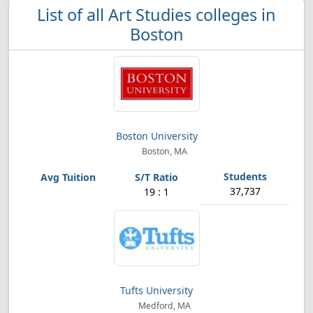
List of all Art Studies colleges in
Boston
Boston University
Boston, MA
37,737
19 : 1
Tufts University
Medford, MA