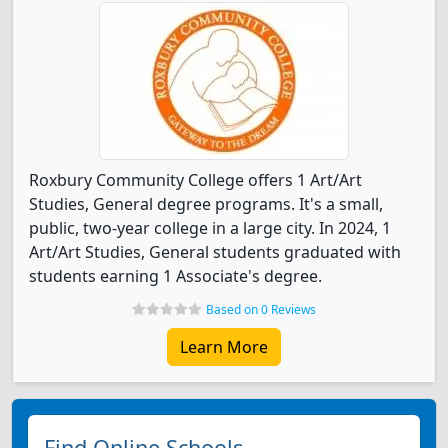
Roxbury Community College offers 1 Art/Art
Studies, General degree programs. It's a small,
public, two-year college in a large city. In 2024, 1
Art/Art Studies, General students graduated with
students earning 1 Associate's degree.
Based on 0 Reviews
Learn More
Find Online Schools