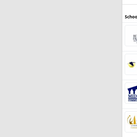
Schoo