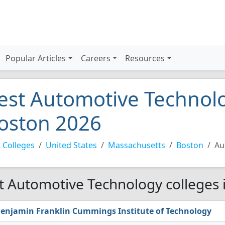
Popular Articles
Careers
Resources
est Automotive Technolo
oston 2026
 Colleges
United States
Massachusetts
Boston
Au
t Automotive Technology colleges 
enjamin Franklin Cummings Institute of Technology