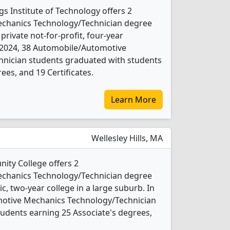
 Institute of Technology offers 2
chanics Technology/Technician degree
 private not-for-profit, four-year
 In 2024, 38 Automobile/Automotive
nician students graduated with students
ees, and 19 Certificates.
Learn More
Wellesley Hills, MA
ty College offers 2
chanics Technology/Technician degree
ic, two-year college in a large suburb. In
otive Mechanics Technology/Technician
udents earning 25 Associate's degrees,