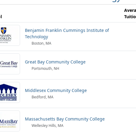
Aver
l
Tuiti
Benjamin Franklin Cummings Institute of
Technology
Boston, MA
Great Bay Community College
Portsmouth, NH
Middlesex Community College
Bedford, MA
Massachusetts Bay Community College
Wellesley Hills, MA