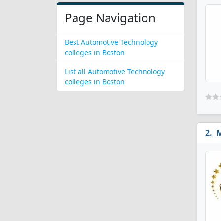
Page Navigation
Best Automotive Technology
colleges in Boston
List all Automotive Technology
colleges in Boston
M