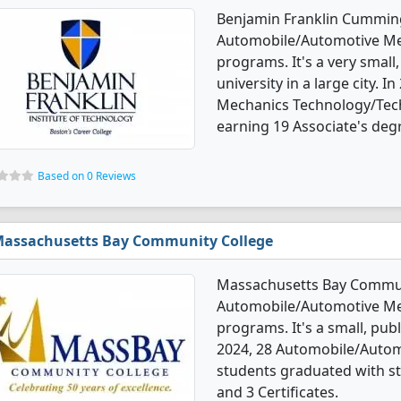
Benjamin Franklin Cummings
Automobile/Automotive Me
programs. It's a very small,
university in a large city.
Mechanics Technology/Tech
earning 19 Associate's degr
Based on 0 Reviews
assachusetts Bay Community College
Massachusetts Bay Communi
Automobile/Automotive Me
programs. It's a small, publ
2024, 28 Automobile/Autom
students graduated with st
and 3 Certificates.