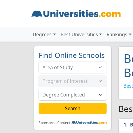
Degrees
Best Universities
Rankings
Find Online Schools
B
B
Best
Bes
Sponsored Content
B