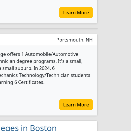
Learn More
Portsmouth, NH
ge offers 1 Automobile/Automotive
ician degree programs. It's a small,
a small suburb. In 2024, 6
chanics Technology/Technician students
ning 6 Certificates.
Learn More
leges in Boston