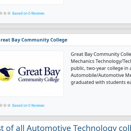
Based on 0 Reviews
reat Bay Community College
Great Bay Community Colle
Mechanics Technology/Techn
public, two-year college in 
Automobile/Automotive Me
graduated with students ear
Based on 0 Reviews
st of all Automotive Technology col