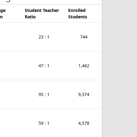
age
Student Teacher
Enrolled
on
Ratio
Students
23 : 1
744
47 : 1
1,462
95 : 1
9,374
59 : 1
4,578