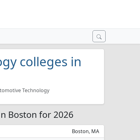
gy colleges in
tomotive Technology
in Boston for 2026
Boston, MA