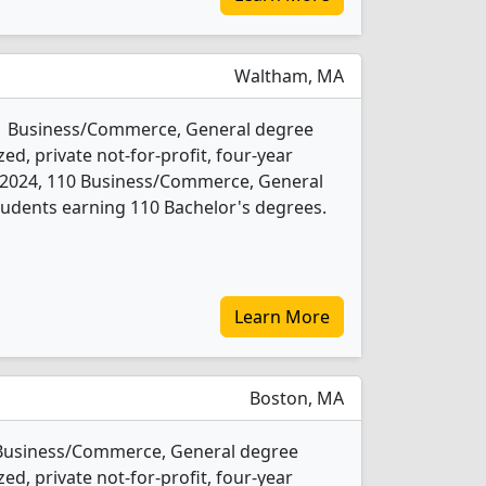
Waltham, MA
s 1 Business/Commerce, General degree
ed, private not-for-profit, four-year
 In 2024, 110 Business/Commerce, General
udents earning 110 Bachelor's degrees.
Learn More
Boston, MA
1 Business/Commerce, General degree
ed, private not-for-profit, four-year