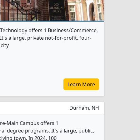
f Technology offers 1 Business/Commerce,
s a large, private not-for-profit, four-
city.
Learn More
Durham, NH
re-Main Campus offers 1
 degree programs. It's a large, public,
tlying town. In 2024, 100