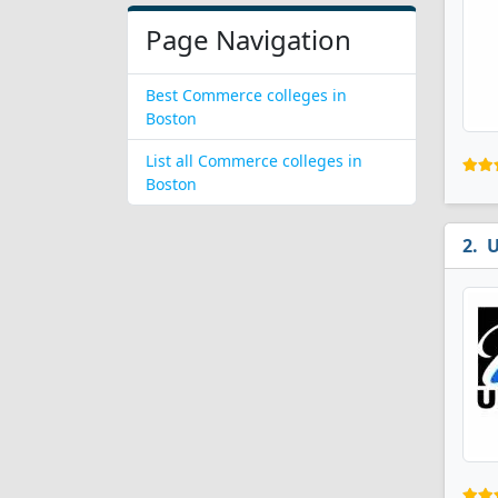
Page Navigation
Best Commerce colleges in
Boston
List all Commerce colleges in
Boston
U