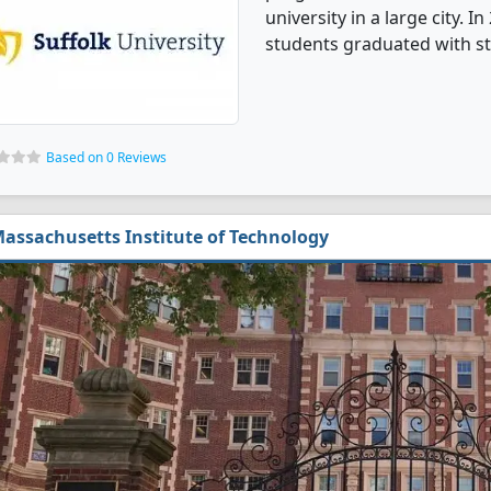
university in a large city.
students graduated with st
Based on 0 Reviews
assachusetts Institute of Technology