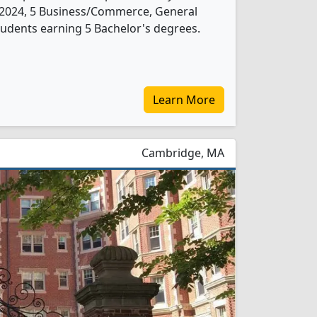
 In 2024, 5 Business/Commerce, General
udents earning 5 Bachelor's degrees.
Learn More
Cambridge, MA