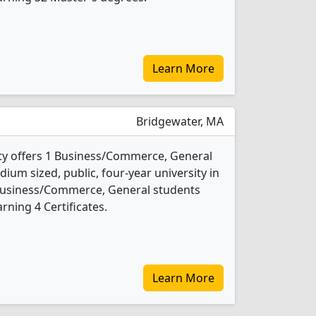
Learn More
Bridgewater, MA
ty offers 1 Business/Commerce, General
ium sized, public, four-year university in
 Business/Commerce, General students
ning 4 Certificates.
Learn More