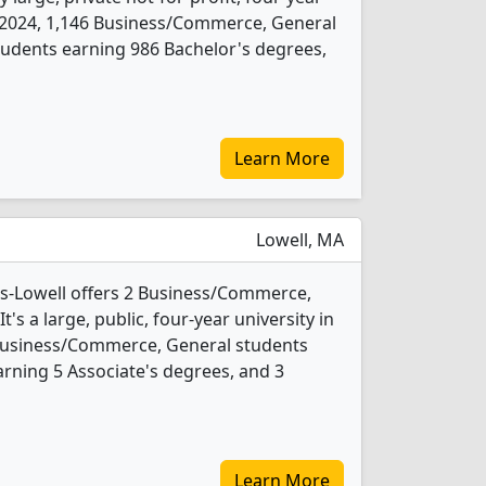
 In 2024, 1,146 Business/Commerce, General
udents earning 986 Bachelor's degrees,
Learn More
Lowell, MA
ts-Lowell offers 2 Business/Commerce,
s a large, public, four-year university in
 Business/Commerce, General students
rning 5 Associate's degrees, and 3
Learn More