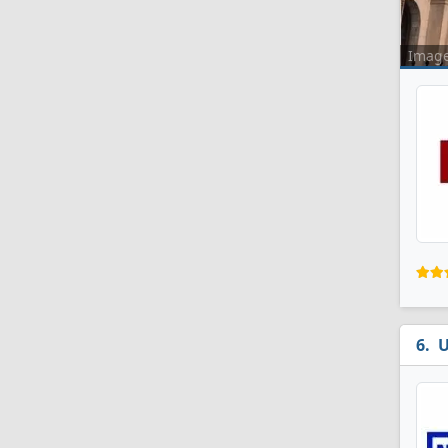
Imag
U