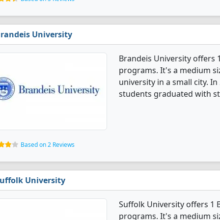
randeis University
Brandeis University offer
programs. It's a medium siz
university in a small city.
students graduated with st
Based on 2 Reviews
uffolk University
Suffolk University offers 
programs. It's a medium siz