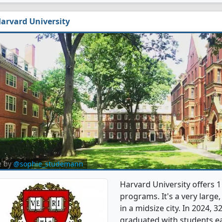
arvard University
e by
@sophie_studemann
Harvard University offers
programs. It's a very large,
in a midsize city. In 2024
graduated with students e