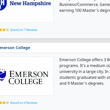
Business/Commerce, Gener
earning 100 Master's degr
Based on 7 Reviews
merson College
Emerson College offers 3 
programs. It's a medium siz
university in a large city.
students graduated with st
and 9 Master's degrees.
Based on 4 Reviews