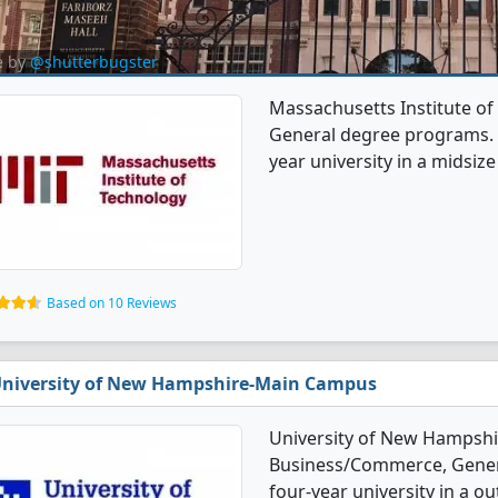
e by
@shutterbugster
Massachusetts Institute o
General degree programs. It'
year university in a midsize 
Based on 10 Reviews
niversity of New Hampshire-Main Campus
University of New Hampshi
Business/Commerce, General
four-year university in a ou