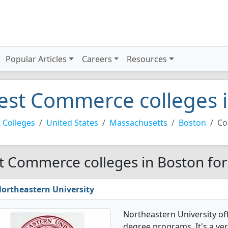
Popular Articles
Careers
Resources
est Commerce colleges 
 Colleges
United States
Massachusetts
Boston
Co
t Commerce colleges in Boston fo
ortheastern University
Northeastern University o
degree programs. It's a very