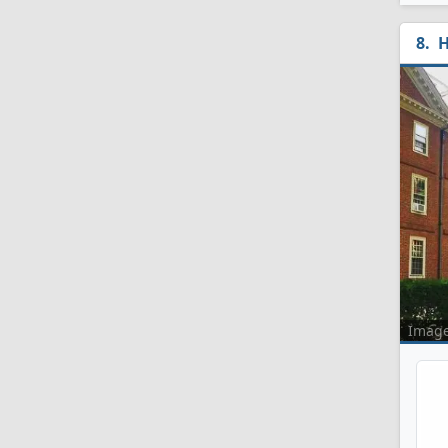
H
Imag