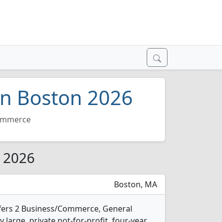
in Boston 2026
mmerce
r 2026
Boston, MA
ffers 2 Business/Commerce, General
 large, private not-for-profit, four-year