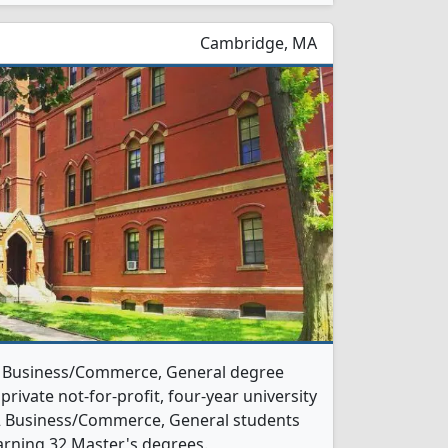
Cambridge, MA
 1 Business/Commerce, General degree
 private not-for-profit, four-year university
, 32 Business/Commerce, General students
arning 32 Master's degrees.