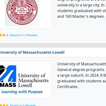
university in a large city.
students graduated with st
and 160 Master's degrees.
Based on 12 Reviews
niversity of Massachusetts-Lowell
University of Massachuset
General degree programs. It'
a large suburb. In 2024, 8
graduated with students ea
Certificates.
Based on 5 Reviews