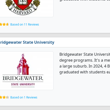
Based on 11 Reviews
ridgewater State University
Bridgewater State Universi
degree programs. It's a med
a large suburb. In 2024, 4
graduated with students ear
Based on 1 Reviews