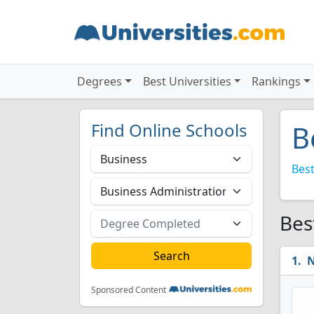
Degrees
Best Universities
Rankings
Find Online Schools
B
Best
Bes
N
Sponsored Content