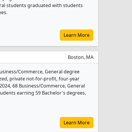
al students graduated with students
ees.
Learn More
Boston, MA
Business/Commerce, General degree
ed, private not-for-profit, four-year
 In 2024, 68 Business/Commerce, General
udents earning 59 Bachelor's degrees,
Learn More