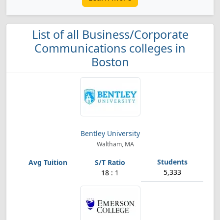
List of all Business/Corporate
Communications colleges in
Boston
Bentley University
Waltham, MA
5,333
18 : 1