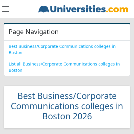
Page Navigation
Best Business/Corporate Communications colleges in
Boston
List all Business/Corporate Communications colleges in
Boston
Best Business/Corporate
Communications colleges in
Boston 2026