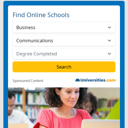
Find Online Schools
Sponsored Content