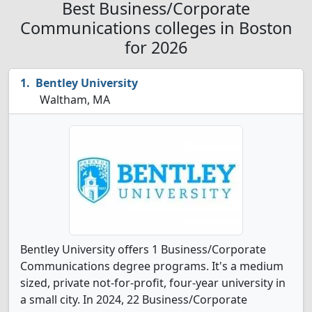
Best Business/Corporate
Communications colleges in Boston
for 2026
Bentley University
Waltham, MA
Bentley University offers 1 Business/Corporate
Communications degree programs. It's a medium
sized, private not-for-profit, four-year university in
a small city. In 2024, 22 Business/Corporate