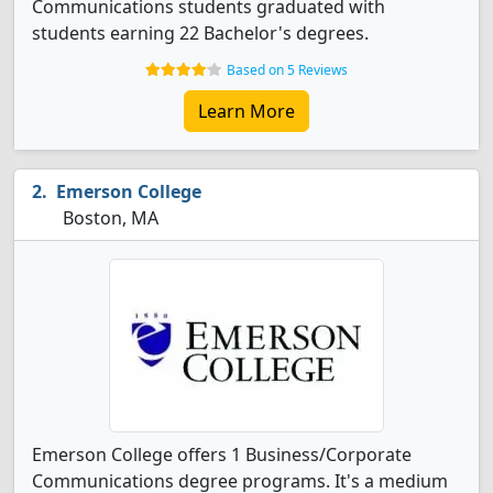
Communications students graduated with
students earning 22 Bachelor's degrees.
Based on 5 Reviews
Learn More
Emerson College
Boston, MA
Emerson College offers 1 Business/Corporate
Communications degree programs. It's a medium