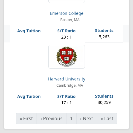
Emerson College
Boston, MA
5,263
23 : 1
Harvard University
Cambridge, MA
30,259
17 : 1
«
First
‹
Previous
1
›
Next
»
Last