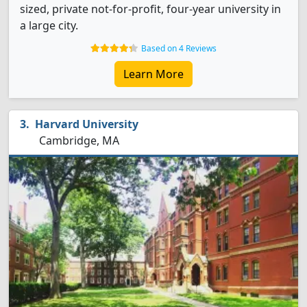
sized, private not-for-profit, four-year university in
a large city.
Based on 4 Reviews
Learn More
Harvard University
Cambridge, MA