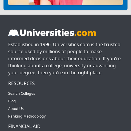
Established in 1996, Universities.com is the trusted
source used by millions of people to make
informed decisions about their education. If you’re
thinking about a college, university or advancing
your degree, then you’re in the right place.
RESOURCES
Search Colleges
Blog
About Us
Ranking Methodology
FINANCIAL AID