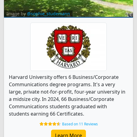
Image by
@sophie_studemann
Harvard University offers 6 Business/Corporate
Communications degree programs. It's a very
large, private not-for-profit, four-year university in
a midsize city. In 2024, 66 Business/Corporate
Communications students graduated with
students earning 66 Certificates.
Based on 11 Reviews
Learn More