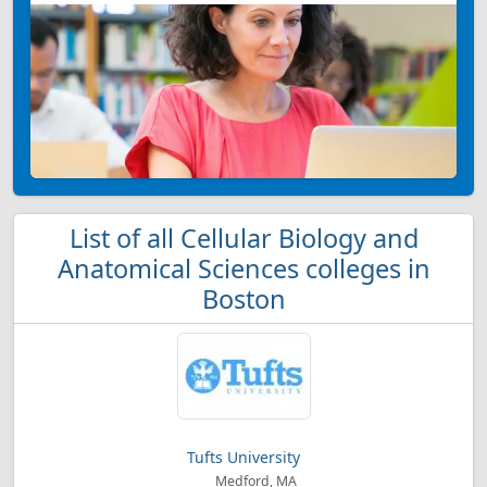
List of all Cellular Biology and
Anatomical Sciences colleges in
Boston
Tufts University
Medford, MA