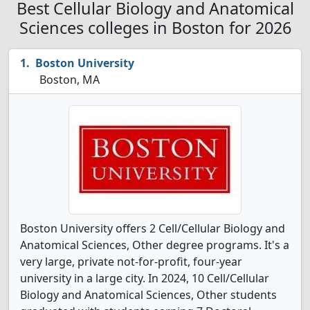
Best Cellular Biology and Anatomical
Sciences colleges in Boston for 2026
Boston University
Boston, MA
Boston University offers 2 Cell/Cellular Biology and
Anatomical Sciences, Other degree programs. It's a
very large, private not-for-profit, four-year
university in a large city. In 2024, 10 Cell/Cellular
Biology and Anatomical Sciences, Other students