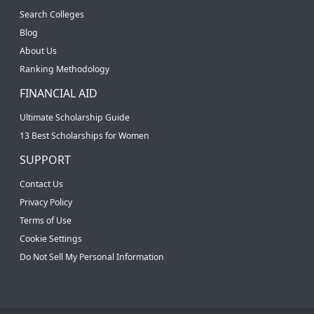
Search Colleges
Blog
About Us
Ranking Methodology
FINANCIAL AID
Ultimate Scholarship Guide
13 Best Scholarships for Women
SUPPORT
Contact Us
Privacy Policy
Terms of Use
Cookie Settings
Do Not Sell My Personal Information