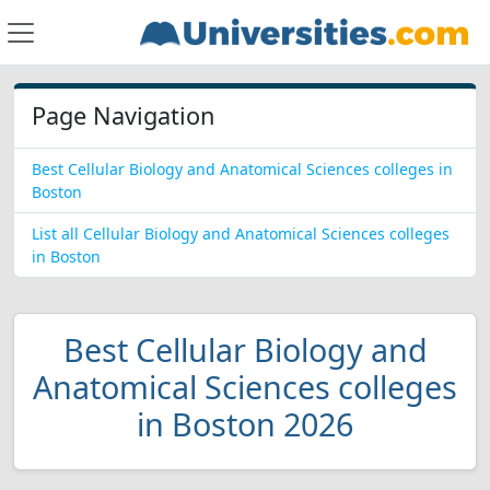
Page Navigation
Best Cellular Biology and Anatomical Sciences colleges in
Boston
List all Cellular Biology and Anatomical Sciences colleges
in Boston
Best Cellular Biology and
Anatomical Sciences colleges
in Boston 2026