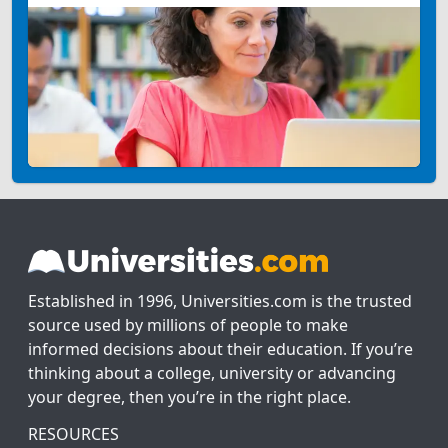
Established in 1996, Universities.com is the trusted
source used by millions of people to make
informed decisions about their education. If you’re
thinking about a college, university or advancing
your degree, then you’re in the right place.
RESOURCES