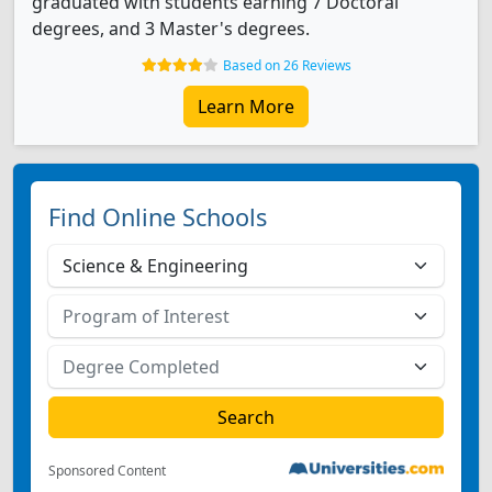
graduated with students earning 7 Doctoral
degrees, and 3 Master's degrees.
Based on 26 Reviews
Learn More
Find Online Schools
Sponsored Content