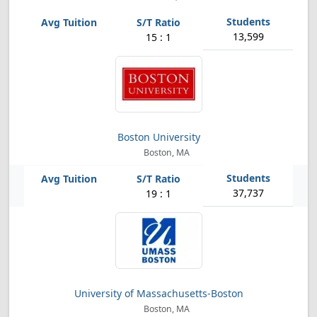
13,599
15 : 1
Boston University
Boston, MA
37,737
19 : 1
University of Massachusetts-Boston
Boston, MA