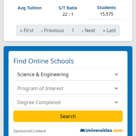
15,575
22 : 1
«
First
‹
Previous
1
›
Next
»
Last
Find Online Schools
Sponsored Content