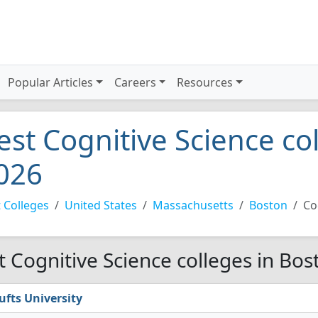
Popular Articles
Careers
Resources
est Cognitive Science co
026
 Colleges
United States
Massachusetts
Boston
Co
t Cognitive Science colleges in Bos
ufts University