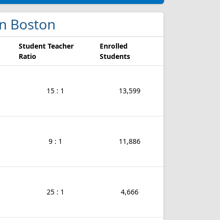
 in Boston
Student Teacher
Enrolled
Ratio
Students
15 : 1
13,599
9 : 1
11,886
25 : 1
4,666