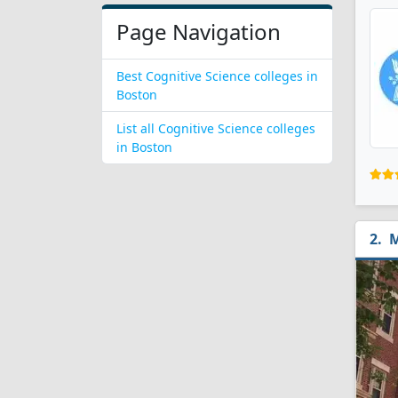
Page Navigation
Best Cognitive Science colleges in
Boston
List all Cognitive Science colleges
in Boston
M