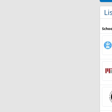
Li
Schoo