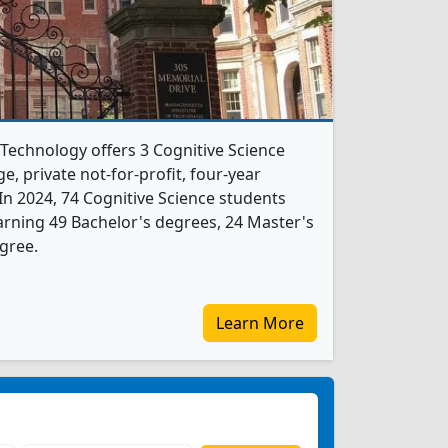
 Technology offers 3 Cognitive Science
e, private not-for-profit, four-year
. In 2024, 74 Cognitive Science students
rning 49 Bachelor's degrees, 24 Master's
gree.
Learn More