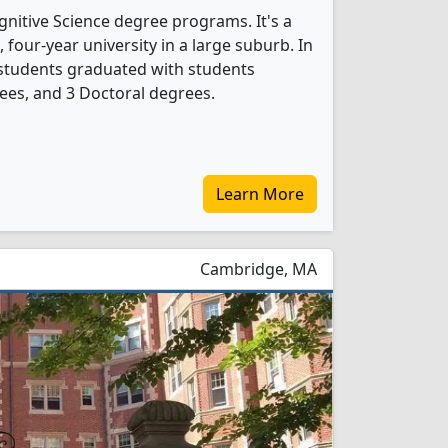
ognitive Science degree programs. It's a
t, four-year university in a large suburb. In
 students graduated with students
ees, and 3 Doctoral degrees.
Learn More
Cambridge, MA