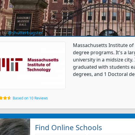
e by
@shutterbugster
Massachusetts Institute of
degree programs. It's a larg
university in a midsize city
graduated with students ea
degrees, and 1 Doctoral de
Based on 10 Reviews
Find Online Schools