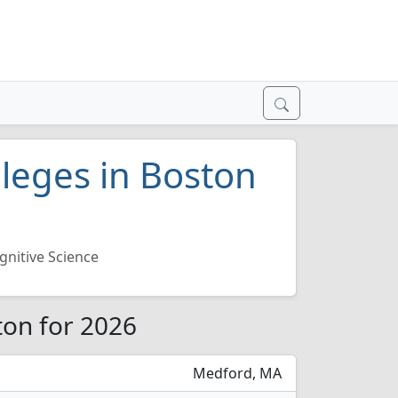
lleges in Boston
gnitive Science
ton for 2026
Medford, MA