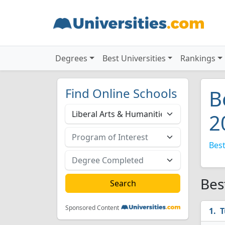
Degrees
Best Universities
Rankings
Find Online Schools
B
2
Best
Bes
Sponsored Content
T