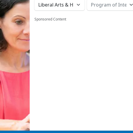
Sponsored Content