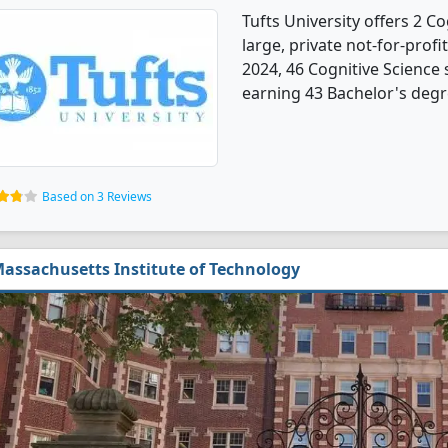
Tufts University offers 2 C
large, private not-for-profi
2024, 46 Cognitive Science
earning 43 Bachelor's degr
Based on 3 Reviews
assachusetts Institute of Technology