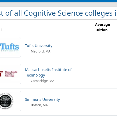
st of all Cognitive Science colleges
Average
l
Tuition
Tufts University
Medford, MA
Massachusetts Institute of
Technology
Cambridge, MA
Simmons University
Boston, MA