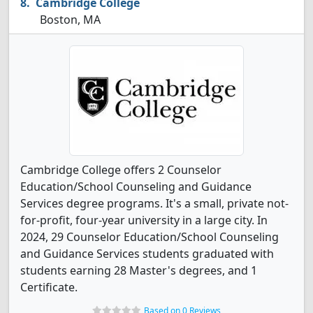
Cambridge College
Boston, MA
Cambridge College offers 2 Counselor
Education/School Counseling and Guidance
Services degree programs. It's a small, private not-
for-profit, four-year university in a large city. In
2024, 29 Counselor Education/School Counseling
and Guidance Services students graduated with
students earning 28 Master's degrees, and 1
Certificate.
Based on 0 Reviews