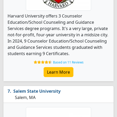
Harvard University offers 3 Counselor
Education/School Counseling and Guidance
Services degree programs. It's a very large, private
not-for-profit, four-year university in a midsize city.
In 2024, 9 Counselor Education/School Counseling
and Guidance Services students graduated with
students earning 9 Certificates.
Based on 11 Reviews
Learn More
Salem State University
Salem, MA