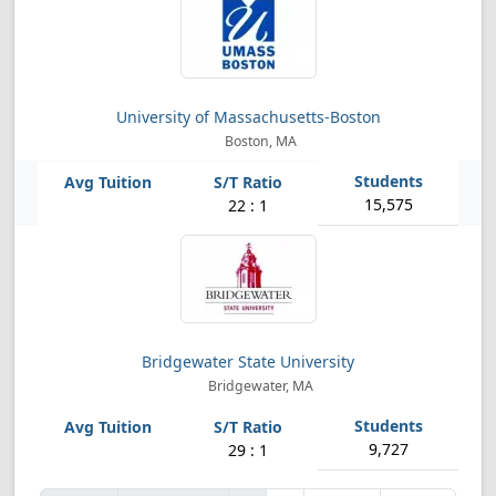
University of Massachusetts-Boston
Boston, MA
15,575
22 : 1
Bridgewater State University
Bridgewater, MA
9,727
29 : 1