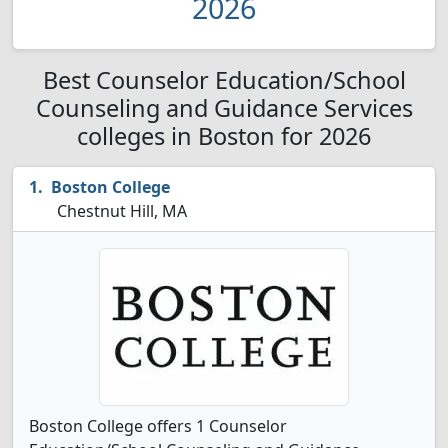
2026
Best Counselor Education/School
Counseling and Guidance Services
colleges in Boston for 2026
Boston College
Chestnut Hill, MA
Boston College offers 1 Counselor