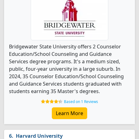
Bridgewater State University offers 2 Counselor
Education/School Counseling and Guidance
Services degree programs. It's a medium sized,
public, four-year university in a large suburb. In
2024, 35 Counselor Education/School Counseling
and Guidance Services students graduated with
students earning 35 Master's degrees.
Based on 1 Reviews
Learn More
Harvard University