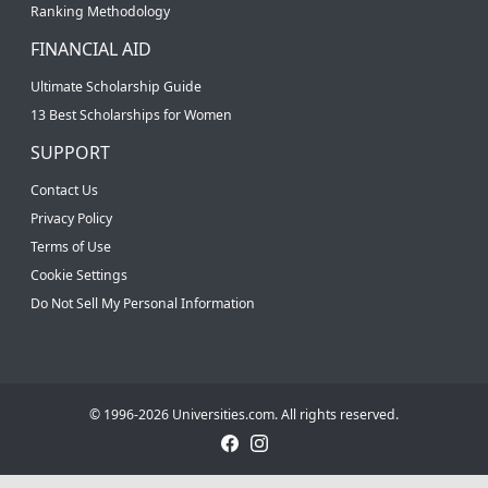
Ranking Methodology
FINANCIAL AID
Ultimate Scholarship Guide
13 Best Scholarships for Women
SUPPORT
Contact Us
Privacy Policy
Terms of Use
Cookie Settings
Do Not Sell My Personal Information
© 1996-2026 Universities.com. All rights reserved.