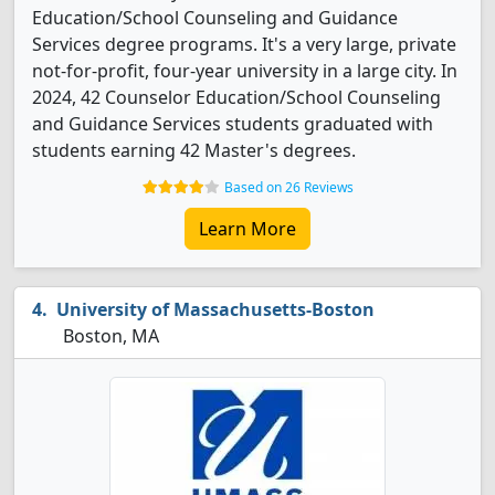
Education/School Counseling and Guidance
Services degree programs. It's a very large, private
not-for-profit, four-year university in a large city. In
2024, 42 Counselor Education/School Counseling
and Guidance Services students graduated with
students earning 42 Master's degrees.
Based on 26 Reviews
Learn More
University of Massachusetts-Boston
Boston, MA