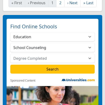
«
First
‹
Previous
1
2
›
Next
»
Last
Find Online Schools
Sponsored Content