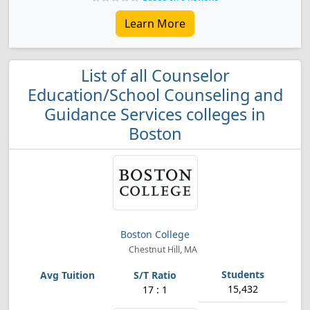
Learn More
List of all Counselor
Education/School Counseling and
Guidance Services colleges in
Boston
Boston College
Chestnut Hill, MA
15,432
17 : 1