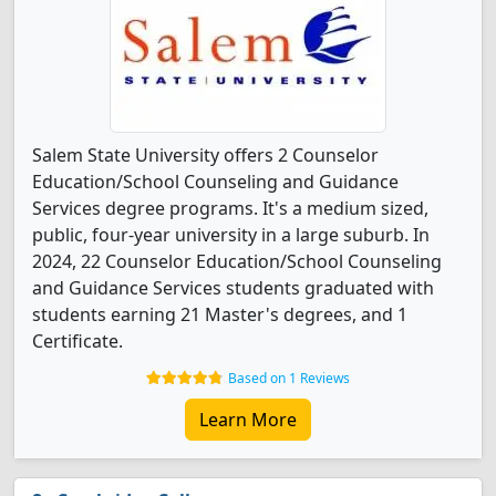
Salem State University offers 2 Counselor
Education/School Counseling and Guidance
Services degree programs. It's a medium sized,
public, four-year university in a large suburb. In
2024, 22 Counselor Education/School Counseling
and Guidance Services students graduated with
students earning 21 Master's degrees, and 1
Certificate.
Based on 1 Reviews
Learn More