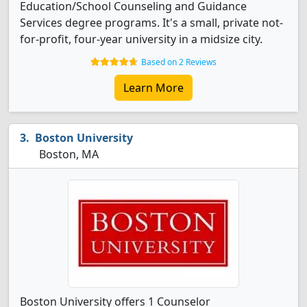
Education/School Counseling and Guidance
Services degree programs. It's a small, private not-
for-profit, four-year university in a midsize city.
Based on 2 Reviews
Learn More
Boston University
Boston, MA
Boston University offers 1 Counselor