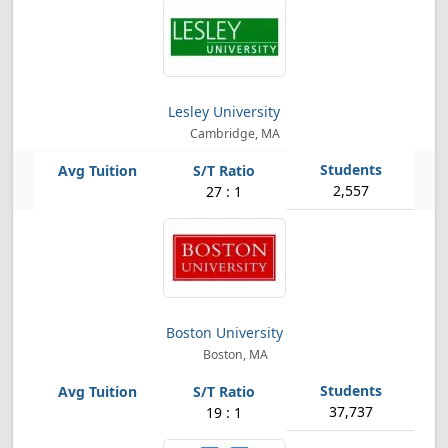
Lesley University
Cambridge, MA
2,557
27 : 1
Boston University
Boston, MA
37,737
19 : 1