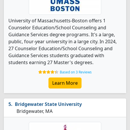
University of Massachusetts-Boston offers 1
Counselor Education/School Counseling and
Guidance Services degree programs. It's a large,
public, four-year university in a large city. In 2024,
27 Counselor Education/School Counseling and
Guidance Services students graduated with
students earning 27 Master's degrees.
Based on 3 Reviews
Learn More
Bridgewater State University
Bridgewater, MA