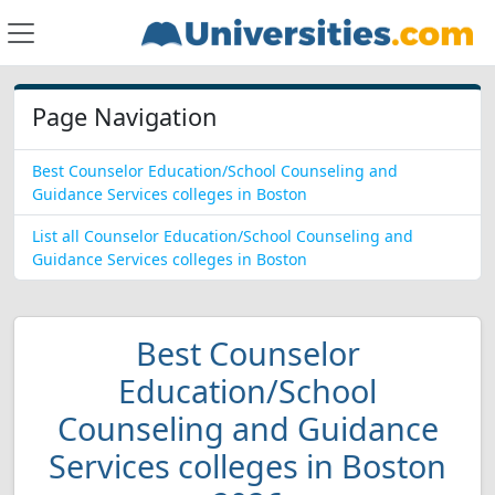
Page Navigation
Best Counselor Education/School Counseling and
Guidance Services colleges in Boston
List all Counselor Education/School Counseling and
Guidance Services colleges in Boston
Best Counselor
Education/School
Counseling and Guidance
Services colleges in Boston