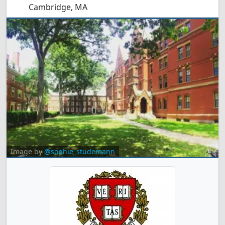
Cambridge, MA
Image by
@sophie_studemann