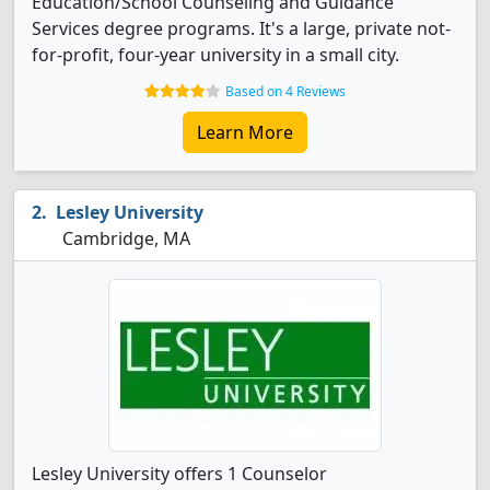
Education/School Counseling and Guidance
Services degree programs. It's a large, private not-
for-profit, four-year university in a small city.
Based on 4 Reviews
Learn More
Lesley University
Cambridge, MA
Lesley University offers 1 Counselor