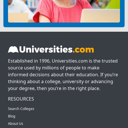
Established in 1996, Universities.com is the trusted
source used by millions of people to make
informed decisions about their education. If you’re
thinking about a college, university or advancing
your degree, then you’re in the right place.
RESOURCES
Search Colleges
Blog
About Us