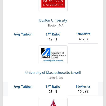
Boston University
Boston, MA
37,737
19 : 1
University of Massachusetts-Lowell
Lowell, MA
16,598
28 : 1