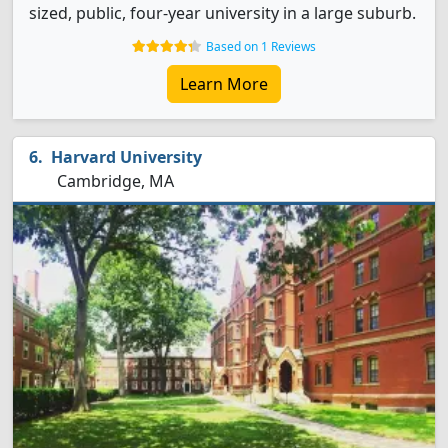
sized, public, four-year university in a large suburb.
Based on 1 Reviews
Learn More
Harvard University
Cambridge, MA