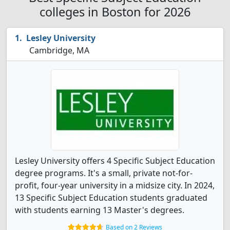
colleges in Boston for 2026
Lesley University
Cambridge, MA
Lesley University offers 4 Specific Subject Education
degree programs. It's a small, private not-for-
profit, four-year university in a midsize city. In 2024,
13 Specific Subject Education students graduated
with students earning 13 Master's degrees.
Based on 2 Reviews