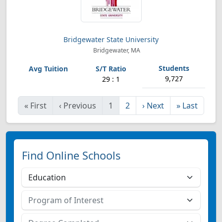
Bridgewater State University
Bridgewater, MA
9,727
29 : 1
«
First
‹
Previous
1
2
›
Next
»
Last
Find Online Schools