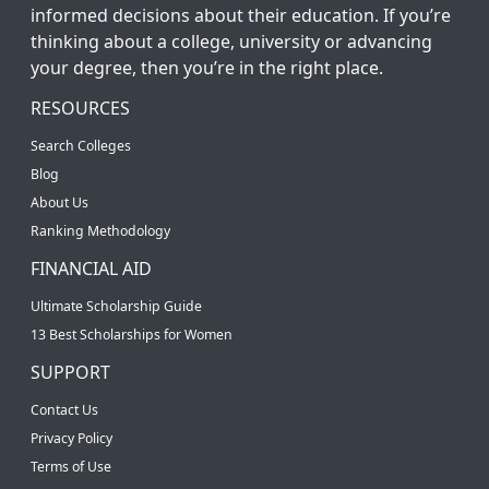
informed decisions about their education. If you’re
thinking about a college, university or advancing
your degree, then you’re in the right place.
RESOURCES
Search Colleges
Blog
About Us
Ranking Methodology
FINANCIAL AID
Ultimate Scholarship Guide
13 Best Scholarships for Women
SUPPORT
Contact Us
Privacy Policy
Terms of Use