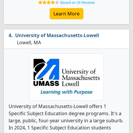
Based on 26 Reviews
Learn More
University of Massachusetts-Lowell
Lowell, MA
University of Massachusetts-Lowell offers 1
Specific Subject Education degree programs. It's a
large, public, four-year university in a large suburb.
In 2024, 1 Specific Subject Education students