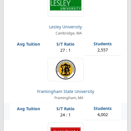
Lesley University
Cambridge, MA
2,557
27 : 1
Framingham State University
Framingham, MA
4,002
24 : 1