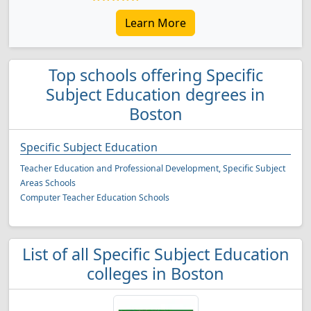
Learn More
Top schools offering Specific
Subject Education degrees in
Boston
Specific Subject Education
Teacher Education and Professional Development, Specific Subject
Areas Schools
Computer Teacher Education Schools
List of all Specific Subject Education
colleges in Boston