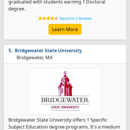
graduated with students earning 1 Doctoral
degree.
Based on 5 Reviews
Learn More
Bridgewater State University
Bridgewater, MA
Bridgewater State University offers 1 Specific
Subject Education degree programs. It's a medium