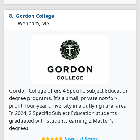
Gordon College
Wenham, MA
Gordon College offers 4 Specific Subject Education
degree programs. It's a small, private not-for-
profit, four-year university in a outlying rural area.
In 2024, 2 Specific Subject Education students
graduated with students earning 2 Master's
degrees.
Based on 1 Reviews