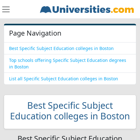
Page Navigation
Best Specific Subject Education colleges in Boston
Top schools offering Specific Subject Education degrees
in Boston
List all Specific Subject Education colleges in Boston
Best Specific Subject
Education colleges in Boston
Best Specific Subject Education