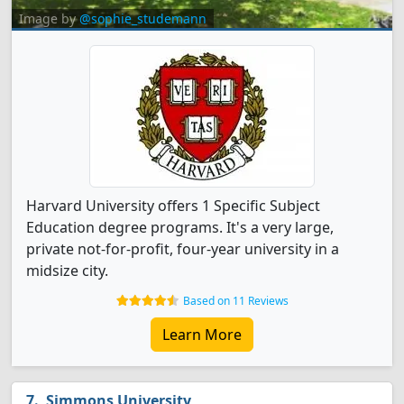
Image by
@sophie_studemann
Harvard University offers 1 Specific Subject
Education degree programs. It's a very large,
private not-for-profit, four-year university in a
midsize city.
Based on 11 Reviews
Learn More
Simmons University