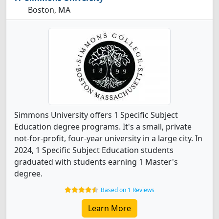
Boston, MA
Simmons University offers 1 Specific Subject
Education degree programs. It's a small, private
not-for-profit, four-year university in a large city. In
2024, 1 Specific Subject Education students
graduated with students earning 1 Master's
degree.
Based on 1 Reviews
Learn More