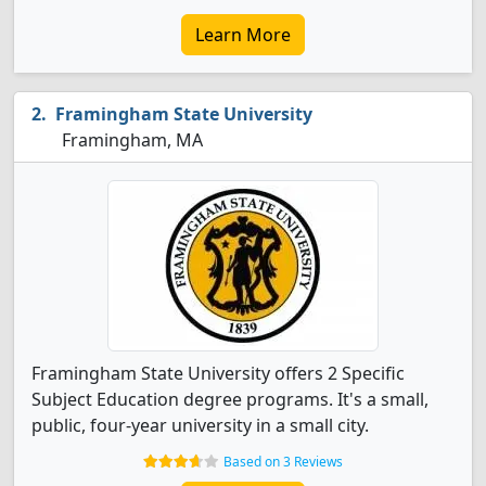
Learn More
Framingham State University
Framingham, MA
Framingham State University offers 2 Specific
Subject Education degree programs. It's a small,
public, four-year university in a small city.
Based on 3 Reviews