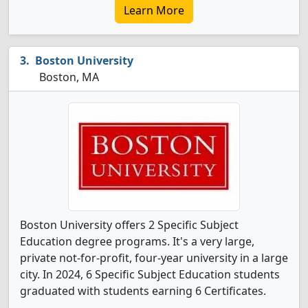
Learn More
Boston University
Boston, MA
Boston University offers 2 Specific Subject
Education degree programs. It's a very large,
private not-for-profit, four-year university in a large
city. In 2024, 6 Specific Subject Education students
graduated with students earning 6 Certificates.