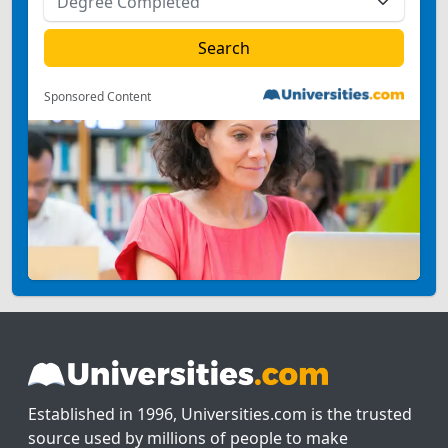
Sponsored Content
Established in 1996, Universities.com is the trusted
source used by millions of people to make